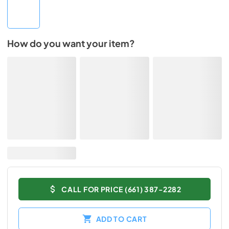
How do you want your item?
CALL FOR PRICE (661) 387-2282
ADD TO CART