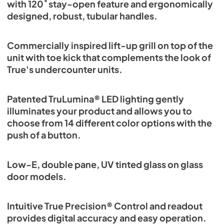
with 120˚ stay-open feature and ergonomically
designed, robust, tubular handles.
Commercially inspired lift-up grill on top of the
unit with toe kick that complements the look of
True's undercounter units.
Patented TruLumina® LED lighting gently
illuminates your product and allows you to
choose from 14 different color options with the
push of a button.
Low-E, double pane, UV tinted glass on glass
door models.
Intuitive True Precision® Control and readout
provides digital accuracy and easy operation.