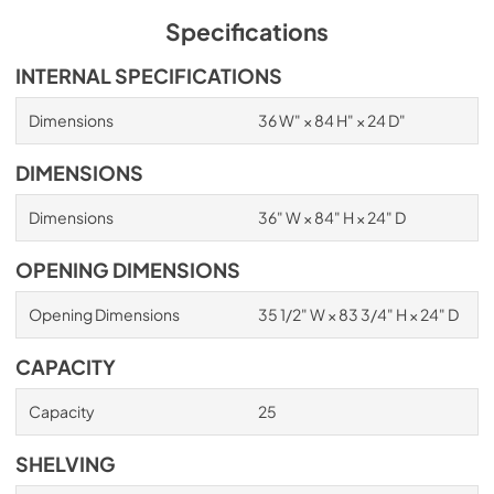
Specifications
INTERNAL SPECIFICATIONS
Dimensions
36 W" × 84 H" × 24 D"
DIMENSIONS
Dimensions
36" W × 84" H × 24" D
OPENING DIMENSIONS
Opening Dimensions
35 1/2" W × 83 3/4" H × 24" D
CAPACITY
Capacity
25
SHELVING