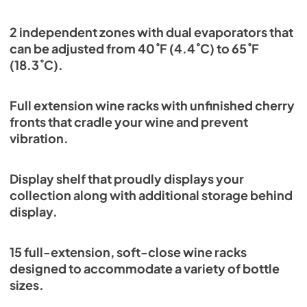
2 independent zones with dual evaporators that
can be adjusted from 40˚F (4.4˚C) to 65˚F
(18.3˚C).
Full extension wine racks with unfinished cherry
fronts that cradle your wine and prevent
vibration.
Display shelf that proudly displays your
collection along with additional storage behind
display.
15 full-extension, soft-close wine racks
designed to accommodate a variety of bottle
sizes.