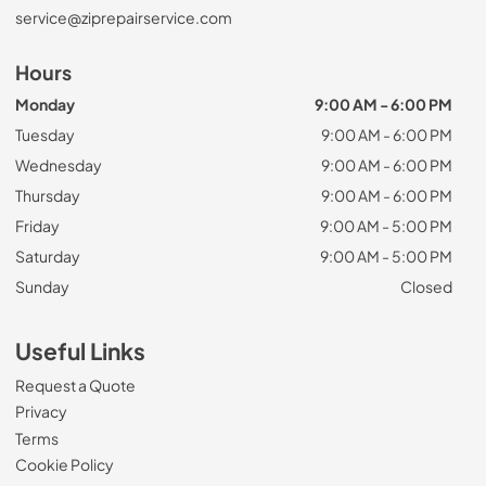
service@ziprepairservice.com
Hours
Monday
9:00 AM - 6:00 PM
Tuesday
9:00 AM - 6:00 PM
Wednesday
9:00 AM - 6:00 PM
Thursday
9:00 AM - 6:00 PM
Friday
9:00 AM - 5:00 PM
Saturday
9:00 AM - 5:00 PM
Sunday
Closed
Useful Links
Request a Quote
Privacy
Terms
Cookie Policy