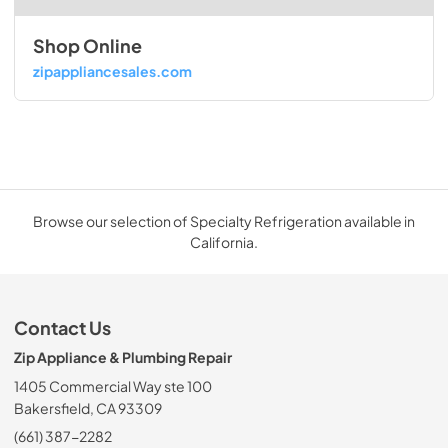
Shop Online
zipappliancesales.com
Browse our selection of Specialty Refrigeration available in
California.
Contact Us
Zip Appliance & Plumbing Repair
1405 Commercial Way ste 100
Bakersfield, CA 93309
(661) 387-2282