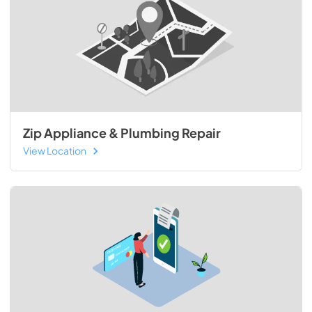
Zip Appliance & Plumbing Repair
View Location