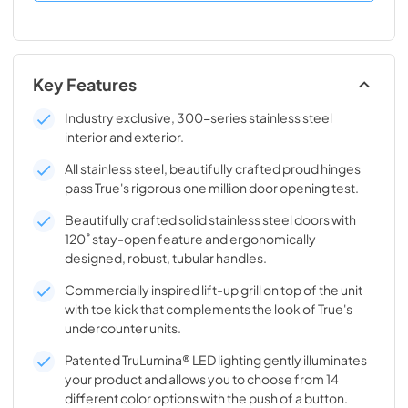
Key Features
Industry exclusive, 300-series stainless steel
interior and exterior.
All stainless steel, beautifully crafted proud hinges
pass True's rigorous one million door opening test.
Beautifully crafted solid stainless steel doors with
120˚ stay-open feature and ergonomically
designed, robust, tubular handles.
Commercially inspired lift-up grill on top of the unit
with toe kick that complements the look of True's
undercounter units.
Patented TruLumina® LED lighting gently illuminates
your product and allows you to choose from 14
different color options with the push of a button.