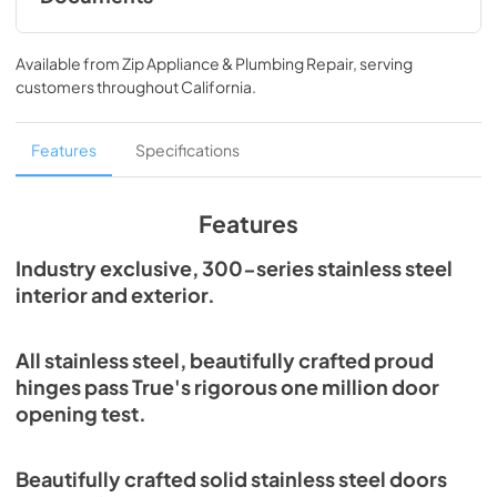
Spec Sheet
Available from
Zip Appliance & Plumbing Repair
, serving
View
|
Download
customers throughout
California
.
PDF,
215.43 KB
Features
Specifications
Features
Industry exclusive, 300-series stainless steel
interior and exterior.
All stainless steel, beautifully crafted proud
hinges pass True's rigorous one million door
opening test.
Beautifully crafted solid stainless steel doors