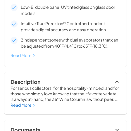
Low-E, double pane, UV tinted glass on glass door
models.
Intuitive True Precision® Control and readout
provides digital accuracy and easy operation.
2 independent zones with dual evaporators that can
be adjusted from 40˚F (4.4˚C) to 65˚F (18.3˚C).
Read More
Description
For serious collectors, for the hospitality-minded, and for 
those who simply love knowing that their favorite varietal 
is always at-hand, the 36" Wine Column is without peer. 
Boasting intuitive dual-zone True Precision® Control, full-
Read More
extension smooth-glide racks, and gentle TruLumina® 
LED lighting, the 36" Wine Column beautifully preserves, 
protects, and shows off up to 179 of your favorite bottles.
Documents