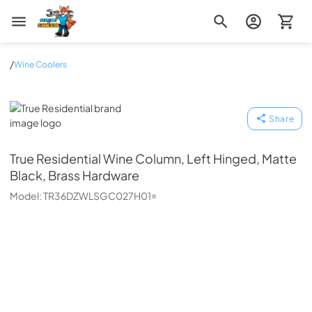
Zip Appliance & Plumbing Repair
/
Wine Coolers
True Residential
Share
True Residential
Wine Column, Left Hinged, Matte
Black, Brass Hardware
Model:
TR36DZWLSGC027H01