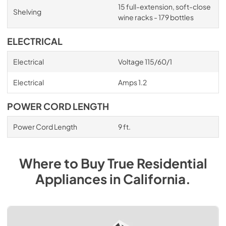
15 full-extension, soft-close
Shelving
wine racks - 179 bottles
ELECTRICAL
Electrical
Voltage 115/60/1
Electrical
Amps 1.2
POWER CORD LENGTH
Power Cord Length
9 ft.
Where to Buy
True Residential
Appliances
in
California
.