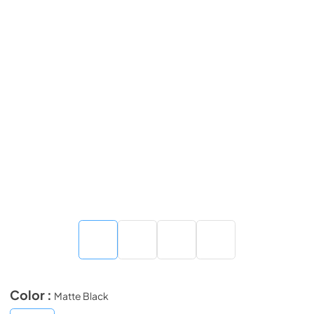
Color :
Matte Black