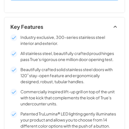
Key Features
Industry exclusive, 300-series stainless steel
interior and exterior.
All stainless steel, beautifully crafted proud hinges
pass True's rigorous one million door opening test.
Beautifully crafted solid stainless steel doors with
120˚ stay-open feature and ergonomically
designed, robust, tubular handles.
Commercially inspired lift-up grill on top of the unit
with toe kick that complements the look of True's
undercounter units.
Patented TruLumina® LED lighting gently illuminates
your product and allows you to choose from 14
different color options with the push of a button.