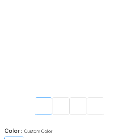
Color :
Custom Color