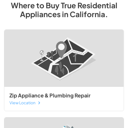
Where to Buy
True Residential
Appliances
in
California
.
Zip Appliance & Plumbing Repair
View Location