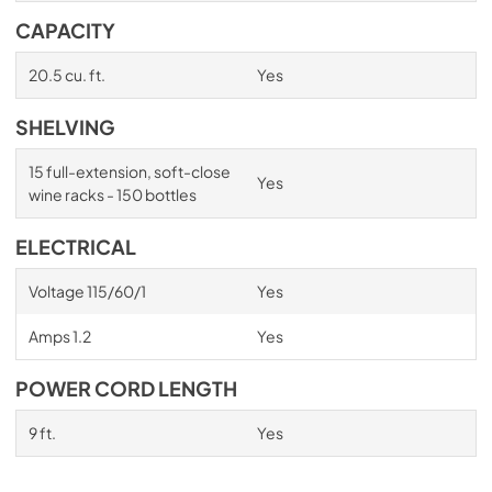
CAPACITY
20.5 cu. ft.
Yes
SHELVING
15 full-extension, soft-close
Yes
wine racks - 150 bottles
ELECTRICAL
Voltage 115/60/1
Yes
Amps 1.2
Yes
POWER CORD LENGTH
9 ft.
Yes