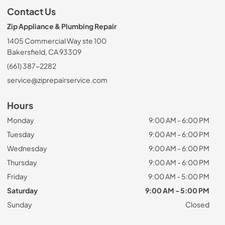
Contact Us
Zip Appliance & Plumbing Repair
1405 Commercial Way ste 100
Bakersfield, CA 93309
(661) 387-2282
service@ziprepairservice.com
Hours
Monday
9:00 AM - 6:00 PM
Tuesday
9:00 AM - 6:00 PM
Wednesday
9:00 AM - 6:00 PM
Thursday
9:00 AM - 6:00 PM
Friday
9:00 AM - 5:00 PM
Saturday
9:00 AM - 5:00 PM
Sunday
Closed