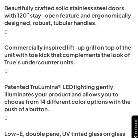
Beautifully crafted solid stainless steel doors
with 120˚ stay-open feature and ergonomically
designed, robust, tubular handles.
0
Commercially inspired lift-up grill on top of the
unit with toe kick that complements the look of
True's undercounter units.
0
Patented TruLumina® LED lighting gently
illuminates your product and allows you to
choose from 14 different color options with the
push of a button.
0
Feedback
Low-E, double pane, UV tinted glass on glass