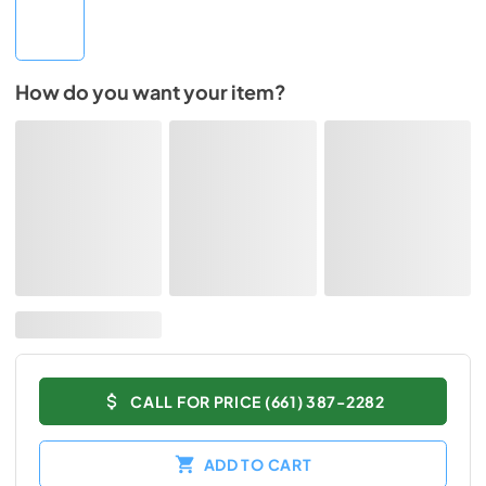
How do you want your item?
CALL FOR PRICE (661) 387-2282
ADD TO CART