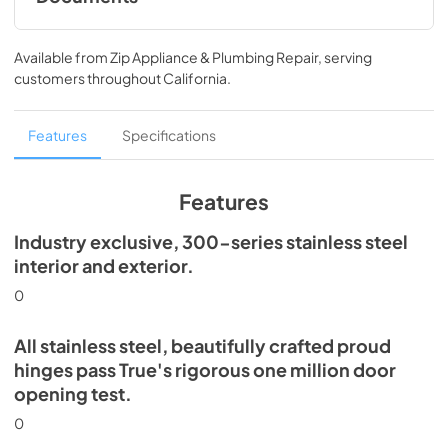
Spec Sheet
Available from
Zip Appliance & Plumbing Repair
, serving
View
|
Download
customers throughout
California
.
PDF,
360.93 KB
30" Dual Zone Wine Column Energy Guide
Features
Specifications
Tag
View
|
Download
Features
PDF,
253.29 KB
Industry exclusive, 300-series stainless steel
Install / User Guide
interior and exterior.
View
|
Download
0
PDF,
5.46 MB
All stainless steel, beautifully crafted proud
hinges pass True's rigorous one million door
opening test.
0