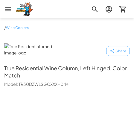
Zip Appliance & Plumbing Repair
/
Wine Coolers
True Residential
Share
True Residential
Wine Column, Left Hinged, Color
Match
Model:
TR30DZWLSGCXXXH04