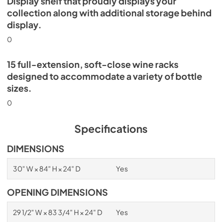
Display shelf that proudly displays your
collection along with additional storage behind
display.
0
15 full-extension, soft-close wine racks
designed to accommodate a variety of bottle
sizes.
0
Specifications
DIMENSIONS
30" W × 84" H × 24" D
Yes
OPENING DIMENSIONS
29 1/2" W × 83 3/4" H × 24" D
Yes