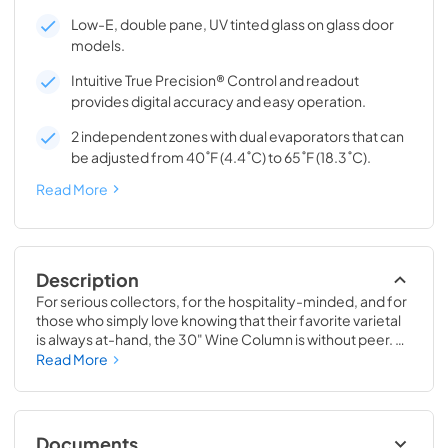
Low-E, double pane, UV tinted glass on glass door
models.
Intuitive True Precision® Control and readout
provides digital accuracy and easy operation.
2 independent zones with dual evaporators that can
be adjusted from 40˚F (4.4˚C) to 65˚F (18.3˚C).
Read More
Description
For serious collectors, for the hospitality-minded, and for 
those who simply love knowing that their favorite varietal 
is always at-hand, the 30" Wine Column is without peer. 
Boasting intuitive dual-zone True Precision® Control, full-
Read More
extension smooth-glide racks, and gentle TruLumina® 
LED lighting, the 30" Wine Column beautifully preserves, 
protects, and shows off up to 150 of your favorite bottles.
Documents