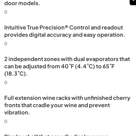
door models.
0
Intuitive True Precision® Control and readout
provides digital accuracy and easy operation.
0
2 independent zones with dual evaporators that
can be adjusted from 40˚F (4.4˚C) to 65˚F
(18.3˚C).
0
Full extension wine racks with unfinished cherry
fronts that cradle your wine and prevent
vibration.
0