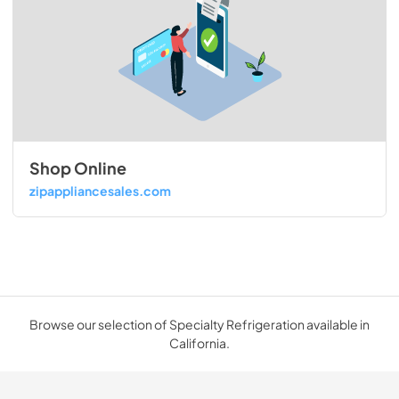
Shop Online
zipappliancesales.com
Browse our selection of Specialty Refrigeration available in
California.