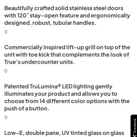
Beautifully crafted solid stainless steel doors
with 120˚ stay-open feature and ergonomically
designed, robust, tubular handles.
0
Commercially inspired lift-up grill on top of the
unit with toe kick that complements the look of
True's undercounter units.
0
Patented TruLumina® LED lighting gently
illuminates your product and allows you to
choose from 14 different color options with the
push of a button.
0
Feedback
Low-E, double pane, UV tinted glass on glass