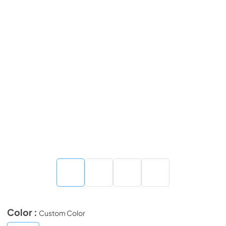
Color :
Custom Color