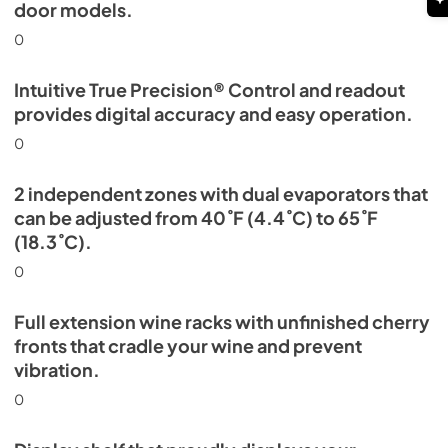
door models.
0
Intuitive True Precision® Control and readout
provides digital accuracy and easy operation.
0
2 independent zones with dual evaporators that
can be adjusted from 40˚F (4.4˚C) to 65˚F
(18.3˚C).
0
Full extension wine racks with unfinished cherry
fronts that cradle your wine and prevent
vibration.
0