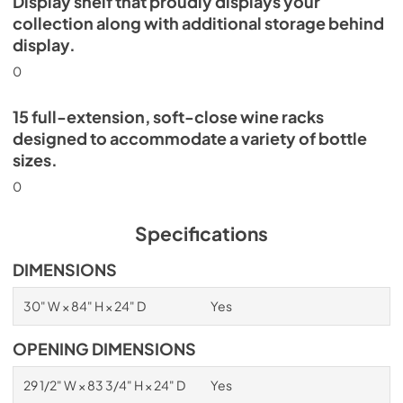
Display shelf that proudly displays your
collection along with additional storage behind
display.
0
15 full-extension, soft-close wine racks
designed to accommodate a variety of bottle
sizes.
0
Specifications
DIMENSIONS
30" W × 84" H × 24" D
Yes
OPENING DIMENSIONS
29 1/2" W × 83 3/4" H × 24" D
Yes