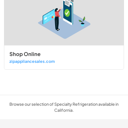
Shop Online
zipappliancesales.com
Browse our selection of Specialty Refrigeration available in
California.