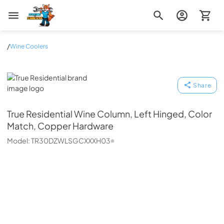
Zip Appliance & Plumbing Repair
/
Wine Coolers
True Residential
Share
True Residential
Wine Column, Left Hinged, Color
Match, Copper Hardware
Model:
TR30DZWLSGCXXXH03