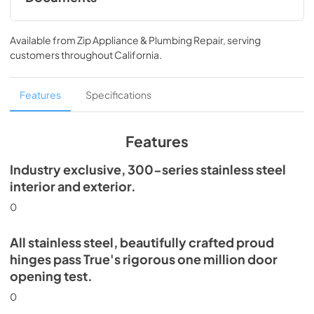
Spec Sheet
Available from
Zip Appliance & Plumbing Repair
, serving
View
|
Download
customers throughout
California
.
PDF,
360.93 KB
30" Dual Zone Wine Column Energy Guide
Features
Specifications
Tag
View
|
Download
Features
PDF,
253.29 KB
Industry exclusive, 300-series stainless steel
Install / User Guide
interior and exterior.
View
|
Download
0
PDF,
5.46 MB
All stainless steel, beautifully crafted proud
hinges pass True's rigorous one million door
opening test.
0