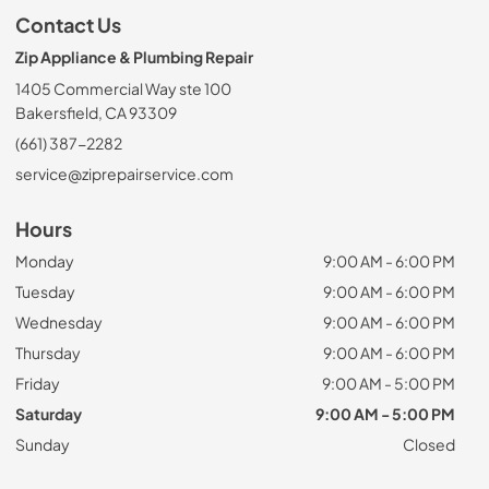
Contact Us
Zip Appliance & Plumbing Repair
1405 Commercial Way ste 100
Bakersfield, CA 93309
(661) 387-2282
service@ziprepairservice.com
Hours
Monday
9:00 AM - 6:00 PM
Tuesday
9:00 AM - 6:00 PM
Wednesday
9:00 AM - 6:00 PM
Thursday
9:00 AM - 6:00 PM
Friday
9:00 AM - 5:00 PM
Saturday
9:00 AM - 5:00 PM
Sunday
Closed