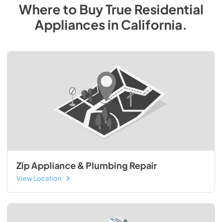
Where to Buy
True Residential
Appliances
in
California
.
Zip Appliance & Plumbing Repair
View Location