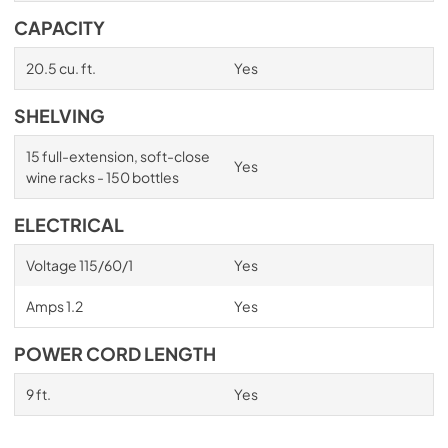
CAPACITY
20.5 cu. ft.
Yes
SHELVING
15 full-extension, soft-close
Yes
wine racks - 150 bottles
ELECTRICAL
Voltage 115/60/1
Yes
Amps 1.2
Yes
POWER CORD LENGTH
9 ft.
Yes