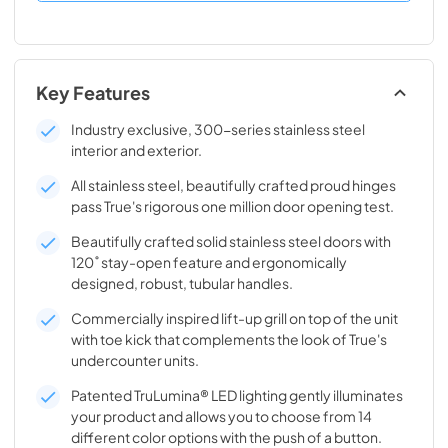
Key Features
Industry exclusive, 300-series stainless steel
interior and exterior.
All stainless steel, beautifully crafted proud hinges
pass True's rigorous one million door opening test.
Beautifully crafted solid stainless steel doors with
120˚ stay-open feature and ergonomically
designed, robust, tubular handles.
Commercially inspired lift-up grill on top of the unit
with toe kick that complements the look of True's
undercounter units.
Patented TruLumina® LED lighting gently illuminates
your product and allows you to choose from 14
different color options with the push of a button.