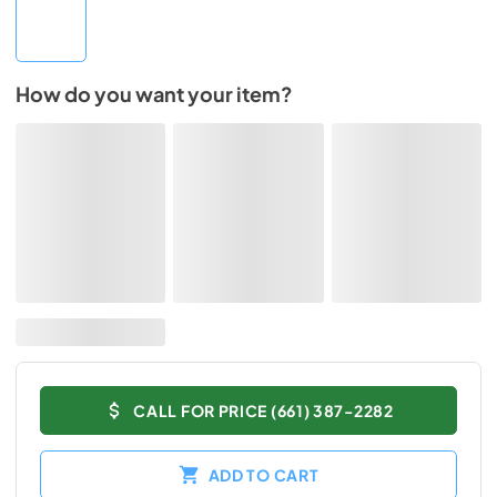
How do you want your item?
CALL FOR PRICE (661) 387-2282
ADD TO CART