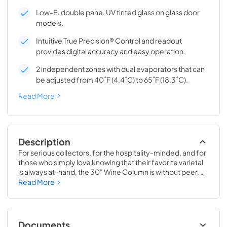
Low-E, double pane, UV tinted glass on glass door
models.
Intuitive True Precision® Control and readout
provides digital accuracy and easy operation.
2 independent zones with dual evaporators that can
be adjusted from 40˚F (4.4˚C) to 65˚F (18.3˚C).
Read More
Description
For serious collectors, for the hospitality-minded, and for 
those who simply love knowing that their favorite varietal 
is always at-hand, the 30" Wine Column is without peer. 
Boasting intuitive dual-zone True Precision® Control, full-
Read More
extension smooth-glide racks, and gentle TruLumina® 
LED lighting, the 30" Wine Column beautifully preserves, 
protects, and shows off up to 150 of your favorite bottles.
Documents