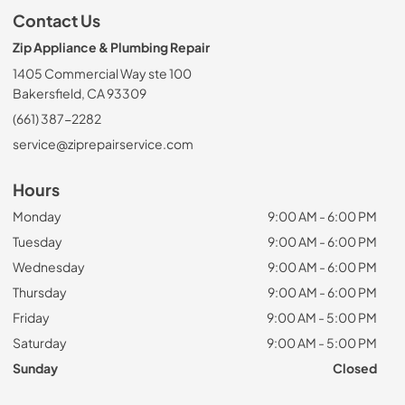
Contact Us
Zip Appliance & Plumbing Repair
1405 Commercial Way ste 100
Bakersfield, CA 93309
(661) 387-2282
service@ziprepairservice.com
Hours
Monday
9:00 AM - 6:00 PM
Tuesday
9:00 AM - 6:00 PM
Wednesday
9:00 AM - 6:00 PM
Thursday
9:00 AM - 6:00 PM
Friday
9:00 AM - 5:00 PM
Saturday
9:00 AM - 5:00 PM
Sunday
Closed