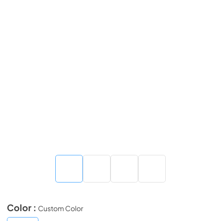
Color :
Custom Color