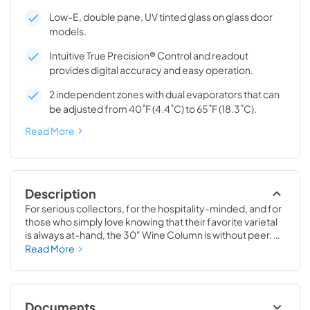
Low-E, double pane, UV tinted glass on glass door
models.
Intuitive True Precision® Control and readout
provides digital accuracy and easy operation.
2 independent zones with dual evaporators that can
be adjusted from 40˚F (4.4˚C) to 65˚F (18.3˚C).
Read More
Description
For serious collectors, for the hospitality-minded, and for 
those who simply love knowing that their favorite varietal 
is always at-hand, the 30" Wine Column is without peer. 
Boasting intuitive dual-zone True Precision® Control, full-
Read More
extension smooth-glide racks, and gentle TruLumina® 
LED lighting, the 30" Wine Column beautifully preserves, 
protects, and shows off up to 150 of your favorite bottles.
Documents