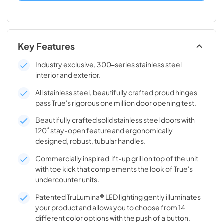
Key Features
Industry exclusive, 300-series stainless steel
interior and exterior.
All stainless steel, beautifully crafted proud hinges
pass True's rigorous one million door opening test.
Beautifully crafted solid stainless steel doors with
120˚ stay-open feature and ergonomically
designed, robust, tubular handles.
Commercially inspired lift-up grill on top of the unit
with toe kick that complements the look of True's
undercounter units.
Patented TruLumina® LED lighting gently illuminates
your product and allows you to choose from 14
different color options with the push of a button.