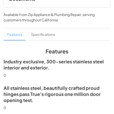
Spec Sheet
Available from
Zip Appliance & Plumbing Repair
, serving
View
|
Download
customers throughout
California
.
PDF,
360.93 KB
30" Dual Zone Wine Column Energy Guide
Features
Specifications
Tag
View
|
Download
Features
PDF,
253.29 KB
Industry exclusive, 300-series stainless steel
Install / User Guide
interior and exterior.
View
|
Download
0
PDF,
5.46 MB
All stainless steel, beautifully crafted proud
hinges pass True's rigorous one million door
opening test.
0