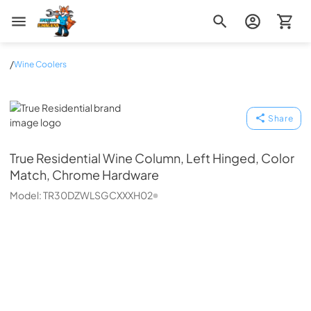
Zip Appliance & Plumbing Repair
/
Wine Coolers
True Residential
Share
True Residential
Wine Column, Left Hinged, Color
Match, Chrome Hardware
Model:
TR30DZWLSGCXXXH02