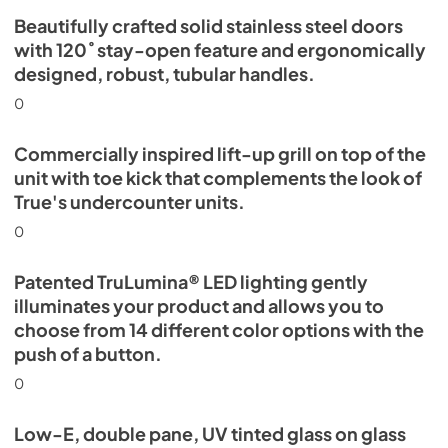
Beautifully crafted solid stainless steel doors
with 120˚ stay-open feature and ergonomically
designed, robust, tubular handles.
0
Commercially inspired lift-up grill on top of the
unit with toe kick that complements the look of
True's undercounter units.
0
Patented TruLumina® LED lighting gently
illuminates your product and allows you to
choose from 14 different color options with the
push of a button.
0
Low-E, double pane, UV tinted glass on glass