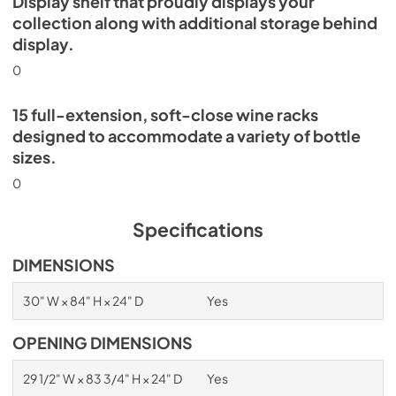
Display shelf that proudly displays your
collection along with additional storage behind
display.
0
15 full-extension, soft-close wine racks
designed to accommodate a variety of bottle
sizes.
0
Specifications
DIMENSIONS
30" W × 84" H × 24" D
Yes
OPENING DIMENSIONS
29 1/2" W × 83 3/4" H × 24" D
Yes