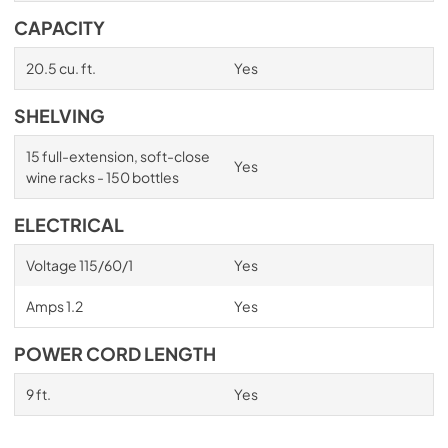
CAPACITY
20.5 cu. ft.
Yes
SHELVING
15 full-extension, soft-close
Yes
wine racks - 150 bottles
ELECTRICAL
Voltage 115/60/1
Yes
Amps 1.2
Yes
POWER CORD LENGTH
9 ft.
Yes