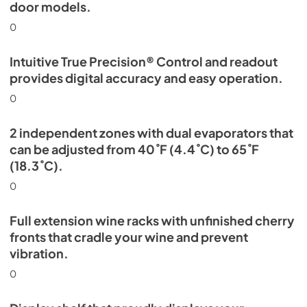
door models.
0
Intuitive True Precision® Control and readout
provides digital accuracy and easy operation.
0
2 independent zones with dual evaporators that
can be adjusted from 40˚F (4.4˚C) to 65˚F
(18.3˚C).
0
Full extension wine racks with unfinished cherry
fronts that cradle your wine and prevent
vibration.
0