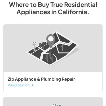
Where to Buy
True Residential
Appliances
in
California
.
Zip Appliance & Plumbing Repair
View Location