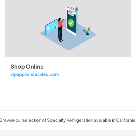
Shop Online
zipappliancesales.com
Browse our selection of Specialty Refrigeration available in California