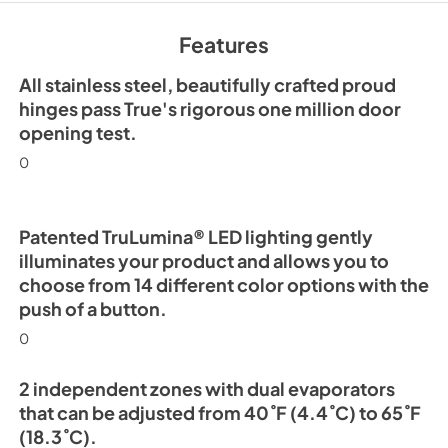
Install / User Guide
Features
View
|
Download
PDF,
5.46 MB
All stainless steel, beautifully crafted proud
hinges pass True's rigorous one million door
opening test.
0
Patented TruLumina® LED lighting gently
illuminates your product and allows you to
choose from 14 different color options with the
push of a button.
0
2 independent zones with dual evaporators
that can be adjusted from 40˚F (4.4˚C) to 65˚F
(18.3˚C).