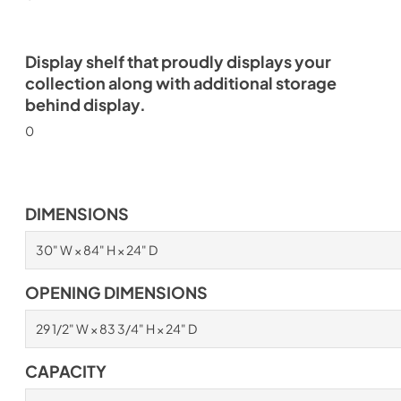
Display shelf that proudly displays your
collection along with additional storage
behind display.
0
DIMENSIONS
30" W × 84" H × 24" D
OPENING DIMENSIONS
29 1/2" W × 83 3/4" H × 24" D
CAPACITY