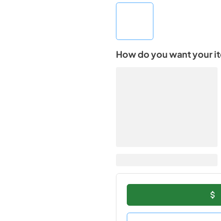
How do you want your i