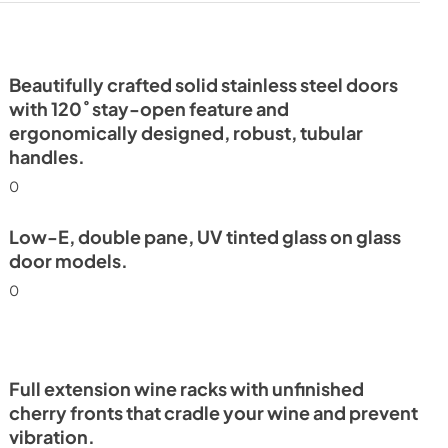
Beautifully crafted solid stainless steel doors
with 120˚ stay-open feature and
ergonomically designed, robust, tubular
handles.
0
Low-E, double pane, UV tinted glass on glass
door models.
0
Full extension wine racks with unfinished
cherry fronts that cradle your wine and prevent
vibration.