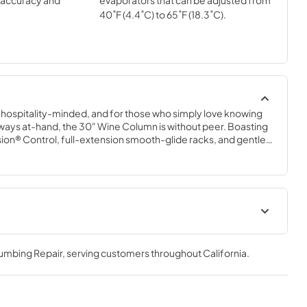
l accuracy and
evaporators that can be adjusted from
40˚F (4.4˚C) to 65˚F (18.3˚C).
e hospitality-minded, and for those who simply love knowing 
s always at-hand, the 30" Wine Column is without peer. Boasting 
sion® Control, full-extension smooth-glide racks, and gentle 
30" Wine Column beautifully preserves, protects, and shows 
bottles.
30" Dual Zone Wine Column
Energy Guide Tag
lumbing Repair
, serving customers throughout
California
.
View
|
Download
PDF,
253.29 KB