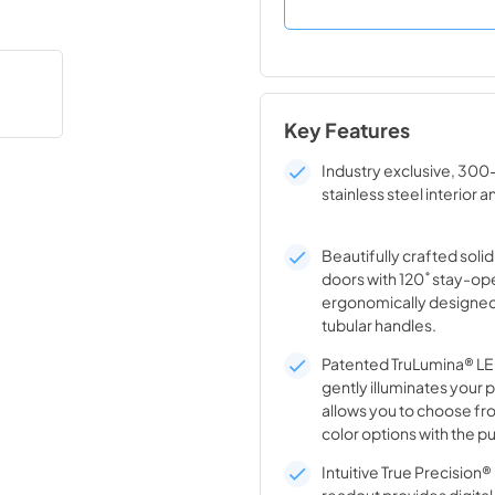
Key Features
Industry exclusive, 300
stainless steel interior a
Beautifully crafted solid
doors with 120˚ stay-op
ergonomically designed
tubular handles.
Patented TruLumina® LED
gently illuminates your 
allows you to choose fro
color options with the pu
Intuitive True Precision