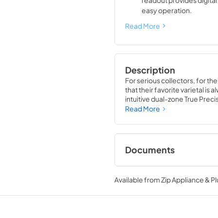
readout provides digita
easy operation.
Read More
Description
For serious collectors, for th
that their favorite varietal i
intuitive dual-zone True Preci
TruLumina® LED lighting, the 
Read More
off up to 150 of your favorite 
Documents
Spec Sheet
Available from
Zip Appliance & P
View
|
Download
PDF,
360.93 KB