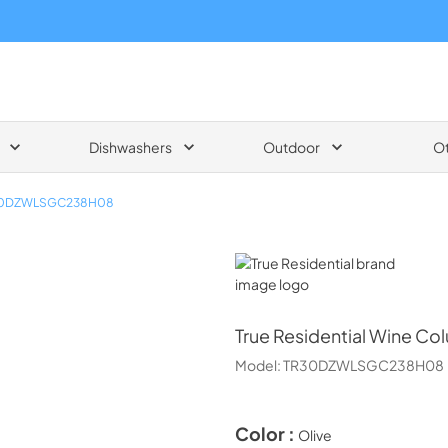
Dishwashers
Outdoor
O
0DZWLSGC238H08
True Residential
True Residential
Wine Col
Model:
TR30DZWLSGC238H08
Color :
Olive