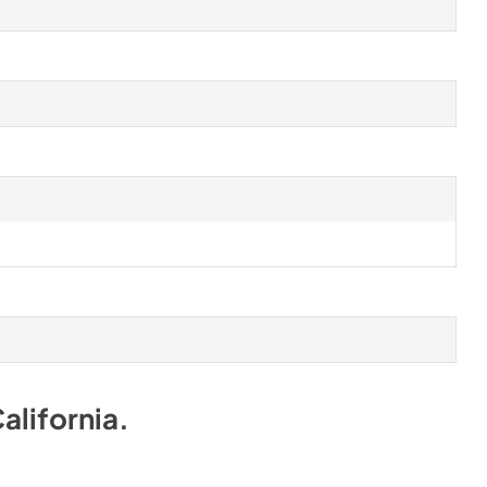
alifornia
.