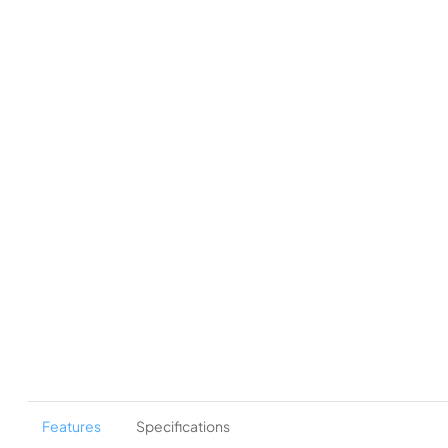
Features
Specifications