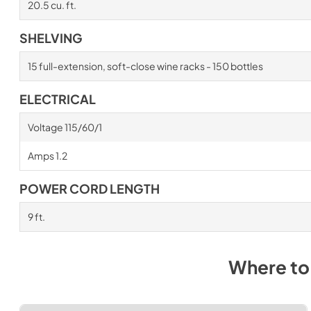
20.5 cu. ft.
SHELVING
15 full-extension, soft-close wine racks - 150 bottles
ELECTRICAL
Voltage 115/60/1
Amps 1.2
POWER CORD LENGTH
9 ft.
Where to