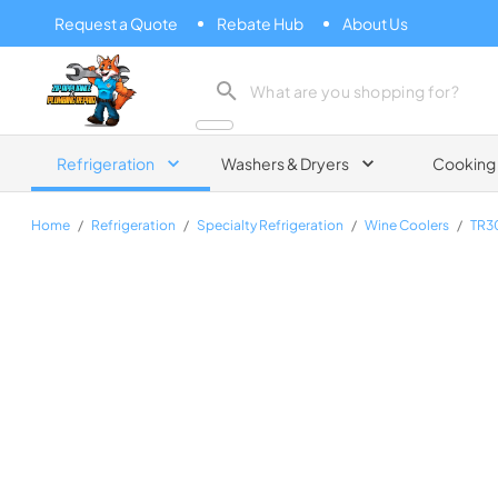
Request a Quote
Rebate Hub
About Us
Zip Appliance & Plumbing Repair
Refrigeration
Washers & Dryers
Cooking
Home
/
Refrigeration
/
Specialty Refrigeration
/
Wine Coolers
/
TR3