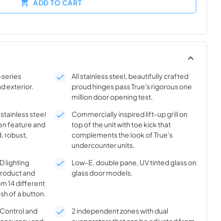
ADD TO CART
-series
All stainless steel, beautifully crafted
nd exterior.
proud hinges pass True's rigorous one
million door opening test.
 stainless steel
Commercially inspired lift-up grill on
en feature and
top of the unit with toe kick that
, robust,
complements the look of True's
undercounter units.
 lighting
Low-E, double pane, UV tinted glass on
product and
glass door models.
m 14 different
sh of a button.
® Control and
2 independent zones with dual