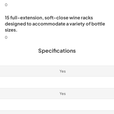
0
15 full-extension, soft-close wine racks
designed to accommodate a variety of bottle
sizes.
0
Specifications
Yes
Yes