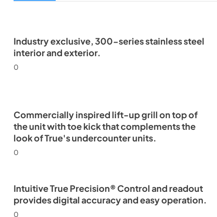
Industry exclusive, 300-series stainless steel
interior and exterior.
0
Commercially inspired lift-up grill on top of
the unit with toe kick that complements the
look of True's undercounter units.
0
Intuitive True Precision® Control and readout
provides digital accuracy and easy operation.
0