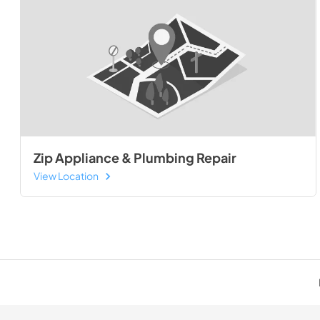
Zip Appliance & Plumbing Repair
View Location