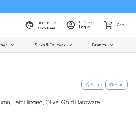
Hi, Guest!
Need Help?
Cart
Log in
Click Here!
ther
Sinks & Faucets
Brands
Share
Print
umn, Left Hinged, Olive, Gold Hardware