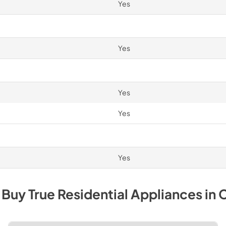
Yes
Yes
Yes
Yes
Yes
 Buy
True Residential
Appliances
in
C