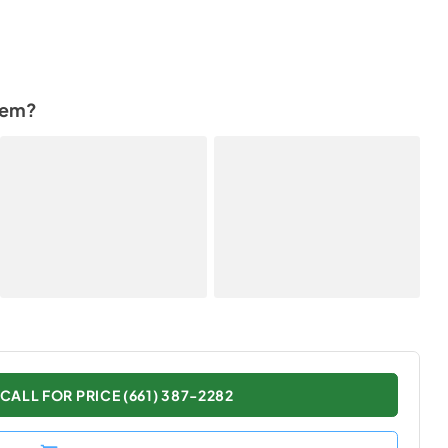
tem?
CALL FOR PRICE (661) 387-2282