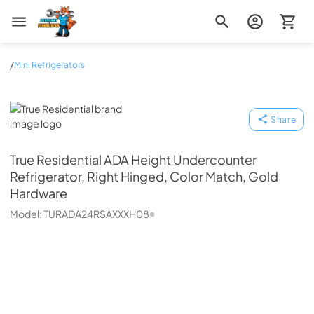
Zip Appliance & Plumbing Repair
/
Mini Refrigerators
True Residential
Share
True Residential
ADA Height Undercounter
Refrigerator, Right Hinged, Color Match, Gold
Hardware
Model:
TURADA24RSAXXXH08