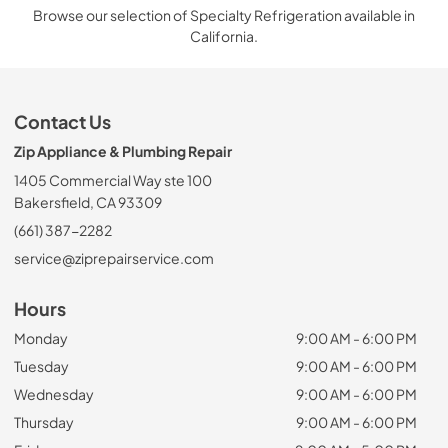
Browse our selection of Specialty Refrigeration available in
California.
Contact Us
Zip Appliance & Plumbing Repair
1405 Commercial Way ste 100
Bakersfield, CA 93309
(661) 387-2282
service@ziprepairservice.com
Hours
Monday
9:00 AM - 6:00 PM
Tuesday
9:00 AM - 6:00 PM
Wednesday
9:00 AM - 6:00 PM
Thursday
9:00 AM - 6:00 PM