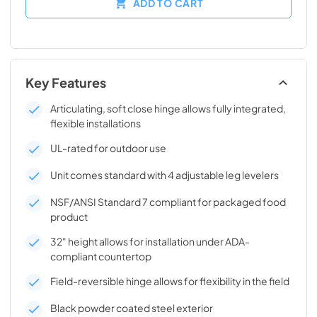
ADD TO CART
Key Features
Articulating, soft close hinge allows fully integrated,
flexible installations
UL-rated for outdoor use
Unit comes standard with 4 adjustable leg levelers
NSF/ANSI Standard 7 compliant for packaged food
product
32" height allows for installation under ADA-
compliant countertop
Field-reversible hinge allows for flexibility in the field
Black powder coated steel exterior