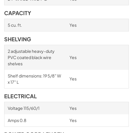
CAPACITY
5 cu. ft.
Yes
SHELVING
2 adjustable heavy-duty
PVC coated black wire
Yes
shelves
Shelf dimensions: 19 5/8" W
Yes
x 17" L
ELECTRICAL
Voltage 115/60/1
Yes
Amps 0.8
Yes