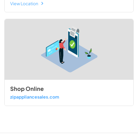
View Location
Shop Online
zipappliancesales.com