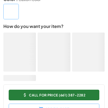
How do you want your item?
CALL FOR PRICE (661) 387-2282