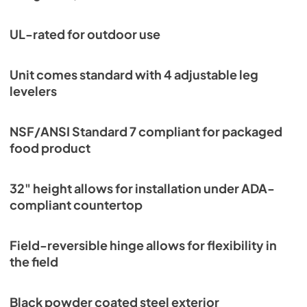
UL-rated for outdoor use
Unit comes standard with 4 adjustable leg
levelers
NSF/ANSI Standard 7 compliant for packaged
food product
32" height allows for installation under ADA-
compliant countertop
Field-reversible hinge allows for flexibility in
the field
Black powder coated steel exterior