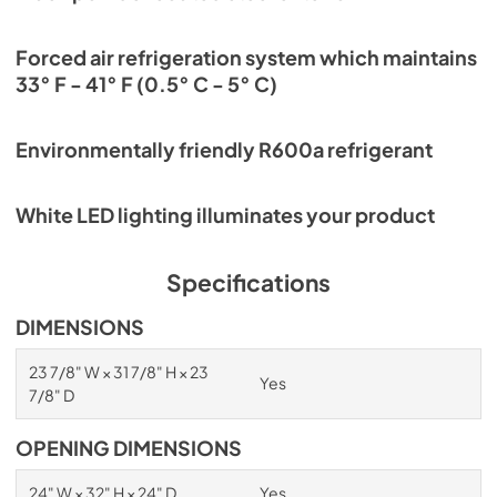
Forced air refrigeration system which maintains
33° F - 41° F (0.5° C - 5° C)
Environmentally friendly R600a refrigerant
White LED lighting illuminates your product
Specifications
DIMENSIONS
23 7/8" W × 31 7/8" H × 23
Yes
7/8" D
OPENING DIMENSIONS
24" W × 32" H × 24" D
Yes