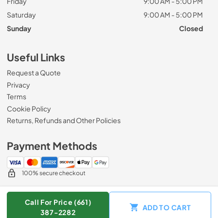
Friday
9:00 AM - 5:00 PM
Saturday
9:00 AM - 5:00 PM
Sunday
Closed
Useful Links
Request a Quote
Privacy
Terms
Cookie Policy
Returns, Refunds and Other Policies
Payment Methods
100% secure checkout
Call For Price (661)
ADD TO CART
© 2026
Zip Appliance & Plumbing Repair
.
387-2282