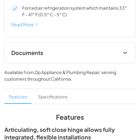
Forced air refrigeration system which maintains 33°
F - 41° F (0.5° C - 5° C)
Read More
Documents
Spec Sheet
Available from
Zip Appliance & Plumbing Repair
, serving
View
|
Download
customers throughout
California
.
PDF,
166.76 KB
Install / User Guide
Features
Specifications
View
|
Download
PDF,
3.66 MB
Features
Articulating, soft close hinge allows fully
integrated, flexible installations