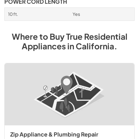
POWER CORD LENGTH
10 ft.
Yes
Where to Buy
True Residential
Appliances
in
California
.
Zip Appliance & Plumbing Repair