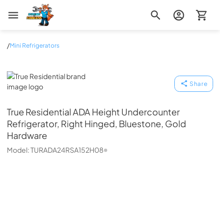
Zip Appliance & Plumbing Repair
/
Mini Refrigerators
True Residential
Share
True Residential
ADA Height Undercounter
Refrigerator, Right Hinged, Bluestone, Gold
Hardware
Model:
TURADA24RSA152H08