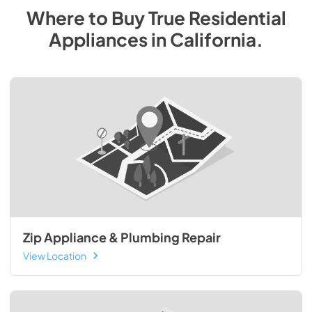
Where to Buy
True Residential
Appliances
in
California
.
Zip Appliance & Plumbing Repair
View Location