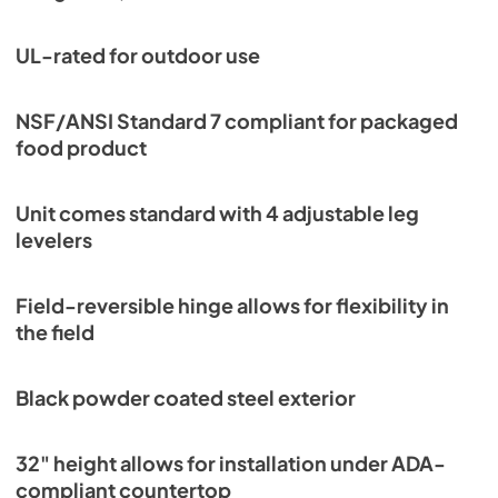
UL-rated for outdoor use
NSF/ANSI Standard 7 compliant for packaged
food product
Unit comes standard with 4 adjustable leg
levelers
Field-reversible hinge allows for flexibility in
the field
Black powder coated steel exterior
32" height allows for installation under ADA-
compliant countertop