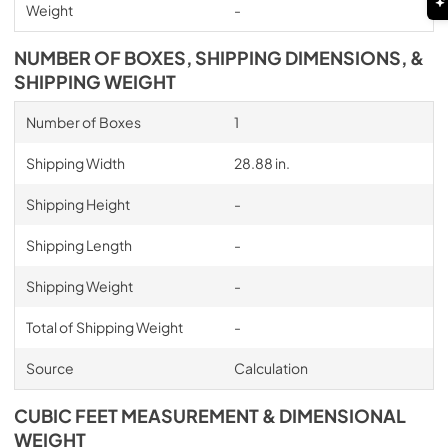
Weight
-
NUMBER OF BOXES, SHIPPING DIMENSIONS, &
SHIPPING WEIGHT
Number of Boxes
1
Shipping Width
28.88 in.
Shipping Height
-
Shipping Length
-
Shipping Weight
-
Total of Shipping Weight
-
Source
Calculation
CUBIC FEET MEASUREMENT & DIMENSIONAL
WEIGHT