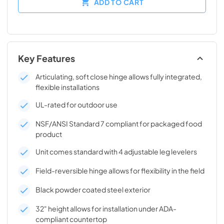
ADD TO CART
Key Features
Articulating, soft close hinge allows fully integrated,
flexible installations
UL-rated for outdoor use
NSF/ANSI Standard 7 compliant for packaged food
product
Unit comes standard with 4 adjustable leg levelers
Field-reversible hinge allows for flexibility in the field
Black powder coated steel exterior
32" height allows for installation under ADA-
compliant countertop