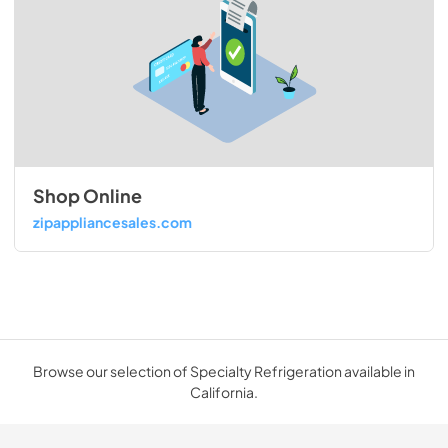
Shop Online
zipappliancesales.com
Browse our selection of Specialty Refrigeration available in
California.