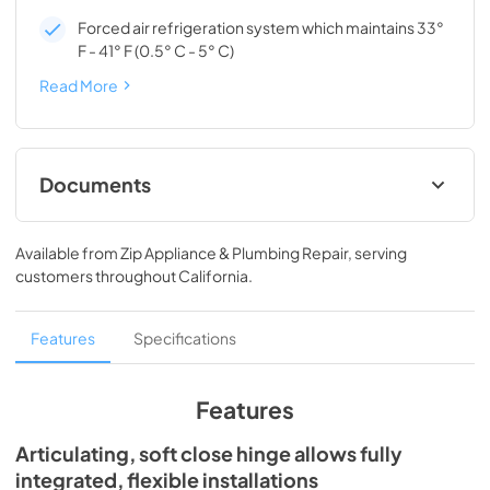
Forced air refrigeration system which maintains 33°
F - 41° F (0.5° C - 5° C)
Read More
Documents
Install / User Guide
Available from
Zip Appliance & Plumbing Repair
, serving
View
|
Download
customers throughout
California
.
PDF,
3.66 MB
Spec Sheet
Features
Specifications
View
|
Download
PDF,
166.76 KB
Features
Articulating, soft close hinge allows fully
integrated, flexible installations