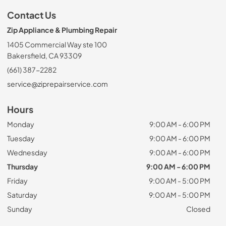
Contact Us
Zip Appliance & Plumbing Repair
1405 Commercial Way ste 100
Bakersfield, CA 93309
(661) 387-2282
service@ziprepairservice.com
Hours
Monday
9:00 AM - 6:00 PM
Tuesday
9:00 AM - 6:00 PM
Wednesday
9:00 AM - 6:00 PM
Thursday
9:00 AM - 6:00 PM
Friday
9:00 AM - 5:00 PM
Saturday
9:00 AM - 5:00 PM
Sunday
Closed