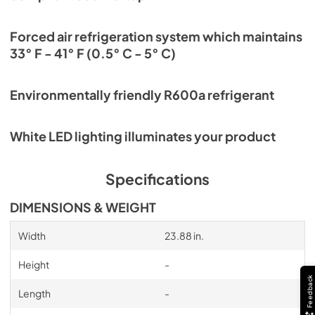
Forced air refrigeration system which maintains
33° F - 41° F (0.5° C - 5° C)
Environmentally friendly R600a refrigerant
White LED lighting illuminates your product
Specifications
DIMENSIONS & WEIGHT
Width
23.88 in.
Height
-
Feedback
Length
-