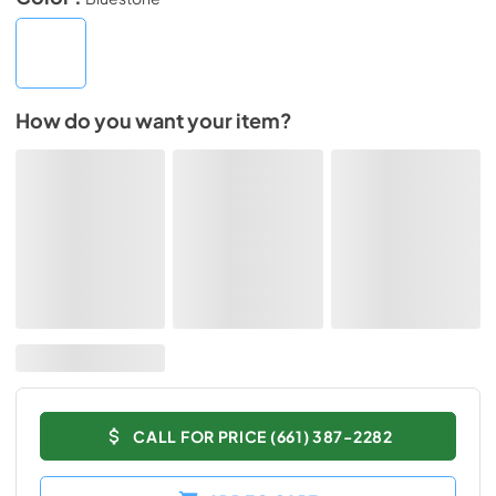
How do you want your item?
CALL FOR PRICE (661) 387-2282