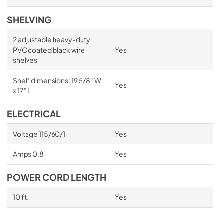
SHELVING
2 adjustable heavy-duty
PVC coated black wire
Yes
shelves
Shelf dimensions: 19 5/8" W
Yes
x 17" L
ELECTRICAL
Voltage 115/60/1
Yes
Amps 0.8
Yes
POWER CORD LENGTH
10 ft.
Yes