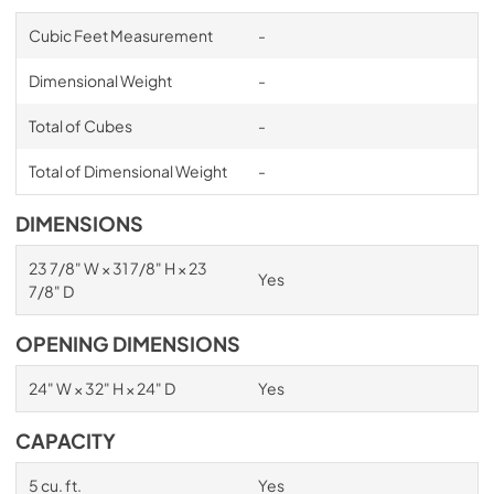
Cubic Feet Measurement
-
Dimensional Weight
-
Total of Cubes
-
Total of Dimensional Weight
-
DIMENSIONS
23 7/8" W × 31 7/8" H × 23
Yes
7/8" D
OPENING DIMENSIONS
24" W × 32" H × 24" D
Yes
CAPACITY
5 cu. ft.
Yes