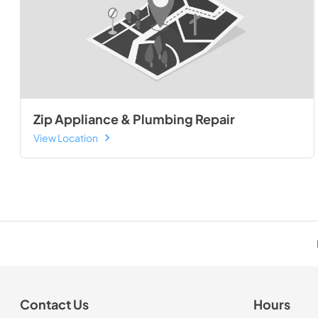
Zip Appliance & Plumbing Repair
View Location
Contact Us
Hours