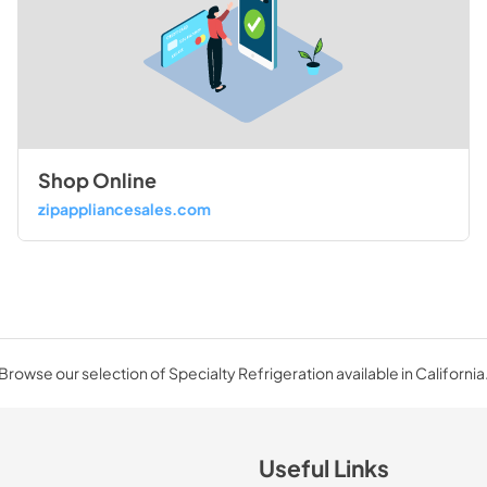
Shop Online
zipappliancesales.com
Browse our selection of Specialty Refrigeration available in California
Useful Links