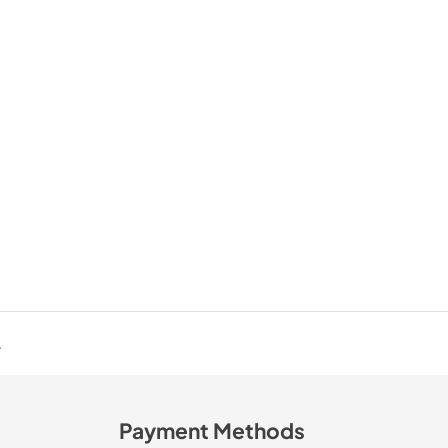
.
Payment Methods