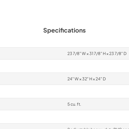
Specifications
23 7/8" W × 31 7/8" H × 23 7/8" D
24" W × 32" H × 24" D
5 cu. ft.