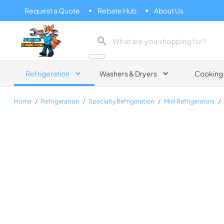
Request a Quote
Rebate Hub
About Us
Zip Appliance & Plumbing Repair
Refrigeration
Washers & Dryers
Cooking
Home
/
Refrigeration
/
Specialty Refrigeration
/
Mini Refrigerators
/