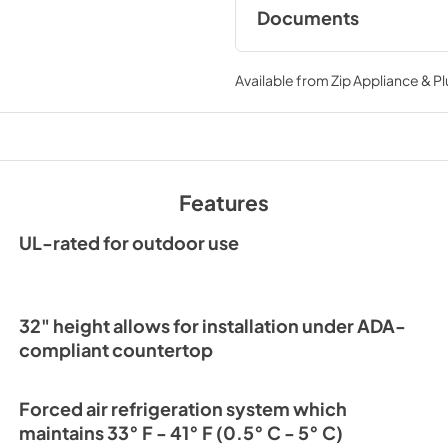
Documents
Spec Sheet
Available from
Zip Appliance & P
View
|
Download
PDF,
194.86 KB
24" ADA Undercount
Refrigerator Energy
Features
View
|
Download
PDF,
254.50 KB
UL-rated for outdoor use
32" height allows for installation under ADA-
compliant countertop
Forced air refrigeration system which
maintains 33° F - 41° F (0.5° C - 5° C)