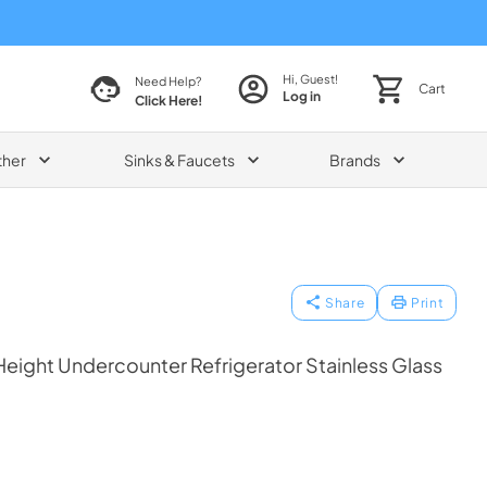
Hi, Guest!
Need Help?
Cart
Log in
Click Here!
ther
Sinks & Faucets
Brands
Share
Print
eight Undercounter Refrigerator Stainless Glass