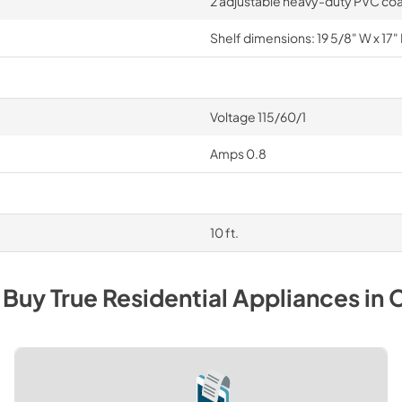
2 adjustable heavy-duty PVC coa
Shelf dimensions: 19 5/8" W x 17" 
Voltage 115/60/1
Amps 0.8
10 ft.
 Buy
True Residential
Appliances
in
C