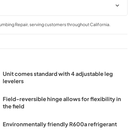
Install / User Guide
lumbing Repair
, serving customers throughout
California
.
View
|
Download
PDF,
3.66 MB
er
 Guide Tag
Unit comes standard with 4 adjustable leg
levelers
Field-reversible hinge allows for flexibility in
the field
Environmentally friendly R600a refrigerant