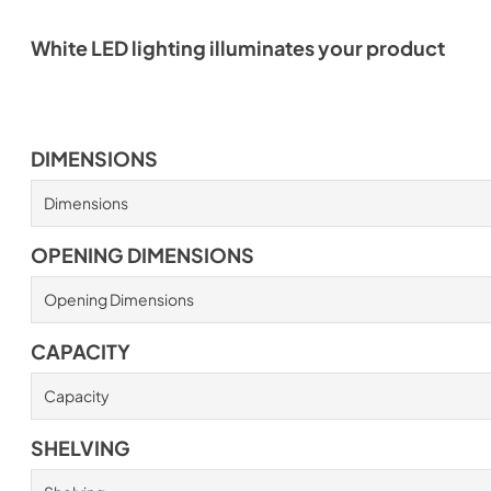
White LED lighting illuminates your product
DIMENSIONS
Dimensions
OPENING DIMENSIONS
Opening Dimensions
CAPACITY
Capacity
SHELVING