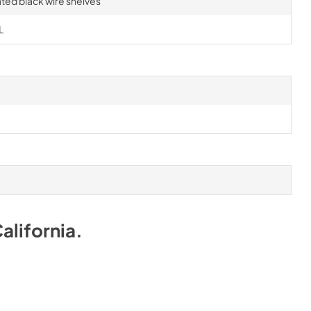
ted black wire shelves
L
alifornia
.