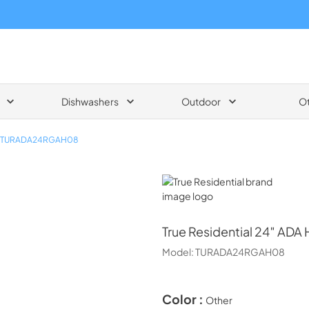
Dishwashers
Outdoor
O
TURADA24RGAH08
True Residential
True Residential
24″ ADA H
Model:
TURADA24RGAH08
Color :
Other