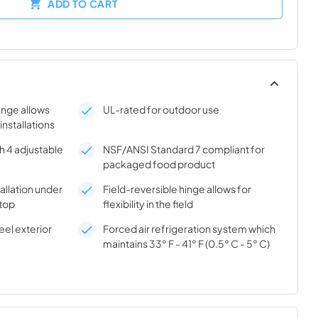
ADD TO CART
hinge allows
UL-rated for outdoor use
 installations
h 4 adjustable
NSF/ANSI Standard 7 compliant for
packaged food product
tallation under
Field-reversible hinge allows for
top
flexibility in the field
el exterior
Forced air refrigeration system which
maintains 33° F - 41° F (0.5° C - 5° C)