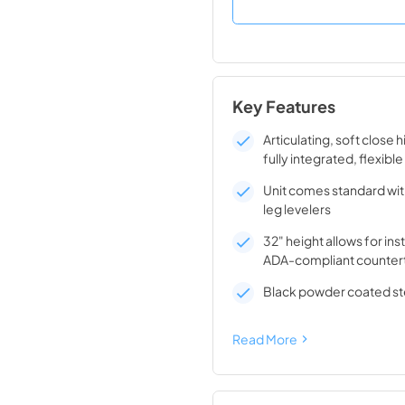
Key Features
Articulating, soft close 
fully integrated, flexible
Unit comes standard wit
leg levelers
32" height allows for ins
ADA-compliant counter
Black powder coated ste
Read More