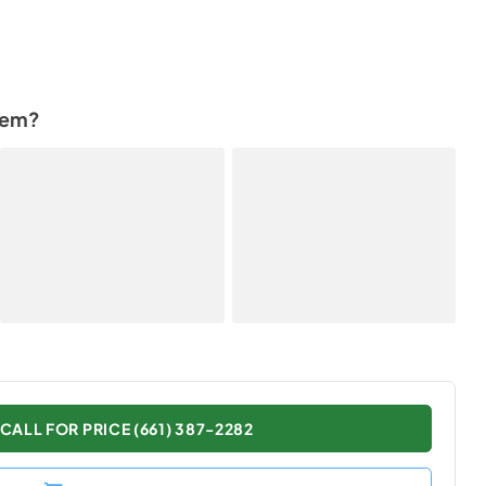
tem?
CALL FOR PRICE (661) 387-2282