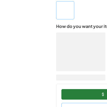
How do you want your i