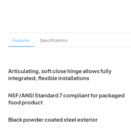
Features
Specifications
Articulating, soft close hinge allows fully
integrated, flexible installations
NSF/ANSI Standard 7 compliant for packaged
food product
Black powder coated steel exterior