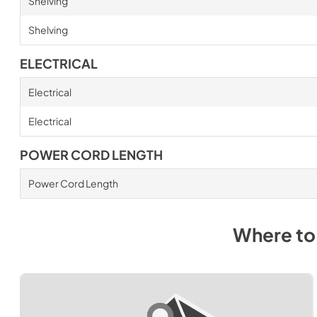
Shelving
Shelving
ELECTRICAL
Electrical
Electrical
POWER CORD LENGTH
Power Cord Length
Where to