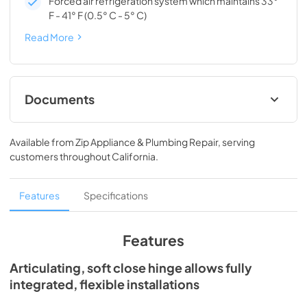
Forced air refrigeration system which maintains 33°
F - 41° F (0.5° C - 5° C)
Read More
Documents
Spec Sheet
Available from
Zip Appliance & Plumbing Repair
, serving
View
|
Download
customers throughout
California
.
PDF,
194.86 KB
Install / User Guide
Features
Specifications
View
|
Download
PDF,
3.66 MB
Features
24" ADA Undercounter Refrigerator Energy
Articulating, soft close hinge allows fully
Guide Tag
integrated, flexible installations
View
|
Download