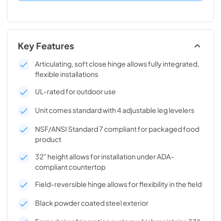
Key Features
Articulating, soft close hinge allows fully integrated,
flexible installations
UL-rated for outdoor use
Unit comes standard with 4 adjustable leg levelers
NSF/ANSI Standard 7 compliant for packaged food
product
32" height allows for installation under ADA-
compliant countertop
Field-reversible hinge allows for flexibility in the field
Black powder coated steel exterior