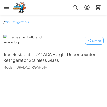
Zip Appliance & Plumbing Repair
/
Mini Refrigerators
True Residential
Share
True Residential
24″ ADA Height Undercounter
Refrigerator Stainless Glass
Model:
TURADA24RGAH01