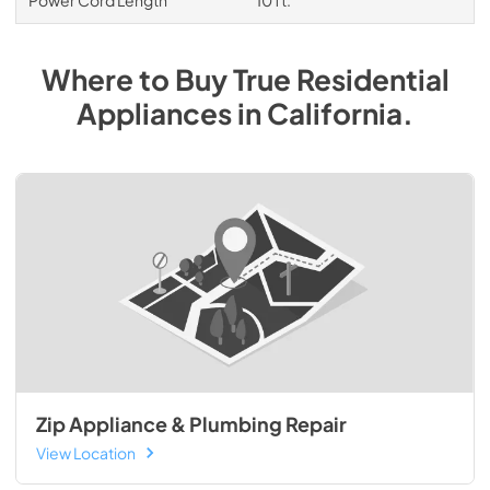
Power Cord Length
10 ft.
Where to Buy
True Residential
Appliances
in
California
.
Zip Appliance & Plumbing Repair
View Location