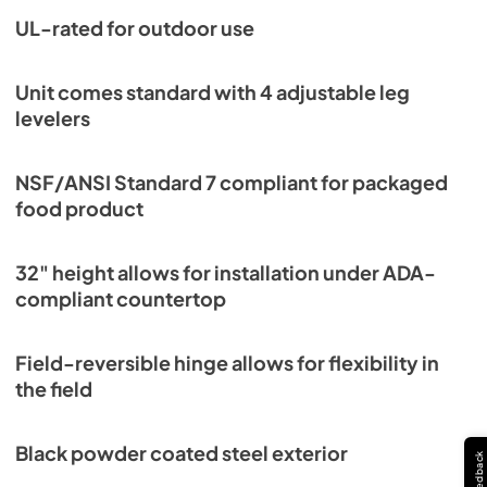
PDF,
254.50 KB
UL-rated for outdoor use
Unit comes standard with 4 adjustable leg
levelers
NSF/ANSI Standard 7 compliant for packaged
food product
32" height allows for installation under ADA-
compliant countertop
Field-reversible hinge allows for flexibility in
the field
Black powder coated steel exterior
Feedback