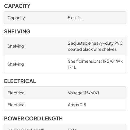
CAPACITY
Capacity
5 cu. ft.
SHELVING
2 adjustable heavy-duty PVC
Shelving
coated black wire shelves
Shelf dimensions: 19 5/8" W x
Shelving
17" L
ELECTRICAL
Electrical
Voltage 115/60/1
Electrical
Amps 0.8
POWER CORD LENGTH