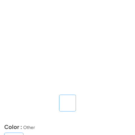
Color :
Other