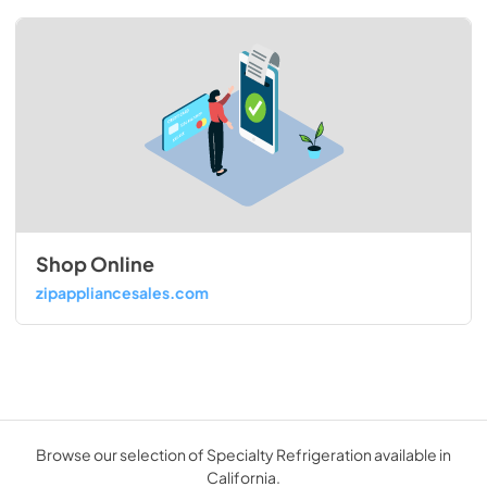
Shop Online
zipappliancesales.com
Browse our selection of Specialty Refrigeration available in
California.