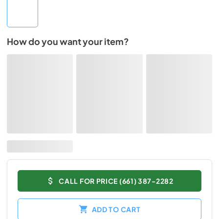
How do you want your item?
CALL FOR PRICE (661) 387-2282
ADD TO CART