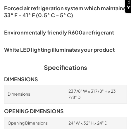
Forced air refrigeration system which maintains
33° F - 41° F (0.5° C - 5° C)
Environmentally friendly R600a refrigerant
White LED lighting illuminates your product
Specifications
DIMENSIONS
23 7/8" W × 31 7/8" H × 23
Dimensions
7/8" D
OPENING DIMENSIONS
Opening Dimensions
24" W × 32" H × 24" D