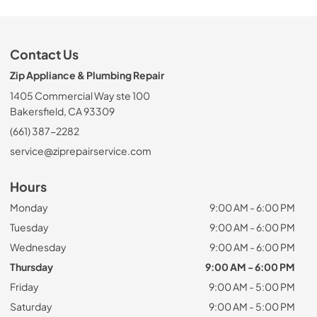
Contact Us
Zip Appliance & Plumbing Repair
1405 Commercial Way ste 100
Bakersfield, CA 93309
(661) 387-2282
service@ziprepairservice.com
Hours
Monday
9:00 AM - 6:00 PM
Tuesday
9:00 AM - 6:00 PM
Wednesday
9:00 AM - 6:00 PM
Thursday
9:00 AM - 6:00 PM
Friday
9:00 AM - 5:00 PM
Saturday
9:00 AM - 5:00 PM