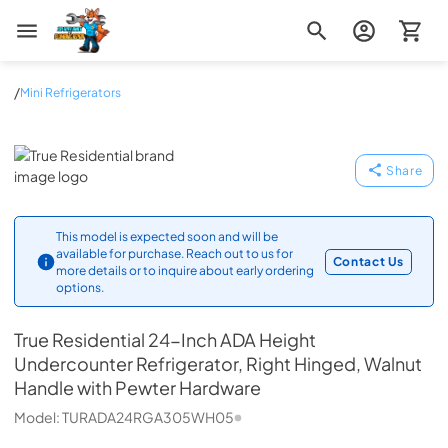
Zip Appliance & Plumbing Repair
/
Mini Refrigerators
True Residential
Share
This model is expected soon and will be
available for purchase. Reach out to us for
Contact Us
more details or to inquire about early ordering
options.
True Residential
24-Inch ADA Height
Undercounter Refrigerator, Right Hinged, Walnut
Handle with Pewter Hardware
Model:
TURADA24RGA305WH05