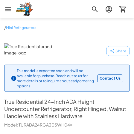
Zip Appliance & Plumbing Repair
/
Mini Refrigerators
True Residential
Share
This model is expected soon and will be
available for purchase. Reach out to us for
Contact Us
more details or to inquire about early ordering
options.
True Residential
24-Inch ADA Height
Undercounter Refrigerator, Right Hinged, Walnut
Handle with Stainless Hardware
Model:
TURADA24RGA305WH04