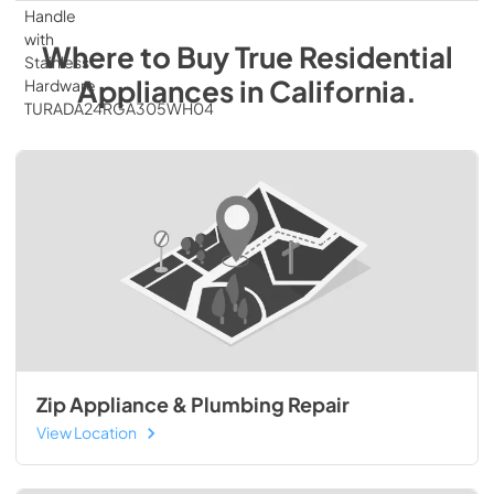
Where to Buy
True Residential
Appliances
in
California
.
Zip Appliance & Plumbing Repair
View Location