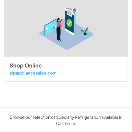
Shop Online
zipappliancesales.com
Browse our selection of Specialty Refrigeration available in
California.