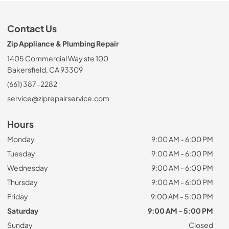
Contact Us
Zip Appliance & Plumbing Repair
1405 Commercial Way ste 100
Bakersfield, CA 93309
(661) 387-2282
service@ziprepairservice.com
Hours
Monday
9:00 AM - 6:00 PM
Tuesday
9:00 AM - 6:00 PM
Wednesday
9:00 AM - 6:00 PM
Thursday
9:00 AM - 6:00 PM
Friday
9:00 AM - 5:00 PM
Saturday
9:00 AM - 5:00 PM
Sunday
Closed