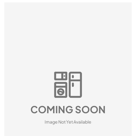
COMING SOON
Image Not Yet Available