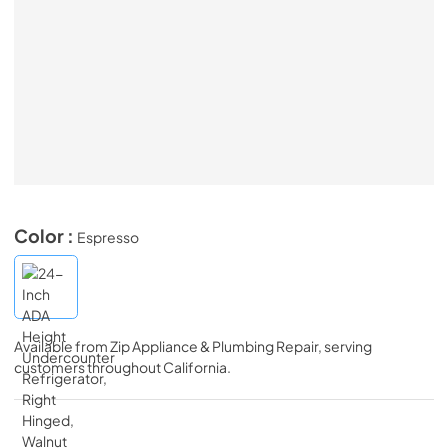
Color :
Espresso
Available from
Zip Appliance & Plumbing Repair
, serving
customers throughout
California
.