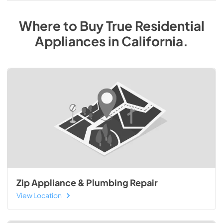
Where to Buy
True Residential
Appliances
in
California
.
Zip Appliance & Plumbing Repair
View Location