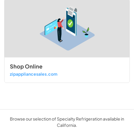
Shop Online
zipappliancesales.com
Browse our selection of Specialty Refrigeration available in
California.