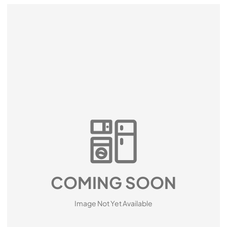
COMING SOON
Image Not Yet Available