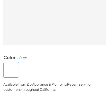
Color :
Olive
Available from
Zip Appliance & Plumbing Repair
, serving
customers throughout
California
.