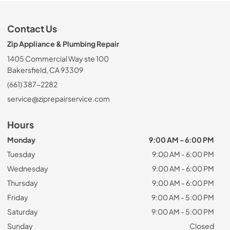
Contact Us
Zip Appliance & Plumbing Repair
1405 Commercial Way ste 100
Bakersfield, CA 93309
(661) 387-2282
service@ziprepairservice.com
Hours
Monday
9:00 AM - 6:00 PM
Tuesday
9:00 AM - 6:00 PM
Wednesday
9:00 AM - 6:00 PM
Thursday
9:00 AM - 6:00 PM
Friday
9:00 AM - 5:00 PM
Saturday
9:00 AM - 5:00 PM
Sunday
Closed