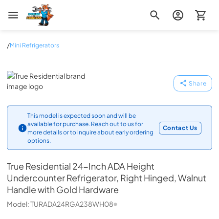
Zip Appliance & Plumbing Repair
/
Mini Refrigerators
True Residential
Share
This model is expected soon and will be
available for purchase. Reach out to us for
Contact Us
more details or to inquire about early ordering
options.
True Residential
24-Inch ADA Height
Undercounter Refrigerator, Right Hinged, Walnut
Handle with Gold Hardware
Model:
TURADA24RGA238WH08