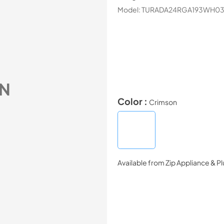
Model:
TURADA24RGA193WH0
N
Color :
Crimson
Available from
Zip Appliance & P