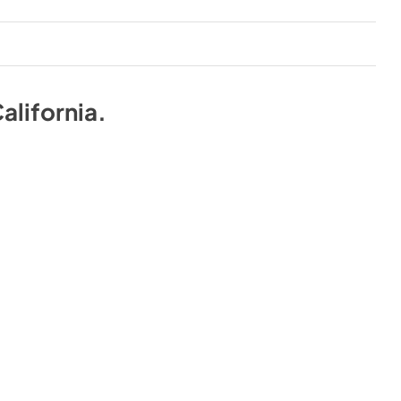
alifornia
.