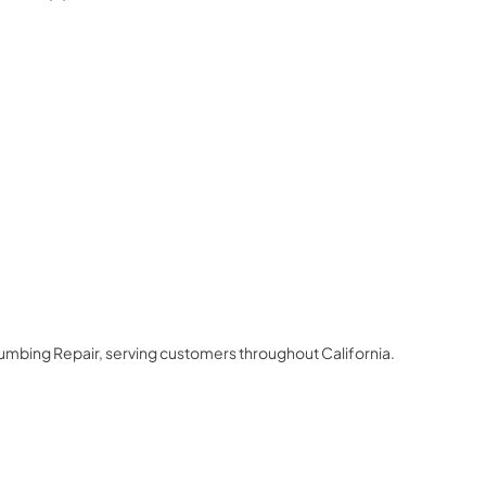
3
lumbing Repair
, serving customers throughout
California
.