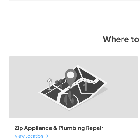
Where to
Zip Appliance & Plumbing Repair
View Location