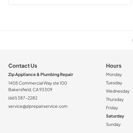
Contact Us
Hours
Zip Appliance & Plumbing Repair
Monday
Tuesday
1405 Commercial Way ste 100
Bakersfield, CA 93309
Wednesday
(661) 387-2282
Thursday
service@ziprepairservice.com
Friday
Saturday
Sunday