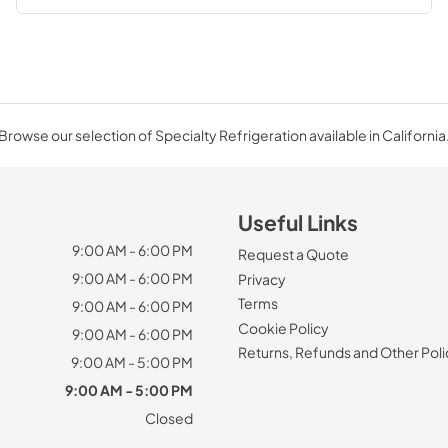
Browse our selection of Specialty Refrigeration available in California
Useful Links
9:00 AM - 6:00 PM
Request a Quote
9:00 AM - 6:00 PM
Privacy
Terms
9:00 AM - 6:00 PM
Cookie Policy
9:00 AM - 6:00 PM
Returns, Refunds and Other Poli
9:00 AM - 5:00 PM
9:00 AM - 5:00 PM
Closed