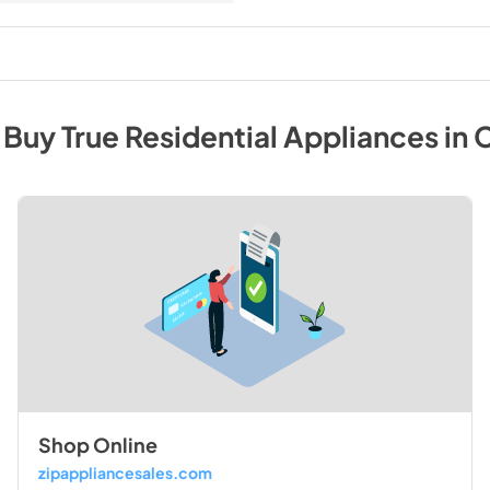
 Buy
True Residential
Appliances
in
C
Shop Online
zipappliancesales.com