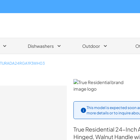
Dishwashers
Outdoor
O
TURADA24RGA193WH03
True Residential
This model is expected soon an
more details or to inquire abou
True Residential
24-Inch A
Hinged, Walnut Handle w