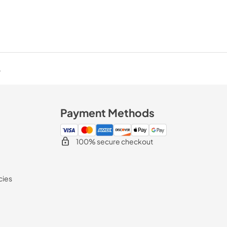
.
Payment Methods
100% secure checkout
cies