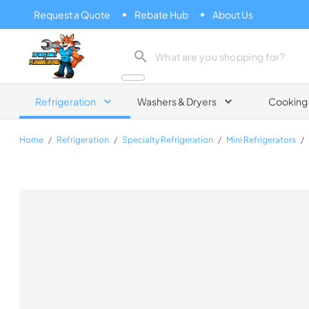
Request a Quote
Rebate Hub
About Us
Zip Appliance & Plumbing Repair
Refrigeration
Washers & Dryers
Cooking
Home
/
Refrigeration
/
Specialty Refrigeration
/
Mini Refrigerators
/