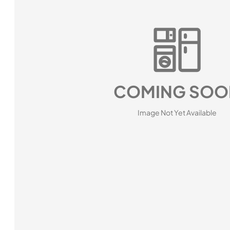
COMING SOO
Image Not Yet Available