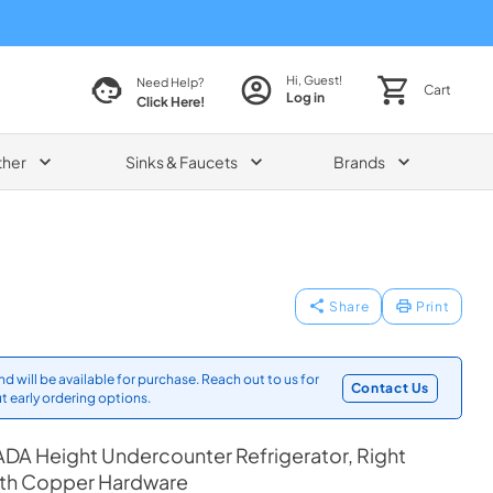
Hi, Guest!
Need Help?
Cart
Log in
Click Here!
ther
Sinks & Faucets
Brands
Share
Print
d will be available for purchase. Reach out to us for
Contact Us
t early ordering options.
DA Height Undercounter Refrigerator, Right
ith Copper Hardware