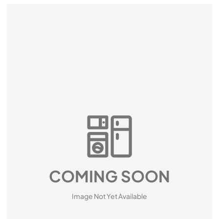
COMING SOON
Image Not Yet Available