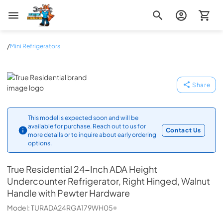
Zip Appliance & Plumbing Repair
/
Mini Refrigerators
True Residential
Share
This model is expected soon and will be
available for purchase. Reach out to us for
Contact Us
more details or to inquire about early ordering
options.
True Residential
24-Inch ADA Height
Undercounter Refrigerator, Right Hinged, Walnut
Handle with Pewter Hardware
Model:
TURADA24RGA179WH05