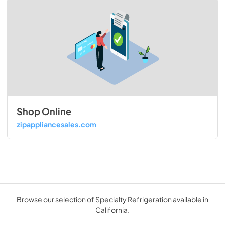
Shop Online
zipappliancesales.com
Browse our selection of Specialty Refrigeration available in
California.