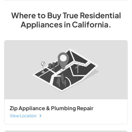
Where to Buy
True Residential
Appliances
in
California
.
Zip Appliance & Plumbing Repair
View Location