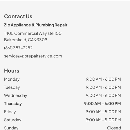
Contact Us
Zip Appliance & Plumbing Repair
1405 Commercial Way ste 100
Bakersfield, CA 93309
(661) 387-2282
service@ziprepairservice.com
Hours
Monday
9:00 AM - 6:00 PM
Tuesday
9:00 AM - 6:00 PM
Wednesday
9:00 AM - 6:00 PM
Thursday
9:00 AM - 6:00 PM
Friday
9:00 AM - 5:00 PM
Saturday
9:00 AM - 5:00 PM
Sunday
Closed