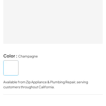
Color :
Champagne
Available from
Zip Appliance & Plumbing Repair
, serving
customers throughout
California
.