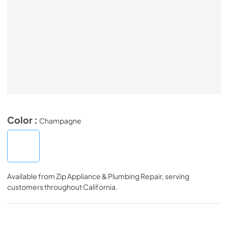
Color :
Champagne
Available from
Zip Appliance & Plumbing Repair
, serving
customers throughout
California
.