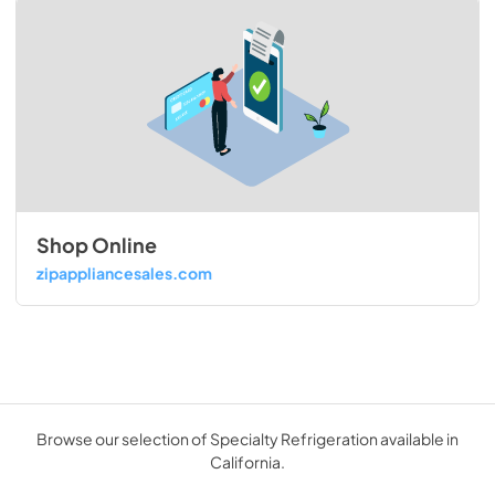
Shop Online
zipappliancesales.com
Browse our selection of Specialty Refrigeration available in
California.