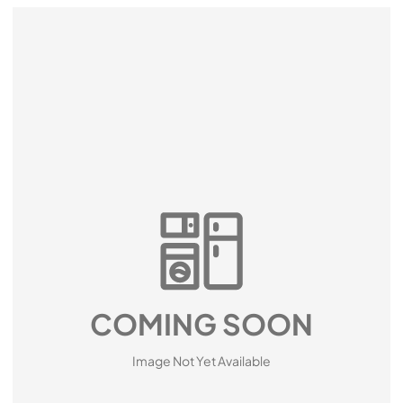
COMING SOON
Image Not Yet Available