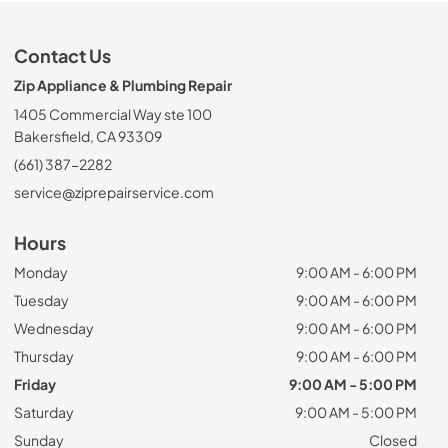
Contact Us
Zip Appliance & Plumbing Repair
1405 Commercial Way ste 100
Bakersfield, CA 93309
(661) 387-2282
service@ziprepairservice.com
Hours
Monday
9:00 AM - 6:00 PM
Tuesday
9:00 AM - 6:00 PM
Wednesday
9:00 AM - 6:00 PM
Thursday
9:00 AM - 6:00 PM
Friday
9:00 AM - 5:00 PM
Saturday
9:00 AM - 5:00 PM
Sunday
Closed