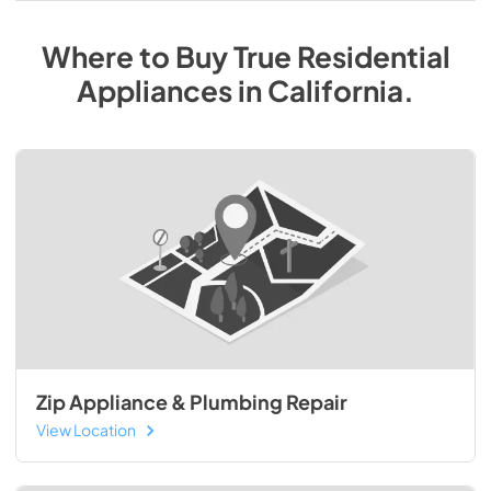
Where to Buy
True Residential
Appliances
in
California
.
Zip Appliance & Plumbing Repair
View Location