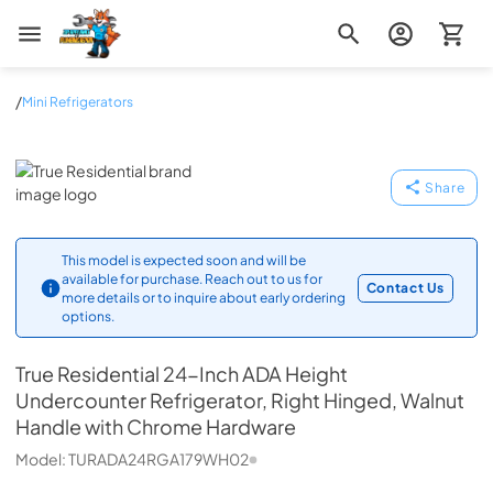
Zip Appliance & Plumbing Repair
/
Mini Refrigerators
True Residential
Share
This model is expected soon and will be
available for purchase. Reach out to us for
Contact Us
more details or to inquire about early ordering
options.
True Residential
24-Inch ADA Height
Undercounter Refrigerator, Right Hinged, Walnut
Handle with Chrome Hardware
Model:
TURADA24RGA179WH02