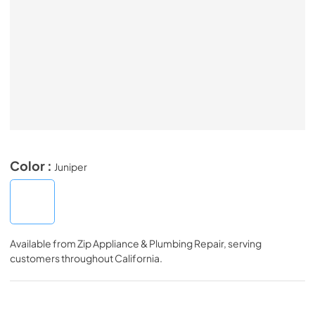
Color :
Juniper
Available from
Zip Appliance & Plumbing Repair
, serving
customers throughout
California
.