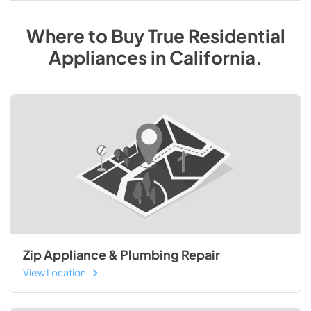
Where to Buy
True Residential
Appliances
in
California
.
Zip Appliance & Plumbing Repair
View Location