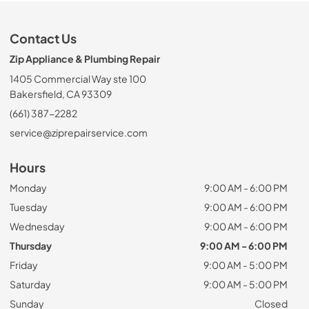
Contact Us
Zip Appliance & Plumbing Repair
1405 Commercial Way ste 100
Bakersfield, CA 93309
(661) 387-2282
service@ziprepairservice.com
Hours
Monday
9:00 AM - 6:00 PM
Tuesday
9:00 AM - 6:00 PM
Wednesday
9:00 AM - 6:00 PM
Thursday
9:00 AM - 6:00 PM
Friday
9:00 AM - 5:00 PM
Saturday
9:00 AM - 5:00 PM
Sunday
Closed