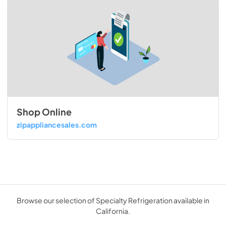
Shop Online
zipappliancesales.com
Browse our selection of Specialty Refrigeration available in
California.