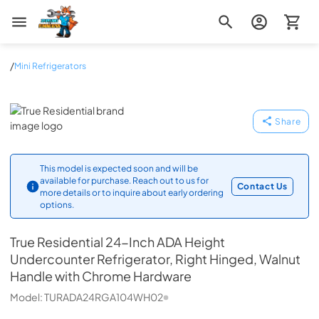
Zip Appliance & Plumbing Repair
/
Mini Refrigerators
True Residential
Share
This model is expected soon and will be
available for purchase. Reach out to us for
Contact Us
more details or to inquire about early ordering
options.
True Residential
24-Inch ADA Height
Undercounter Refrigerator, Right Hinged, Walnut
Handle with Chrome Hardware
Model:
TURADA24RGA104WH02