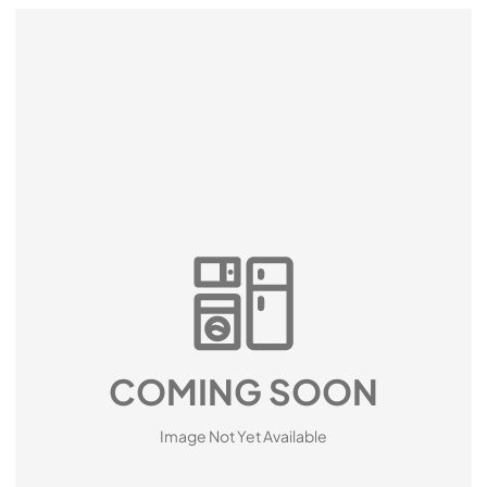
COMING SOON
Image Not Yet Available