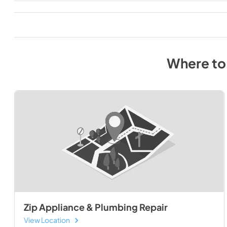
Where to
Zip Appliance & Plumbing Repair
View Location