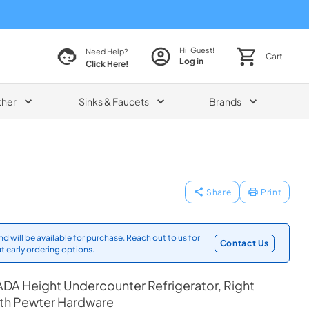
Hi, Guest!
Need Help?
Cart
Log in
Click Here!
ther
Sinks & Faucets
Brands
Share
Print
d will be available for purchase. Reach out to us for
Contact Us
t early ordering options.
DA Height Undercounter Refrigerator, Right
ith Pewter Hardware