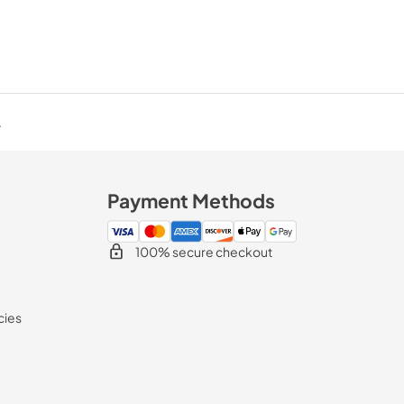
.
Payment Methods
100% secure checkout
cies