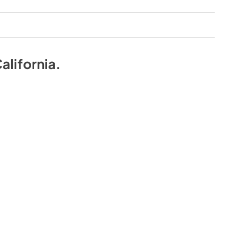
alifornia
.