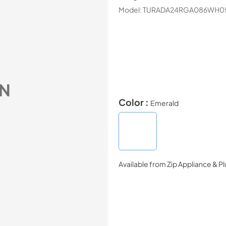
Model:
TURADA24RGA086WH0
N
Color :
Emerald
Available from
Zip Appliance & P