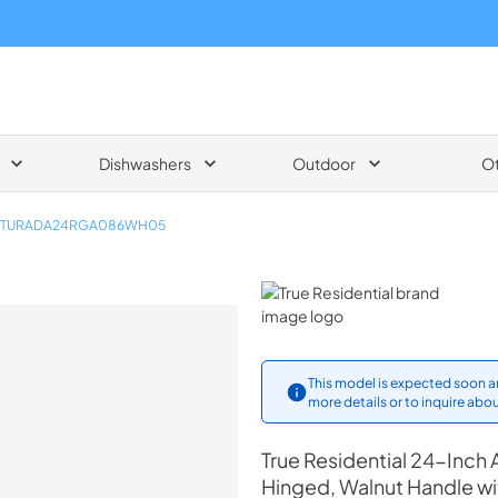
Dishwashers
Outdoor
O
TURADA24RGA086WH05
True Residential
This model is expected soon an
more details or to inquire abou
True Residential
24-Inch A
Hinged, Walnut Handle w