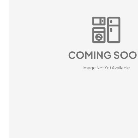
COMING SOO
Image Not Yet Available