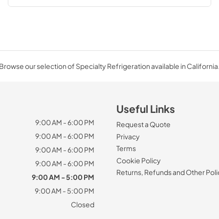
Browse our selection of Specialty Refrigeration available in California
Useful Links
9:00 AM - 6:00 PM
Request a Quote
9:00 AM - 6:00 PM
Privacy
Terms
9:00 AM - 6:00 PM
Cookie Policy
9:00 AM - 6:00 PM
Returns, Refunds and Other Poli
9:00 AM - 5:00 PM
9:00 AM - 5:00 PM
Closed