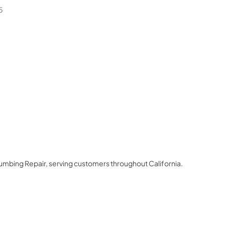
5
lumbing Repair
, serving customers throughout
California
.