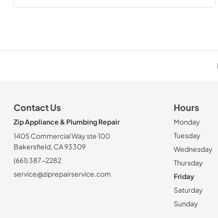
Contact Us
Hours
Zip Appliance & Plumbing Repair
Monday
Tuesday
1405 Commercial Way ste 100
Bakersfield, CA 93309
Wednesday
(661) 387-2282
Thursday
service@ziprepairservice.com
Friday
Saturday
Sunday