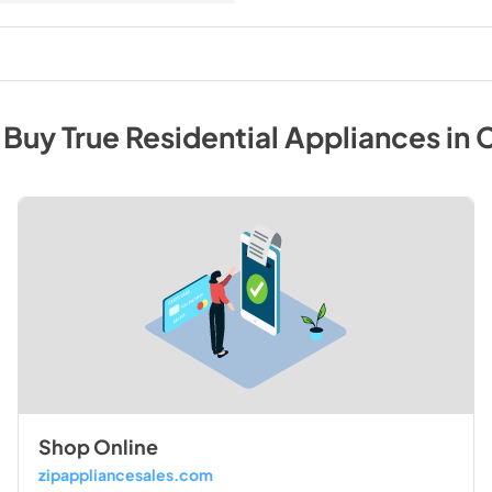
 Buy
True Residential
Appliances
in
C
Shop Online
zipappliancesales.com