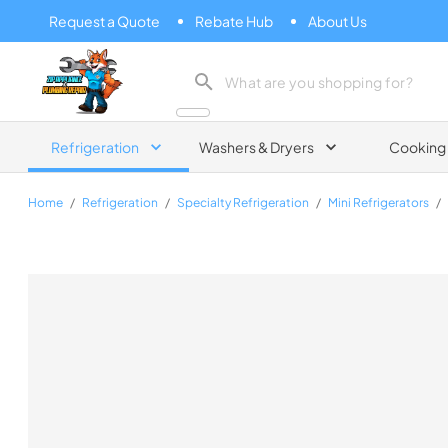
Request a Quote
Rebate Hub
About Us
Zip Appliance & Plumbing Repair
Refrigeration
Washers & Dryers
Cooking
Home
/
Refrigeration
/
Specialty Refrigeration
/
Mini Refrigerators
/