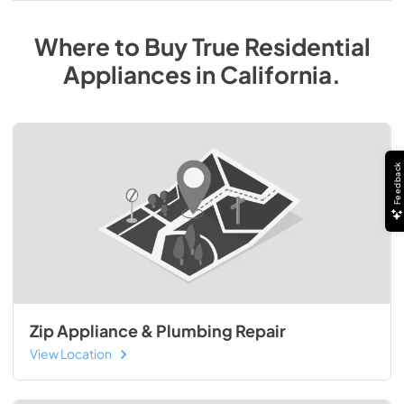
Where to Buy
True Residential
Appliances
in
California
.
Feedback
Zip Appliance & Plumbing Repair
View Location