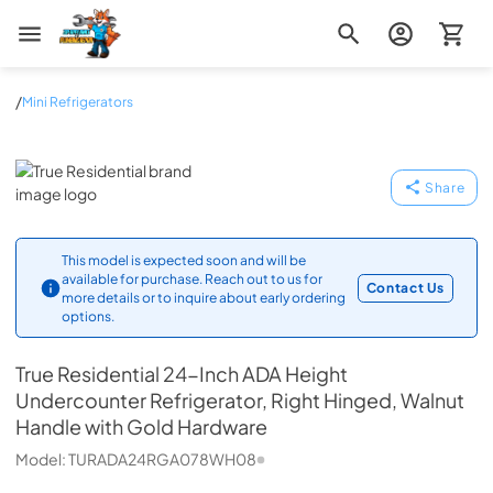
Zip Appliance & Plumbing Repair
/
Mini Refrigerators
True Residential
Share
This model is expected soon and will be
available for purchase. Reach out to us for
Contact Us
more details or to inquire about early ordering
options.
True Residential
24-Inch ADA Height
Undercounter Refrigerator, Right Hinged, Walnut
Handle with Gold Hardware
Model:
TURADA24RGA078WH08