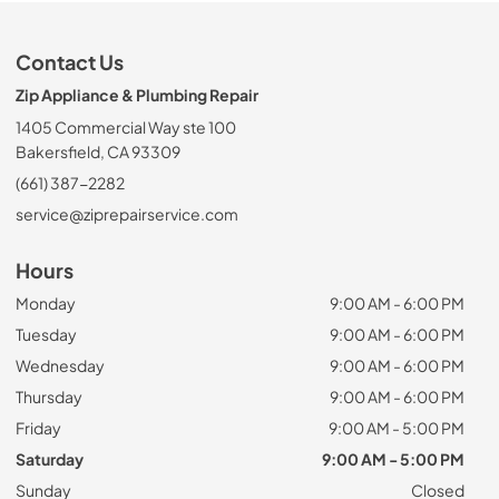
Contact Us
Zip Appliance & Plumbing Repair
1405 Commercial Way ste 100
Bakersfield, CA 93309
(661) 387-2282
service@ziprepairservice.com
Hours
Monday
9:00 AM - 6:00 PM
Tuesday
9:00 AM - 6:00 PM
Wednesday
9:00 AM - 6:00 PM
Thursday
9:00 AM - 6:00 PM
Friday
9:00 AM - 5:00 PM
Saturday
9:00 AM - 5:00 PM
Sunday
Closed