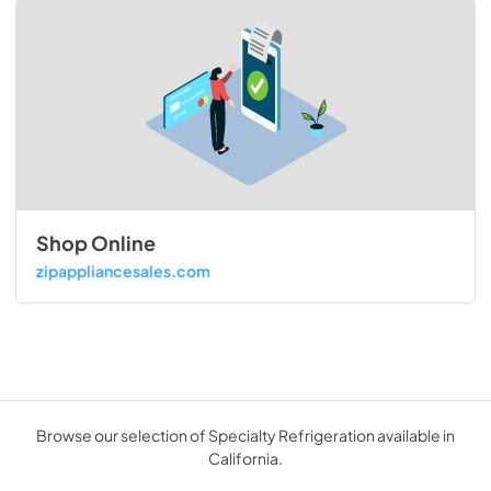
Shop Online
zipappliancesales.com
Browse our selection of Specialty Refrigeration available in
California.