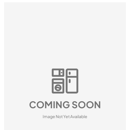
COMING SOON
Image Not Yet Available