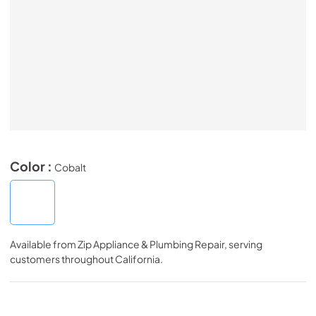
Color :
Cobalt
Available from
Zip Appliance & Plumbing Repair
, serving
customers throughout
California
.