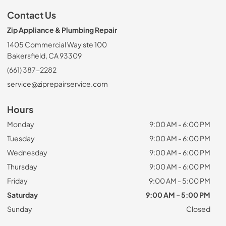
Contact Us
Zip Appliance & Plumbing Repair
1405 Commercial Way ste 100
Bakersfield, CA 93309
(661) 387-2282
service@ziprepairservice.com
Hours
Monday
9:00 AM - 6:00 PM
Tuesday
9:00 AM - 6:00 PM
Wednesday
9:00 AM - 6:00 PM
Thursday
9:00 AM - 6:00 PM
Friday
9:00 AM - 5:00 PM
Saturday
9:00 AM - 5:00 PM
Sunday
Closed