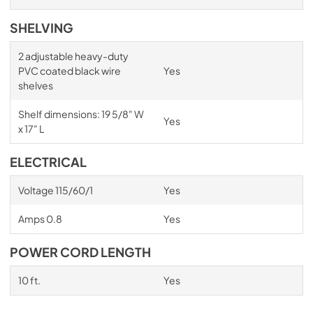
SHELVING
2 adjustable heavy-duty
PVC coated black wire
Yes
shelves
Shelf dimensions: 19 5/8" W
Yes
x 17" L
ELECTRICAL
Voltage 115/60/1
Yes
Amps 0.8
Yes
POWER CORD LENGTH
10 ft.
Yes