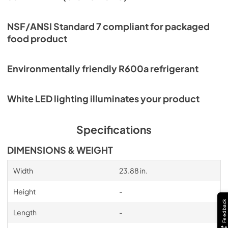
NSF/ANSI Standard 7 compliant for packaged
food product
Environmentally friendly R600a refrigerant
White LED lighting illuminates your product
Specifications
DIMENSIONS & WEIGHT
Width
23.88 in.
Height
-
Feedback
Length
-