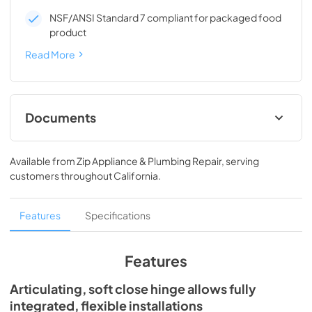
NSF/ANSI Standard 7 compliant for packaged food
product
Read More
Documents
Spec Sheet
Available from
Zip Appliance & Plumbing Repair
, serving
View
|
Download
customers throughout
California
.
PDF,
194.86 KB
24" ADA Undercounter Refrigerator Energy
Features
Specifications
Guide Tag
View
|
Download
Features
PDF,
254.50 KB
Articulating, soft close hinge allows fully
Install / User Guide
integrated, flexible installations