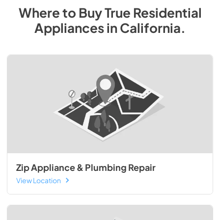
Where to Buy
True Residential
Appliances
in
California
.
Zip Appliance & Plumbing Repair
View Location