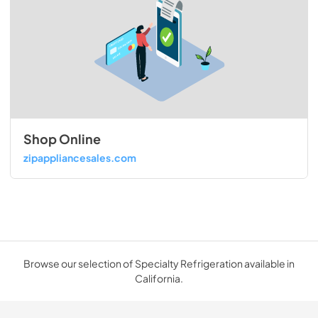
Shop Online
zipappliancesales.com
Browse our selection of Specialty Refrigeration available in
California.