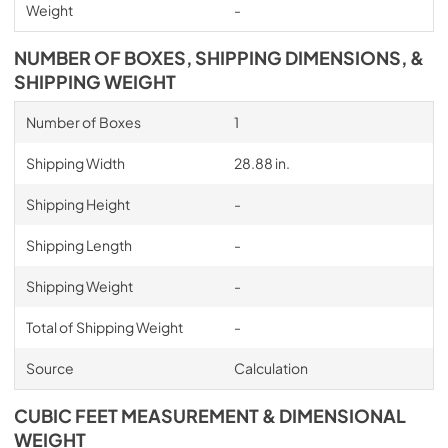
Weight
-
NUMBER OF BOXES, SHIPPING DIMENSIONS, &
SHIPPING WEIGHT
Number of Boxes
1
Shipping Width
28.88 in.
Shipping Height
-
Shipping Length
-
Shipping Weight
-
Total of Shipping Weight
-
Source
Calculation
CUBIC FEET MEASUREMENT & DIMENSIONAL
WEIGHT