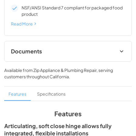
NSF/ANSI Standard 7 compliant for packaged food
product
Read More
Documents
Spec Sheet
Available from
Zip Appliance & Plumbing Repair
, serving
View
|
Download
customers throughout
California
.
PDF,
194.86 KB
24" ADA Undercounter Refrigerator Energy
Features
Specifications
Guide Tag
View
|
Download
Features
PDF,
254.50 KB
Articulating, soft close hinge allows fully
Install / User Guide
integrated, flexible installations