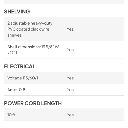
SHELVING
2 adjustable heavy-duty
PVC coated black wire
Yes
shelves
Shelf dimensions: 19 5/8" W
Yes
x 17" L
ELECTRICAL
Voltage 115/60/1
Yes
Amps 0.8
Yes
POWER CORD LENGTH
10 ft.
Yes