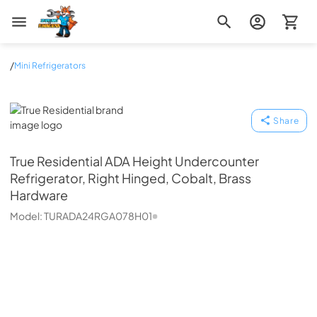
Zip Appliance & Plumbing Repair
/
Mini Refrigerators
True Residential
Share
True Residential
ADA Height Undercounter
Refrigerator, Right Hinged, Cobalt, Brass
Hardware
Model:
TURADA24RGA078H01