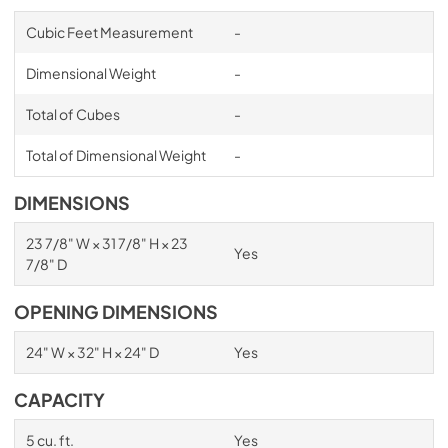
Cubic Feet Measurement
-
Dimensional Weight
-
Total of Cubes
-
Total of Dimensional Weight
-
DIMENSIONS
23 7/8" W × 31 7/8" H × 23
Yes
7/8" D
OPENING DIMENSIONS
24" W × 32" H × 24" D
Yes
CAPACITY
5 cu. ft.
Yes