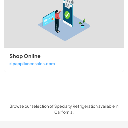
Shop Online
zipappliancesales.com
Browse our selection of Specialty Refrigeration available in
California.