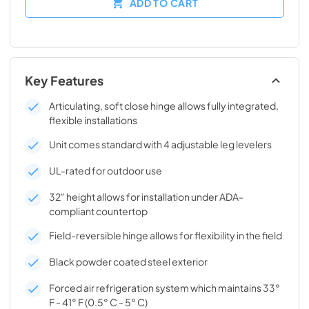
ADD TO CART
Key Features
Articulating, soft close hinge allows fully integrated,
flexible installations
Unit comes standard with 4 adjustable leg levelers
UL-rated for outdoor use
32" height allows for installation under ADA-
compliant countertop
Field-reversible hinge allows for flexibility in the field
Black powder coated steel exterior
Forced air refrigeration system which maintains 33°
F - 41° F (0.5° C - 5° C)