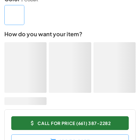
How do you want your item?
CALL FOR PRICE (661) 387-2282