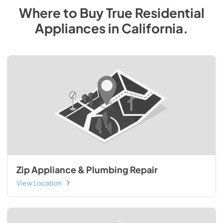
Where to Buy
True Residential
Appliances
in
California
.
Zip Appliance & Plumbing Repair
View Location