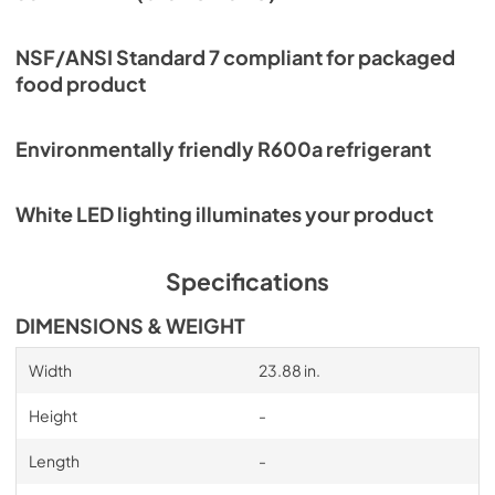
NSF/ANSI Standard 7 compliant for packaged
food product
Environmentally friendly R600a refrigerant
White LED lighting illuminates your product
Specifications
DIMENSIONS & WEIGHT
Width
23.88 in.
Height
-
Length
-