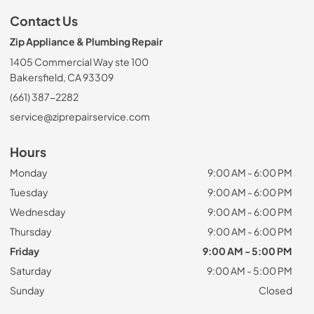
Contact Us
Zip Appliance & Plumbing Repair
1405 Commercial Way ste 100
Bakersfield, CA 93309
(661) 387-2282
service@ziprepairservice.com
Hours
Monday
9:00 AM - 6:00 PM
Tuesday
9:00 AM - 6:00 PM
Wednesday
9:00 AM - 6:00 PM
Thursday
9:00 AM - 6:00 PM
Friday
9:00 AM - 5:00 PM
Saturday
9:00 AM - 5:00 PM
Sunday
Closed