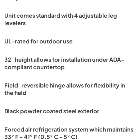
View
|
Download
PDF,
3.66 MB
Unit comes standard with 4 adjustable leg
levelers
UL-rated for outdoor use
32" height allows for installation under ADA-
compliant countertop
Field-reversible hinge allows for flexibility in
the field
Black powder coated steel exterior
Forced air refrigeration system which maintains
33° F - 41° F (0.5° C - 5° C)