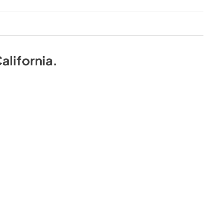
alifornia
.