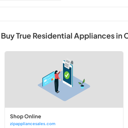
 Buy
True Residential
Appliances
in
C
Shop Online
zipappliancesales.com