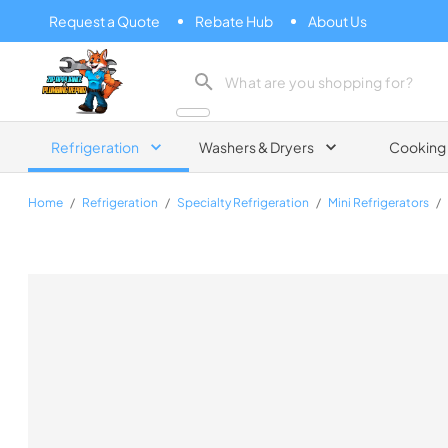
Request a Quote
Rebate Hub
About Us
Zip Appliance & Plumbing Repair
Refrigeration
Washers & Dryers
Cooking
Home
/
Refrigeration
/
Specialty Refrigeration
/
Mini Refrigerators
/