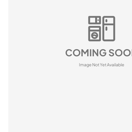
COMING SOO
Image Not Yet Available