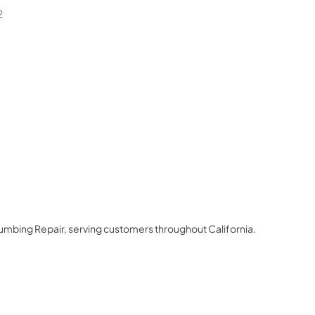
2
lumbing Repair
, serving customers throughout
California
.