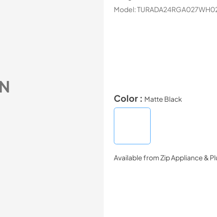
Model:
TURADA24RGA027WH0
N
Color :
Matte Black
Available from
Zip Appliance & P