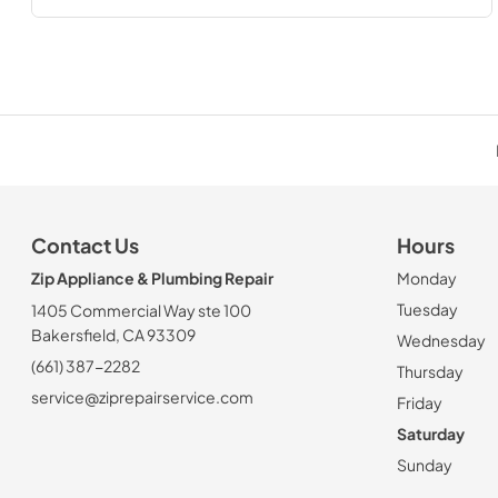
Contact Us
Hours
Zip Appliance & Plumbing Repair
Monday
Tuesday
1405 Commercial Way ste 100
Bakersfield, CA 93309
Wednesday
(661) 387-2282
Thursday
service@ziprepairservice.com
Friday
Saturday
Sunday