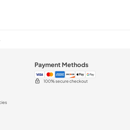
.
Payment Methods
100% secure checkout
cies