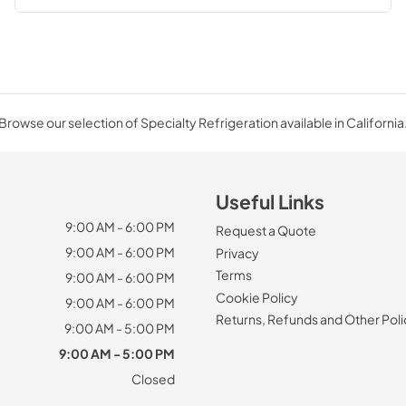
Browse our selection of Specialty Refrigeration available in California
Useful Links
9:00 AM - 6:00 PM
Request a Quote
9:00 AM - 6:00 PM
Privacy
Terms
9:00 AM - 6:00 PM
Cookie Policy
9:00 AM - 6:00 PM
Returns, Refunds and Other Poli
9:00 AM - 5:00 PM
9:00 AM - 5:00 PM
Closed