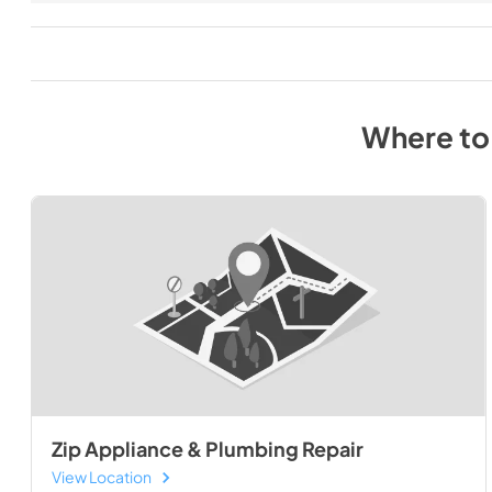
Where to
Zip Appliance & Plumbing Repair
View Location