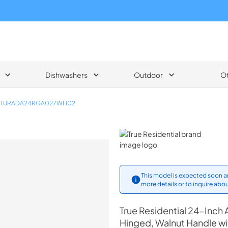
Dishwashers
Outdoor
O
TURADA24RGA027WH02
True Residential
This model is expected soon an
more details or to inquire abou
True Residential
24-Inch A
Hinged, Walnut Handle w