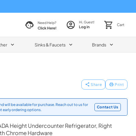
Hi, Guest!
Need Help?
Cart
Log in
Click Here!
ther
Sinks & Faucets
Brands
Share
Print
d will be available for purchase. Reach out to us for
Contact Us
t early ordering options.
DA Height Undercounter Refrigerator, Right
ith Chrome Hardware