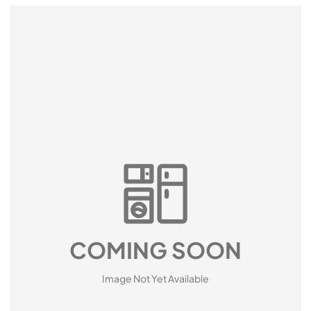
COMING SOON
Image Not Yet Available