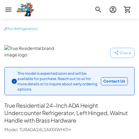
Zip Appliance & Plumbing Repair
/
Mini Refrigerators
True Residential
Share
This model is expected soon and will be
available for purchase. Reach out to us for
Contact Us
more details or to inquire about early ordering
options.
True Residential
24-Inch ADA Height
Undercounter Refrigerator, Left Hinged, Walnut
Handle with Brass Hardware
Model:
TURADA24LSAXXXWH01