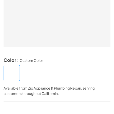
Color :
Custom Color
Available from
Zip Appliance & Plumbing Repair
, serving
customers throughout
California
.