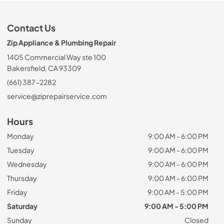
Contact Us
Zip Appliance & Plumbing Repair
1405 Commercial Way ste 100
Bakersfield, CA 93309
(661) 387-2282
service@ziprepairservice.com
Hours
Monday
9:00 AM - 6:00 PM
Tuesday
9:00 AM - 6:00 PM
Wednesday
9:00 AM - 6:00 PM
Thursday
9:00 AM - 6:00 PM
Friday
9:00 AM - 5:00 PM
Saturday
9:00 AM - 5:00 PM
Sunday
Closed