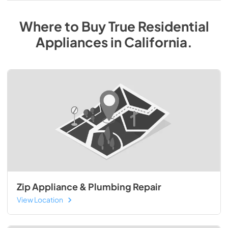
Where to Buy
True Residential
Appliances
in
California
.
Zip Appliance & Plumbing Repair
View Location