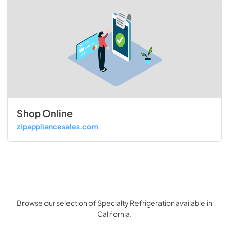
Shop Online
zipappliancesales.com
Browse our selection of Specialty Refrigeration available in
California.