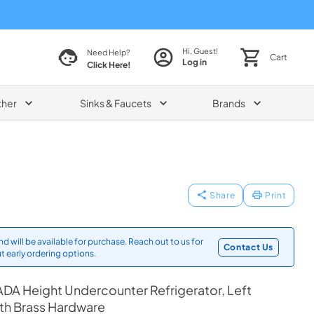
Hi, Guest!
Need Help?
Cart
Log in
Click Here!
ther
Sinks & Faucets
Brands
Share
Print
d will be available for purchase. Reach out to us for
Contact Us
t early ordering options.
DA Height Undercounter Refrigerator, Left
th Brass Hardware