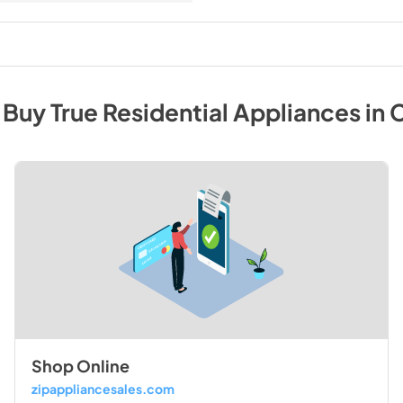
 Buy
True Residential
Appliances
in
C
Shop Online
zipappliancesales.com