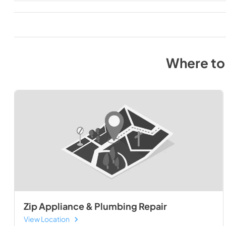
Where to
Zip Appliance & Plumbing Repair
View Location