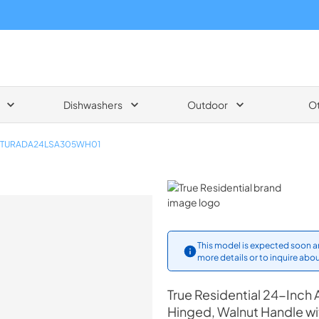
Dishwashers
Outdoor
O
TURADA24LSA305WH01
True Residential
This model is expected soon an
more details or to inquire abou
True Residential
24-Inch A
Hinged, Walnut Handle wi