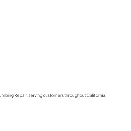
lumbing Repair
, serving customers throughout
California
.