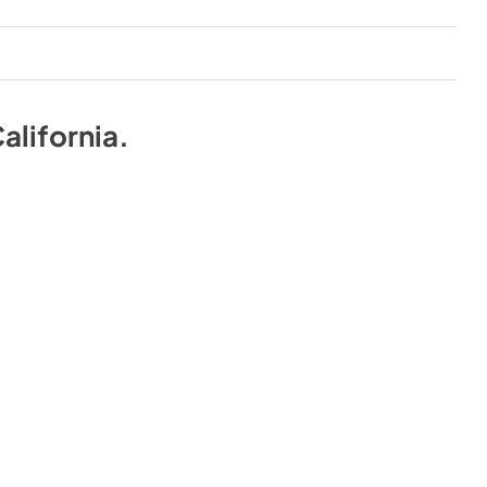
alifornia
.