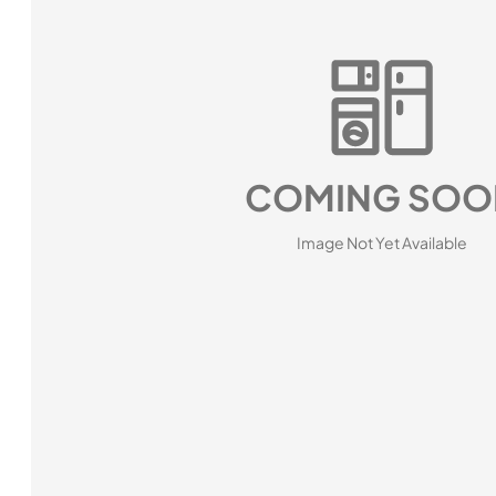
COMING SOO
Image Not Yet Available