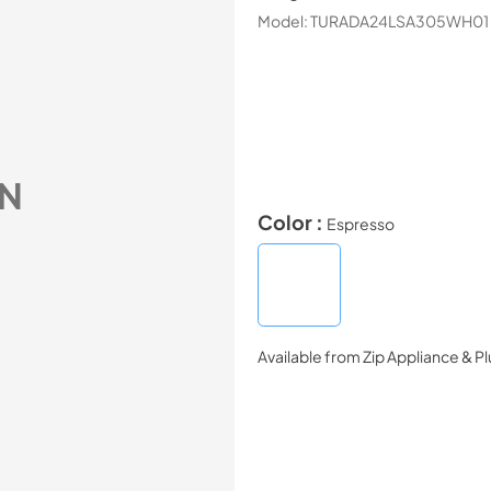
Model:
TURADA24LSA305WH01
N
Color :
Espresso
Available from
Zip Appliance & P