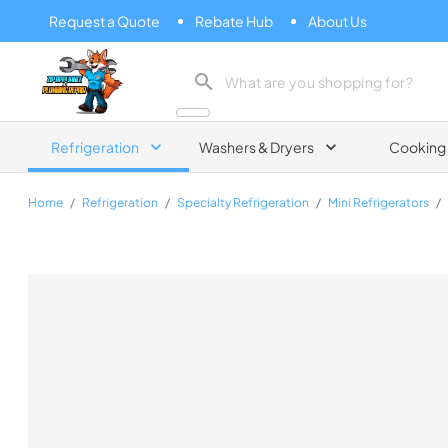
Request a Quote
Rebate Hub
About Us
Zip Appliance & Plumbing Repair
Refrigeration
Washers & Dryers
Cooking
Home
/
Refrigeration
/
Specialty Refrigeration
/
Mini Refrigerators
/