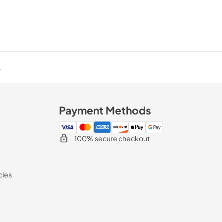
.
Payment Methods
100% secure checkout
cies