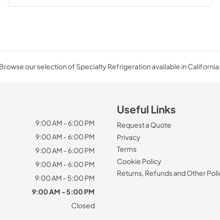
Browse our selection of Specialty Refrigeration available in California
Useful Links
9:00 AM - 6:00 PM
Request a Quote
9:00 AM - 6:00 PM
Privacy
Terms
9:00 AM - 6:00 PM
Cookie Policy
9:00 AM - 6:00 PM
Returns, Refunds and Other Poli
9:00 AM - 5:00 PM
9:00 AM - 5:00 PM
Closed