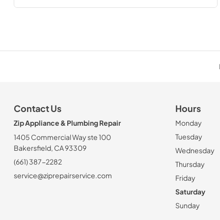
Contact Us
Hours
Zip Appliance & Plumbing Repair
Monday
Tuesday
1405 Commercial Way ste 100
Bakersfield, CA 93309
Wednesday
(661) 387-2282
Thursday
service@ziprepairservice.com
Friday
Saturday
Sunday