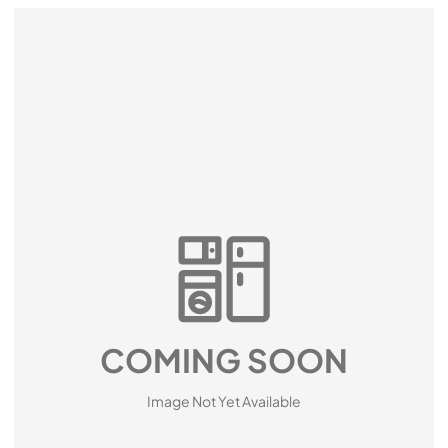
COMING SOON
Image Not Yet Available