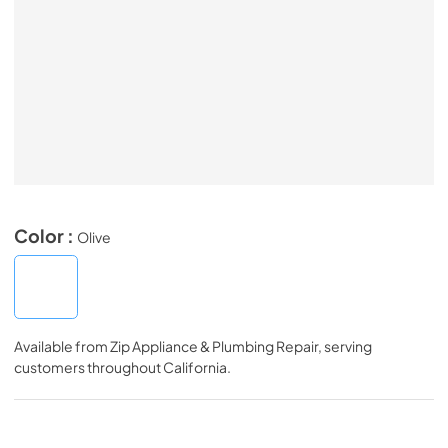
Color :
Olive
Available from
Zip Appliance & Plumbing Repair
, serving
customers throughout
California
.