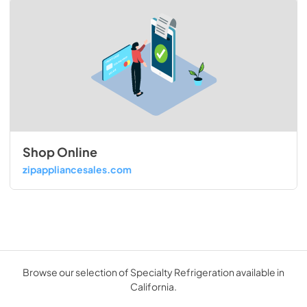
Shop Online
zipappliancesales.com
Browse our selection of Specialty Refrigeration available in
California.