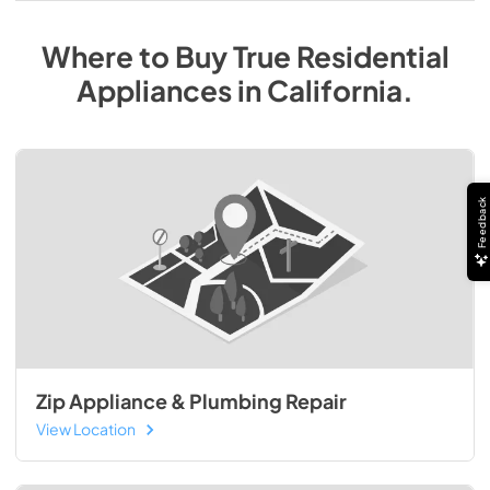
Where to Buy
True Residential
Appliances
in
California
.
Feedback
Zip Appliance & Plumbing Repair
View Location