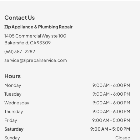
Contact Us
Zip Appliance & Plumbing Repair
1405 Commercial Way ste 100
Bakersfield, CA 93309
(661) 387-2282
service@ziprepairservice.com
Hours
Monday
9:00 AM - 6:00 PM
Tuesday
9:00 AM - 6:00 PM
Wednesday
9:00 AM - 6:00 PM
Thursday
9:00 AM - 6:00 PM
Friday
9:00 AM - 5:00 PM
Saturday
9:00 AM - 5:00 PM
Sunday
Closed