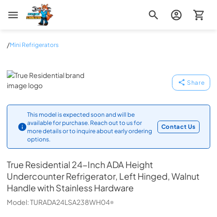
Zip Appliance & Plumbing Repair
/
Mini Refrigerators
True Residential
Share
This model is expected soon and will be
available for purchase. Reach out to us for
Contact Us
more details or to inquire about early ordering
options.
True Residential
24-Inch ADA Height
Undercounter Refrigerator, Left Hinged, Walnut
Handle with Stainless Hardware
Model:
TURADA24LSA238WH04