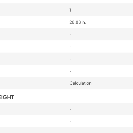
1
28.88 in.
-
-
-
-
Calculation
EIGHT
-
-