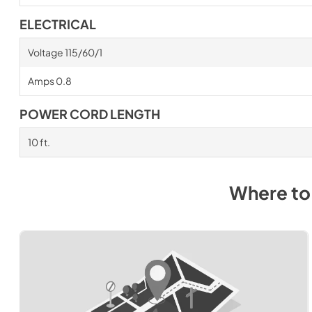
ELECTRICAL
Voltage 115/60/1
Amps 0.8
POWER CORD LENGTH
10 ft.
Where to