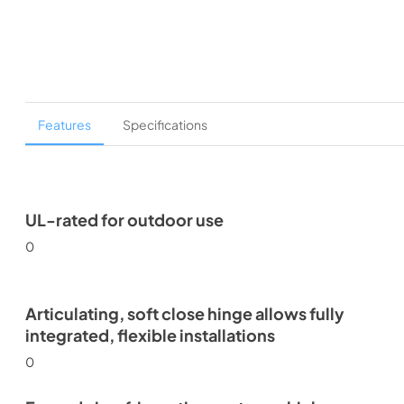
Features
Specifications
UL-rated for outdoor use
0
Articulating, soft close hinge allows fully
integrated, flexible installations
0