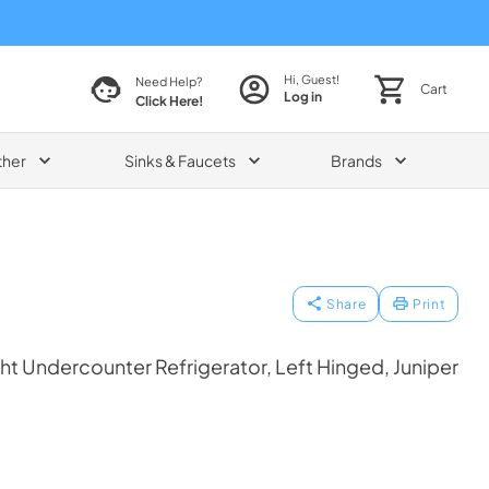
Hi, Guest!
Need Help?
Cart
Log in
Click Here!
ther
Sinks & Faucets
Brands
Share
Print
t Undercounter Refrigerator, Left Hinged, Juniper