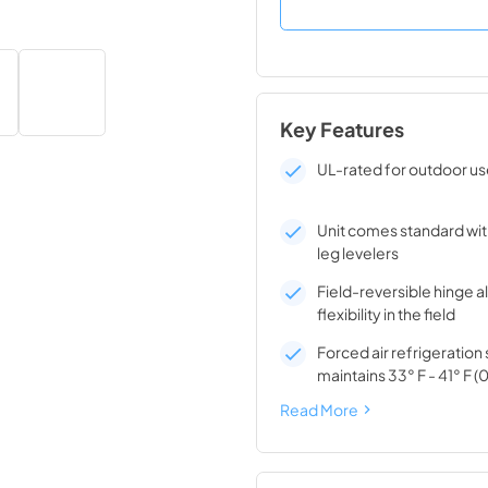
Key Features
UL-rated for outdoor u
Unit comes standard wit
leg levelers
Field-reversible hinge a
flexibility in the field
Forced air refrigeratio
maintains 33° F - 41° F (0
Read More