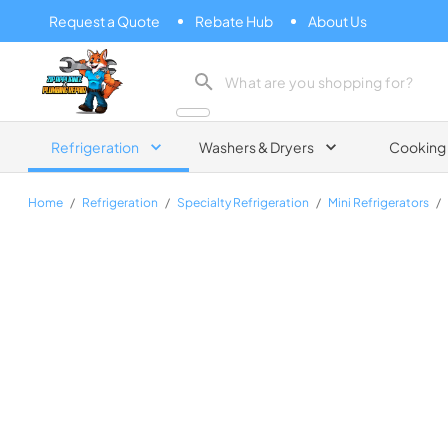
Request a Quote
Rebate Hub
About Us
Zip Appliance & Plumbing Repair
Refrigeration
Washers & Dryers
Cooking
Home
/
Refrigeration
/
Specialty Refrigeration
/
Mini Refrigerators
/