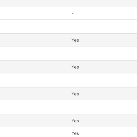
-
-
Yes
Yes
Yes
Yes
Yes