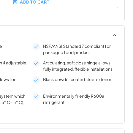
ADD TO CART
se
NSF/ANSI Standard 7 compliant for
packaged food product
h 4 adjustable
Articulating, soft close hinge allows
fully integrated, flexible installations
llows for
Black powder coated steel exterior
n system which
Environmentally friendly R600a
.5° C - 5° C)
refrigerant