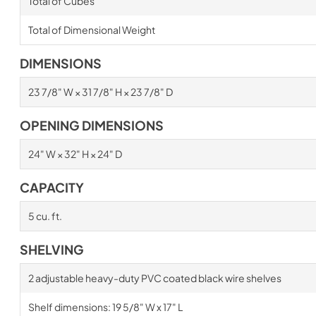
Total of Cubes
Total of Dimensional Weight
DIMENSIONS
23 7/8" W × 31 7/8" H × 23 7/8" D
OPENING DIMENSIONS
24" W × 32" H × 24" D
CAPACITY
5 cu. ft.
SHELVING
2 adjustable heavy-duty PVC coated black wire shelves
Shelf dimensions: 19 5/8" W x 17" L