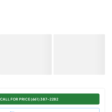
CALL FOR PRICE (661) 387-2282