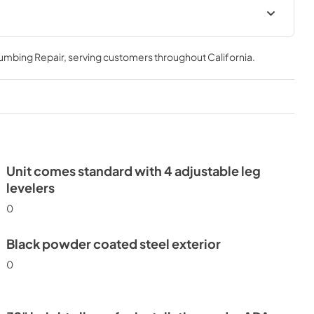
24" ADA Undercounter
Refrigerator Energy Guide Tag
lumbing Repair
, serving customers throughout
California
.
View
|
Download
PDF,
254.50 KB
Unit comes standard with 4 adjustable leg
levelers
0
Black powder coated steel exterior
0