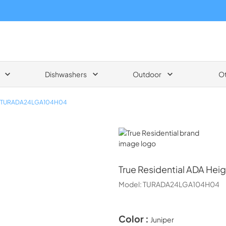
Dishwashers
Outdoor
O
TURADA24LGA104H04
True Residential
True Residential
ADA Heigh
Model:
TURADA24LGA104H04
Color :
Juniper