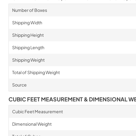
Number of Boxes
Shipping Width
Shipping Height
Shipping Length
Shipping Weight
Total of Shipping Weight
Source
CUBIC FEET MEASUREMENT & DIMENSIONAL W
Cubic Feet Measurement
Dimensional Weight