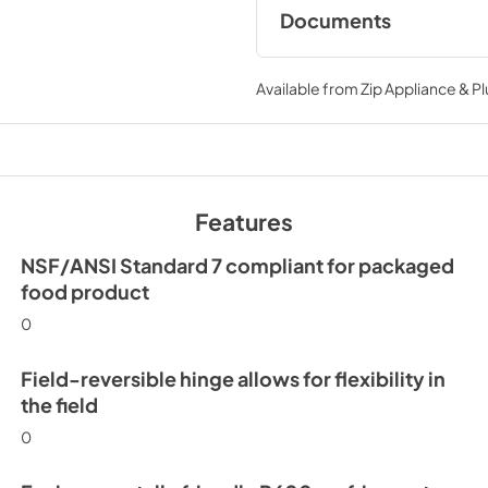
Documents
Spec Sheet
Available from
Zip Appliance & P
View
|
Download
PDF,
194.86 KB
Install / User Guide
Features
View
|
Download
PDF,
3.66 MB
NSF/ANSI Standard 7 compliant for packaged
food product
0
Field-reversible hinge allows for flexibility in
the field
0