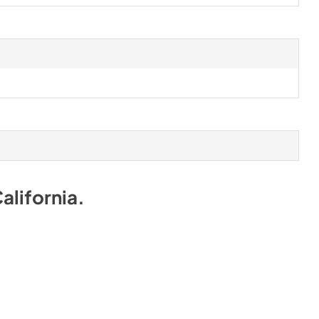
alifornia
.