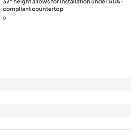
32" height allows for installation under ADA-
compliant countertop
0