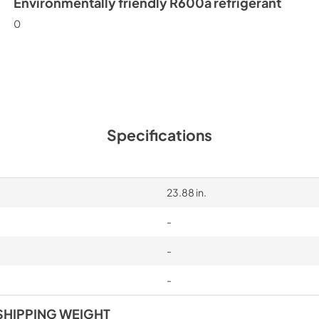
Environmentally friendly R600a refrigerant
0
Specifications
23.88 in.
-
-
-
SHIPPING WEIGHT