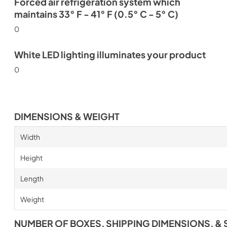
Forced air refrigeration system which
maintains 33° F - 41° F (0.5° C - 5° C)
0
White LED lighting illuminates your product
0
DIMENSIONS & WEIGHT
Width
Height
Length
Weight
NUMBER OF BOXES, SHIPPING DIMENSIONS, & 