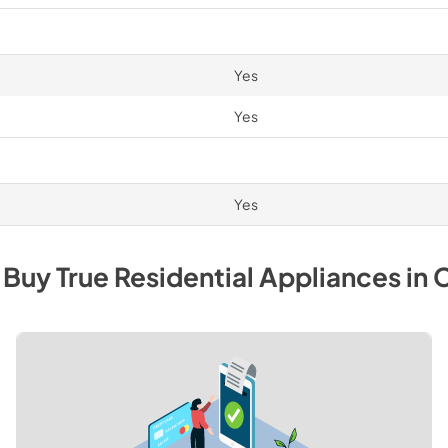
Yes
Yes
Yes
 Buy
True Residential
Appliances
in
C