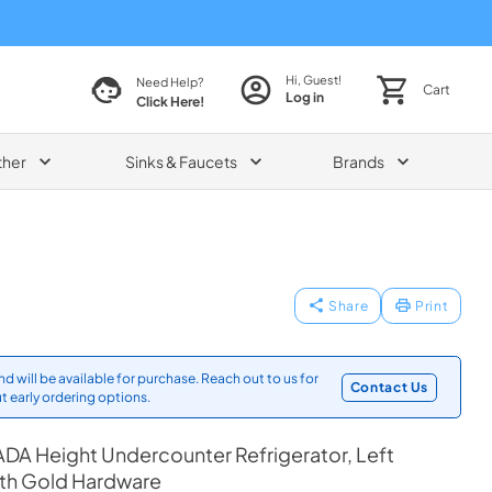
Hi, Guest!
Need Help?
Cart
Log in
Click Here!
ther
Sinks & Faucets
Brands
Share
Print
d will be available for purchase. Reach out to us for
Contact Us
t early ordering options.
DA Height Undercounter Refrigerator, Left
ith Gold Hardware