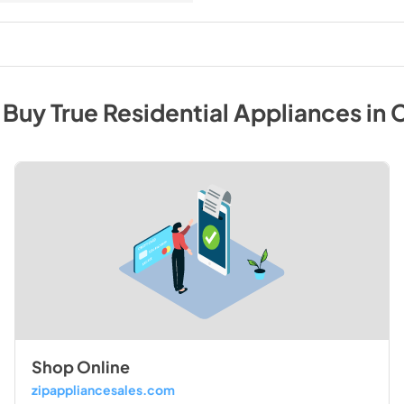
 Buy
True Residential
Appliances
in
C
Shop Online
zipappliancesales.com