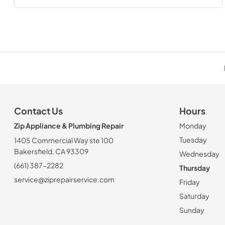
Contact Us
Hours
Zip Appliance & Plumbing Repair
Monday
Tuesday
1405 Commercial Way ste 100
Bakersfield, CA 93309
Wednesday
(661) 387-2282
Thursday
service@ziprepairservice.com
Friday
Saturday
Sunday