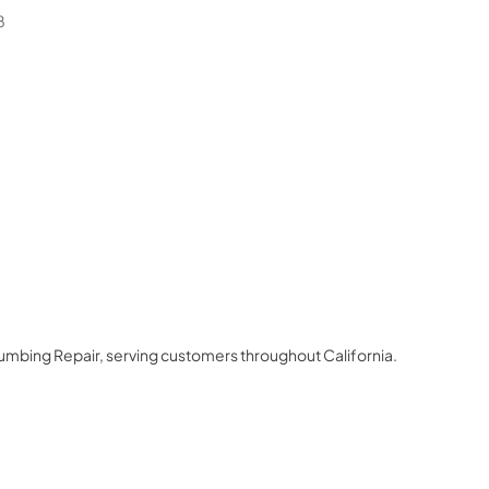
8
lumbing Repair
, serving customers throughout
California
.