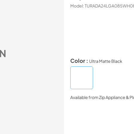
Model:
TURADA24LGA085WH0
N
Color :
Ultra Matte Black
Available from
Zip Appliance & P