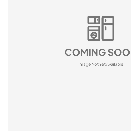
COMING SOO
Image Not Yet Available