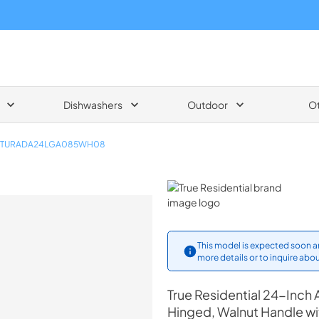
Dishwashers
Outdoor
O
TURADA24LGA085WH08
True Residential
This model is expected soon an
more details or to inquire abou
True Residential
24-Inch A
Hinged, Walnut Handle w