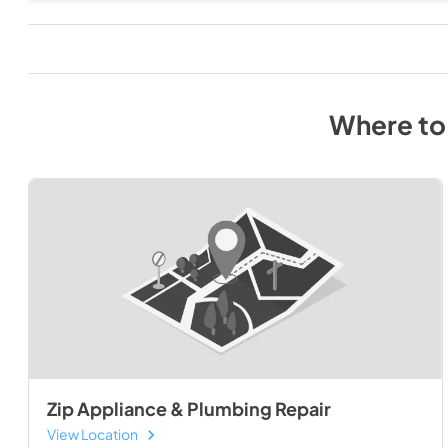
Where to
Zip Appliance & Plumbing Repair
View Location