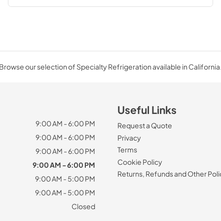
Browse our selection of Specialty Refrigeration available in California
Useful Links
9:00 AM - 6:00 PM
Request a Quote
9:00 AM - 6:00 PM
Privacy
Terms
9:00 AM - 6:00 PM
Cookie Policy
9:00 AM - 6:00 PM
Returns, Refunds and Other Poli
9:00 AM - 5:00 PM
9:00 AM - 5:00 PM
Closed