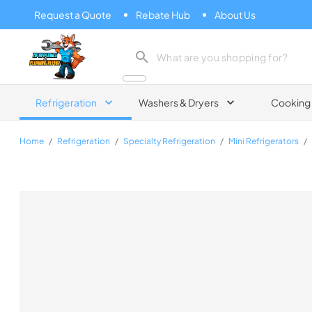
Request a Quote
Rebate Hub
About Us
Zip Appliance & Plumbing Repair
Refrigeration
Washers & Dryers
Cooking
Home
/
Refrigeration
/
Specialty Refrigeration
/
Mini Refrigerators
/