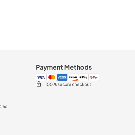
.
Payment Methods
100% secure checkout
cies