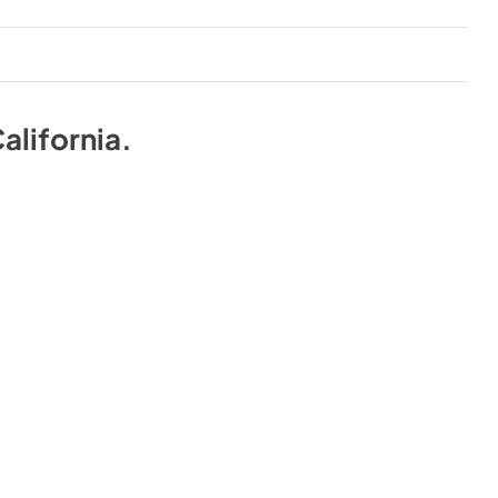
alifornia
.