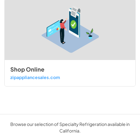
Shop Online
zipappliancesales.com
Browse our selection of Specialty Refrigeration available in
California.