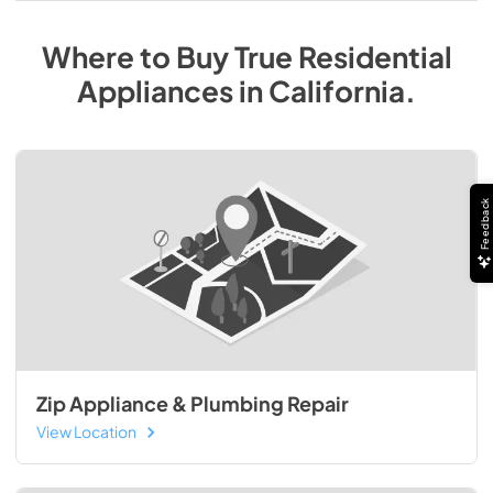
Where to Buy
True Residential
Appliances
in
California
.
Feedback
Zip Appliance & Plumbing Repair
View Location