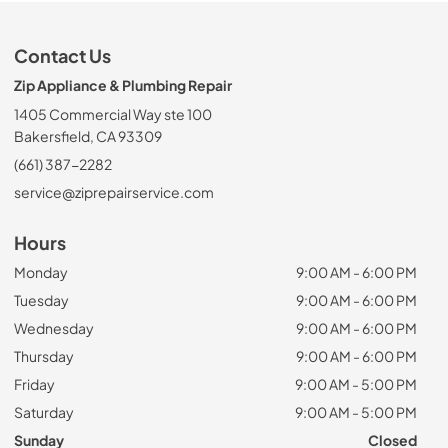
Contact Us
Zip Appliance & Plumbing Repair
1405 Commercial Way ste 100
Bakersfield, CA 93309
(661) 387-2282
service@ziprepairservice.com
Hours
Monday
9:00 AM - 6:00 PM
Tuesday
9:00 AM - 6:00 PM
Wednesday
9:00 AM - 6:00 PM
Thursday
9:00 AM - 6:00 PM
Friday
9:00 AM - 5:00 PM
Saturday
9:00 AM - 5:00 PM
Sunday
Closed