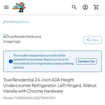
Zip Appliance & Plumbing Repair
/
Mini Refrigerators
True Residential
Share
This model is expected soon and will be
available for purchase. Reach out to us for
Contact Us
more details or to inquire about early ordering
options.
True Residential
24-Inch ADA Height
Undercounter Refrigerator, Left Hinged, Walnut
Handle with Chrome Hardware
Model:
TURADA24LGA078WH02