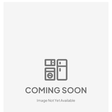
COMING SOON
Image Not Yet Available