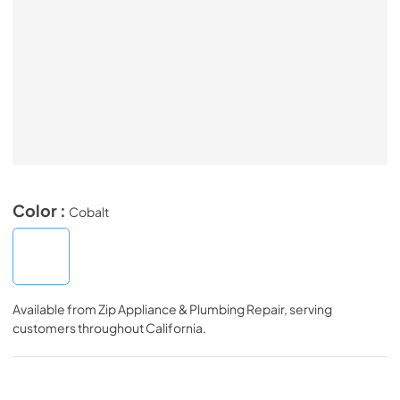
Color :
Cobalt
Available from
Zip Appliance & Plumbing Repair
, serving
customers throughout
California
.