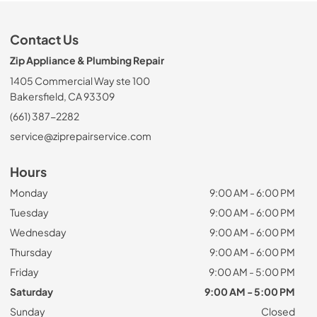
Contact Us
Zip Appliance & Plumbing Repair
1405 Commercial Way ste 100
Bakersfield, CA 93309
(661) 387-2282
service@ziprepairservice.com
Hours
Monday
9:00 AM - 6:00 PM
Tuesday
9:00 AM - 6:00 PM
Wednesday
9:00 AM - 6:00 PM
Thursday
9:00 AM - 6:00 PM
Friday
9:00 AM - 5:00 PM
Saturday
9:00 AM - 5:00 PM
Sunday
Closed