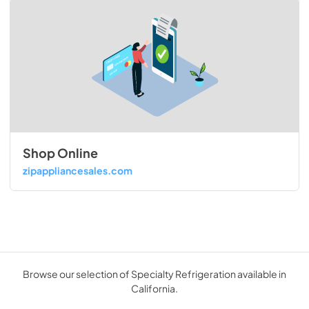
Shop Online
zipappliancesales.com
Browse our selection of Specialty Refrigeration available in
California.