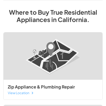
Where to Buy
True Residential
Appliances
in
California
.
Zip Appliance & Plumbing Repair
View Location