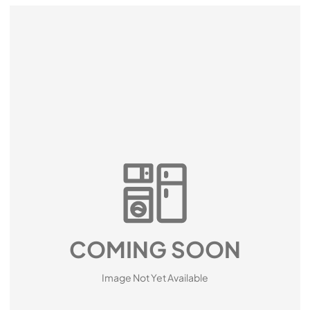
COMING SOON
Image Not Yet Available