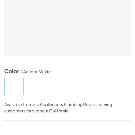
Color :
Antique White
Available from
Zip Appliance & Plumbing Repair
, serving
customers throughout
California
.