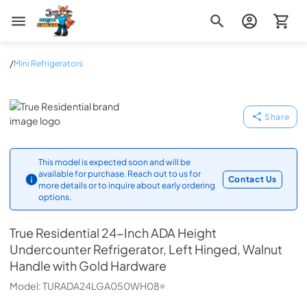
Zip Appliance & Plumbing Repair
/
Mini Refrigerators
True Residential
Share
This model is expected soon and will be
available for purchase. Reach out to us for
Contact Us
more details or to inquire about early ordering
options.
True Residential
24-Inch ADA Height
Undercounter Refrigerator, Left Hinged, Walnut
Handle with Gold Hardware
Model:
TURADA24LGA050WH08