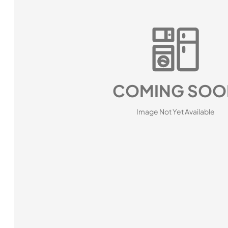
COMING SOO
Image Not Yet Available