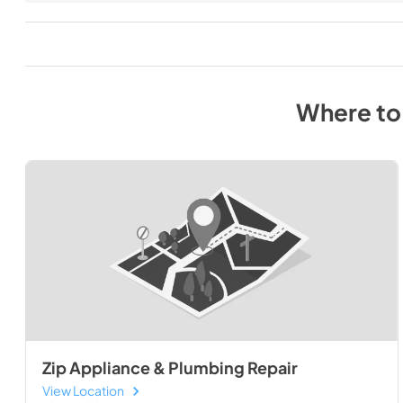
Where to
Zip Appliance & Plumbing Repair
View Location