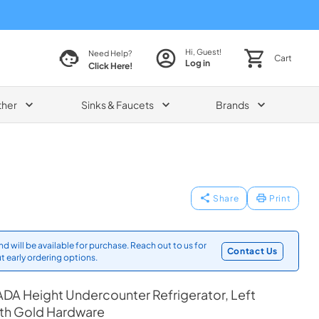
Hi, Guest!
Need Help?
Cart
Log in
Click Here!
ther
Sinks & Faucets
Brands
Share
Print
d will be available for purchase. Reach out to us for
Contact Us
t early ordering options.
DA Height Undercounter Refrigerator, Left
ith Gold Hardware