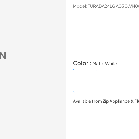
Model:
TURADA24LGA030WH0
N
Color :
Matte White
Available from
Zip Appliance & P