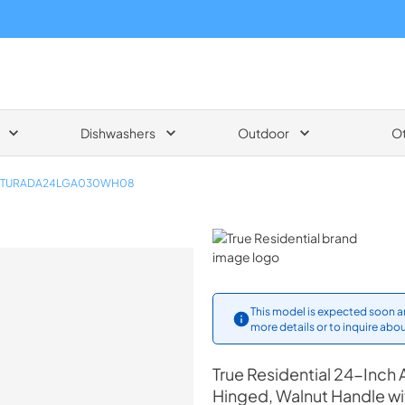
Dishwashers
Outdoor
O
TURADA24LGA030WH08
True Residential
This model is expected soon an
more details or to inquire abou
True Residential
24-Inch A
Hinged, Walnut Handle w