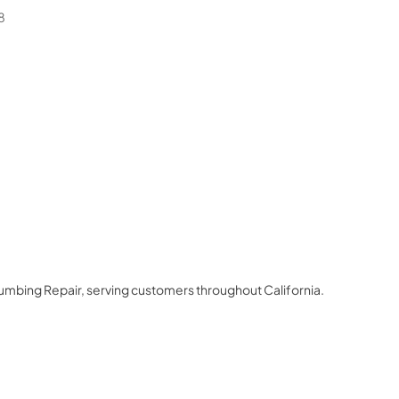
8
lumbing Repair
, serving customers throughout
California
.