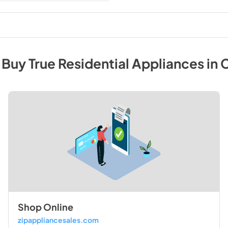
 Buy
True Residential
Appliances
in
C
Shop Online
zipappliancesales.com