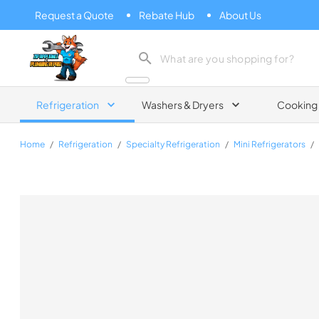
Request a Quote
Rebate Hub
About Us
Zip Appliance & Plumbing Repair
Refrigeration
Washers & Dryers
Cooking
Home
/
Refrigeration
/
Specialty Refrigeration
/
Mini Refrigerators
/