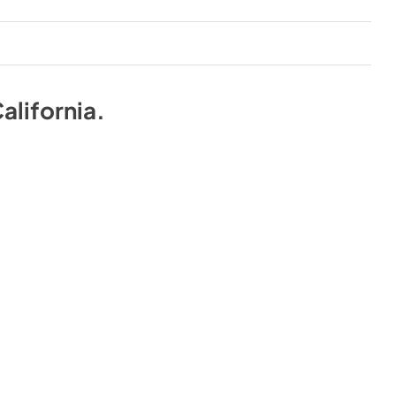
alifornia
.