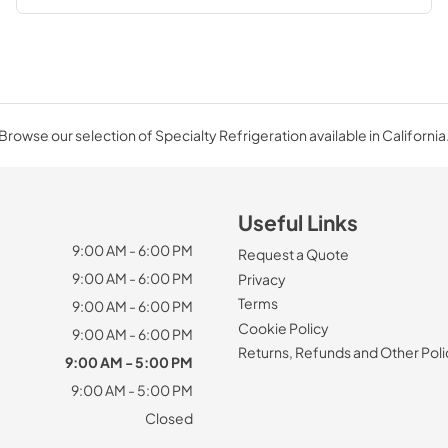
Browse our selection of Specialty Refrigeration available in California
Useful Links
9:00 AM - 6:00 PM
Request a Quote
9:00 AM - 6:00 PM
Privacy
Terms
9:00 AM - 6:00 PM
Cookie Policy
9:00 AM - 6:00 PM
Returns, Refunds and Other Poli
9:00 AM - 5:00 PM
9:00 AM - 5:00 PM
Closed