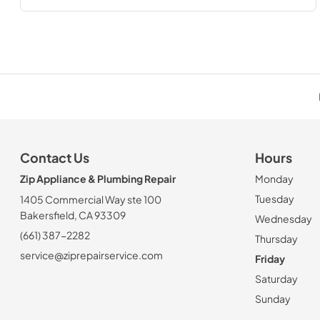
Contact Us
Hours
Zip Appliance & Plumbing Repair
Monday
Tuesday
1405 Commercial Way ste 100
Bakersfield, CA 93309
Wednesday
(661) 387-2282
Thursday
service@ziprepairservice.com
Friday
Saturday
Sunday