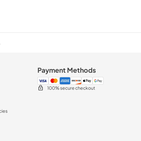
.
Payment Methods
100% secure checkout
cies