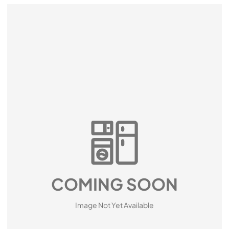
COMING SOON
Image Not Yet Available