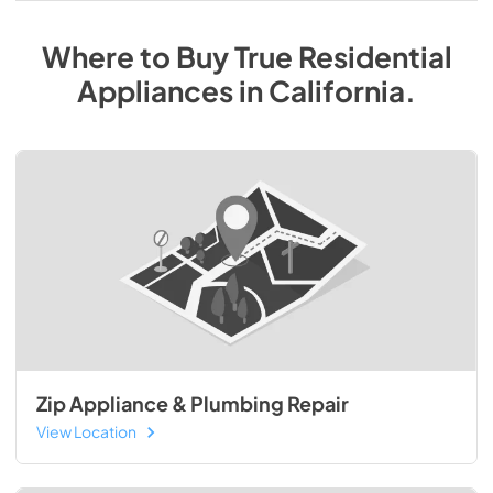
Where to Buy
True Residential
Appliances
in
California
.
Zip Appliance & Plumbing Repair
View Location