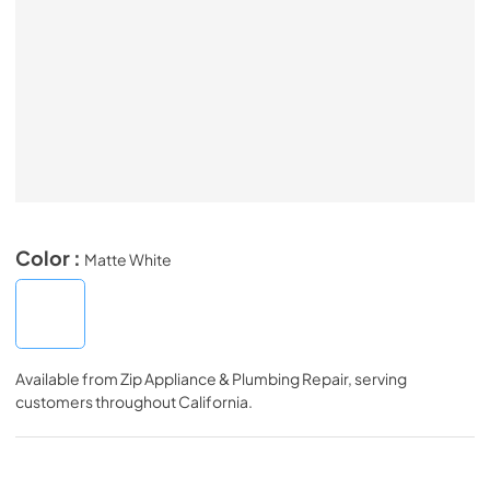
Color :
Matte White
Available from
Zip Appliance & Plumbing Repair
, serving
customers throughout
California
.