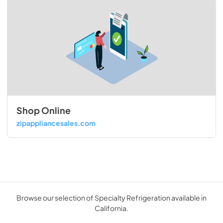
Shop Online
zipappliancesales.com
Browse our selection of Specialty Refrigeration available in
California.