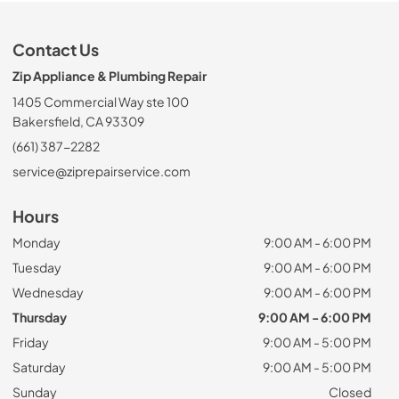
Contact Us
Zip Appliance & Plumbing Repair
1405 Commercial Way ste 100
Bakersfield, CA 93309
(661) 387-2282
service@ziprepairservice.com
Hours
Monday
9:00 AM - 6:00 PM
Tuesday
9:00 AM - 6:00 PM
Wednesday
9:00 AM - 6:00 PM
Thursday
9:00 AM - 6:00 PM
Friday
9:00 AM - 5:00 PM
Saturday
9:00 AM - 5:00 PM
Sunday
Closed