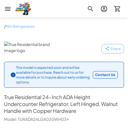
Zip Appliance & Plumbing Repair
/
Mini Refrigerators
True Residential
Share
This model is expected soon and will be
available for purchase. Reach out to us for
Contact Us
more details or to inquire about early ordering
options.
True Residential
24-Inch ADA Height
Undercounter Refrigerator, Left Hinged, Walnut
Handle with Copper Hardware
Model:
TURADA24LGA030WH03