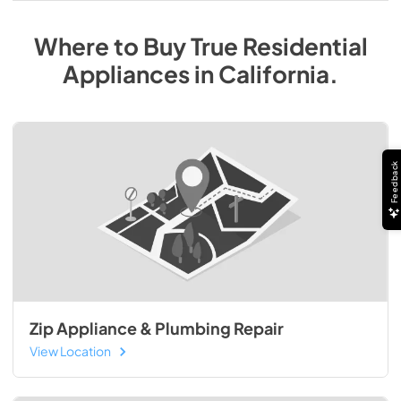
Where to Buy
True Residential
Appliances
in
California
.
Feedback
Zip Appliance & Plumbing Repair
View Location