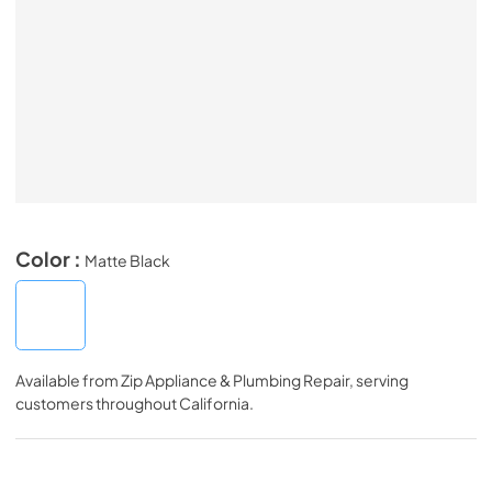
Color :
Matte Black
Available from
Zip Appliance & Plumbing Repair
, serving
customers throughout
California
.