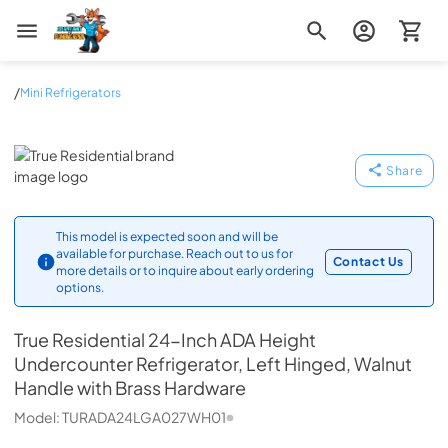
Zip Appliance & Plumbing Repair
/
Mini Refrigerators
True Residential
Share
This model is expected soon and will be
available for purchase. Reach out to us for
Contact Us
more details or to inquire about early ordering
options.
True Residential
24-Inch ADA Height
Undercounter Refrigerator, Left Hinged, Walnut
Handle with Brass Hardware
Model:
TURADA24LGA027WH01