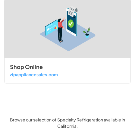
Shop Online
zipappliancesales.com
Browse our selection of Specialty Refrigeration available in
California.