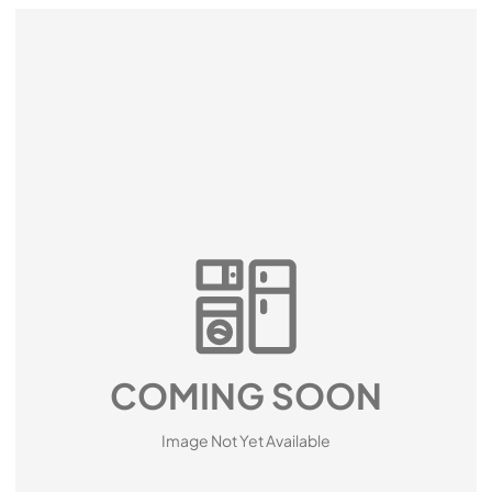
COMING SOON
Image Not Yet Available