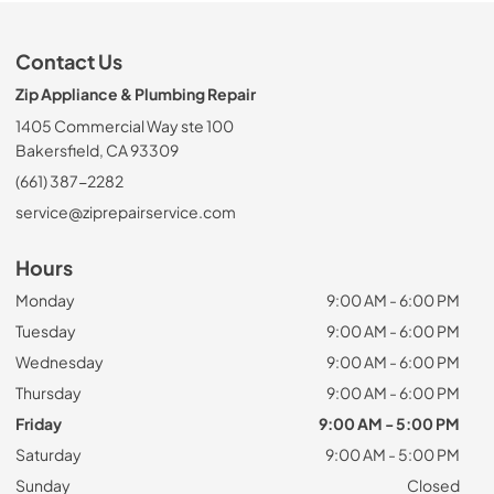
Contact Us
Zip Appliance & Plumbing Repair
1405 Commercial Way ste 100
Bakersfield, CA 93309
(661) 387-2282
service@ziprepairservice.com
Hours
Monday
9:00 AM - 6:00 PM
Tuesday
9:00 AM - 6:00 PM
Wednesday
9:00 AM - 6:00 PM
Thursday
9:00 AM - 6:00 PM
Friday
9:00 AM - 5:00 PM
Saturday
9:00 AM - 5:00 PM
Sunday
Closed