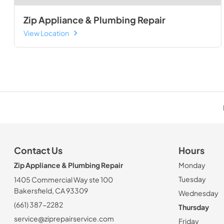
Zip Appliance & Plumbing Repair
View Location
Contact Us
Hours
Zip Appliance & Plumbing Repair
Monday
Tuesday
1405 Commercial Way ste 100
Bakersfield, CA 93309
Wednesday
(661) 387-2282
Thursday
service@ziprepairservice.com
Friday