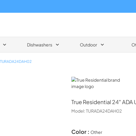
Dishwashers
Outdoor
O
TURADA24DAH02
True Residential
True Residential
24″ ADA U
Model:
TURADA24DAH02
Color :
Other