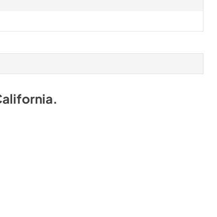
alifornia
.