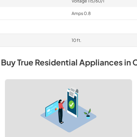
Voltage 115/60/1
Amps 0.8
10 ft.
 Buy
True Residential
Appliances
in
C