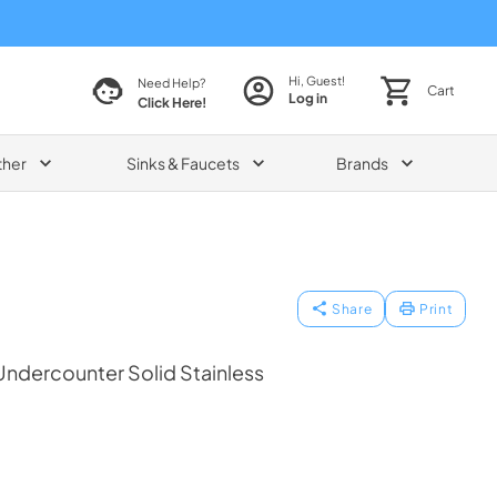
Hi, Guest!
Need Help?
Cart
Log in
Click Here!
ther
Sinks & Faucets
Brands
Share
Print
ndercounter Solid Stainless