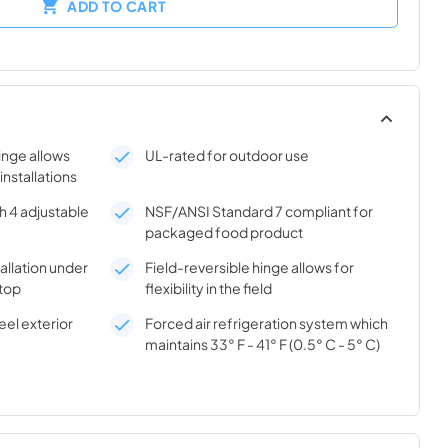
ADD TO CART
hinge allows
UL-rated for outdoor use
 installations
h 4 adjustable
NSF/ANSI Standard 7 compliant for
packaged food product
tallation under
Field-reversible hinge allows for
top
flexibility in the field
el exterior
Forced air refrigeration system which
maintains 33° F - 41° F (0.5° C - 5° C)