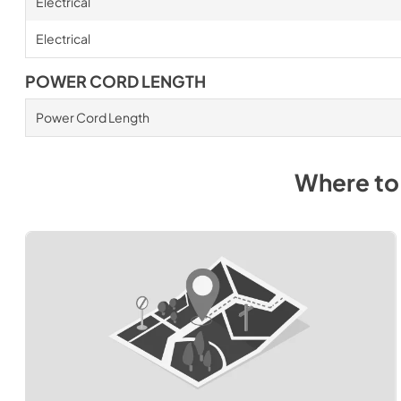
Electrical
Electrical
POWER CORD LENGTH
Power Cord Length
Where to