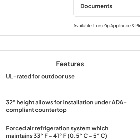
Documents
Spec Sheet
Available from
Zip Appliance & P
View
|
Download
PDF,
209.28 KB
24" ADA Refrigerat
Energy Guide Tag
Features
View
|
Download
PDF,
252.53 KB
UL-rated for outdoor use
32" height allows for installation under ADA-
compliant countertop
Forced air refrigeration system which
maintains 33° F - 41° F (0.5° C - 5° C)