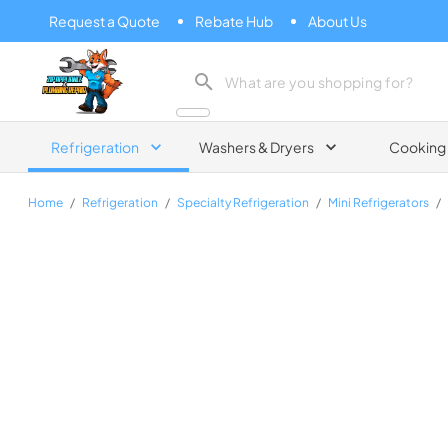
Request a Quote
Rebate Hub
About Us
Zip Appliance & Plumbing Repair
Refrigeration
Washers & Dryers
Cooking
Home
/
Refrigeration
/
Specialty Refrigeration
/
Mini Refrigerators
/