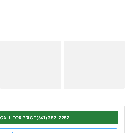
CALL FOR PRICE (661) 387-2282