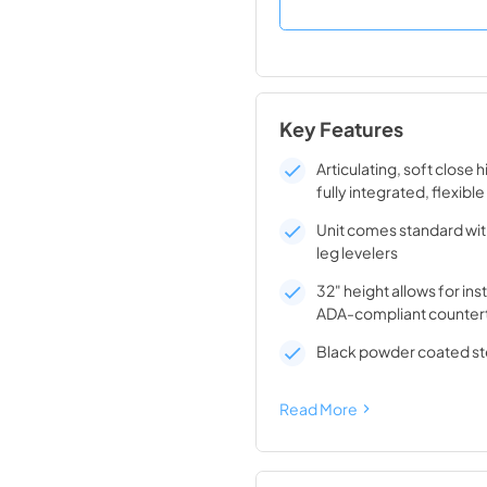
Key Features
Articulating, soft close 
fully integrated, flexible
Unit comes standard wit
leg levelers
32" height allows for ins
ADA-compliant counter
Black powder coated ste
Read More