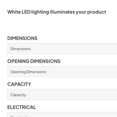
White LED lighting illuminates your product
DIMENSIONS
Dimensions
OPENING DIMENSIONS
Opening Dimensions
CAPACITY
Capacity
ELECTRICAL