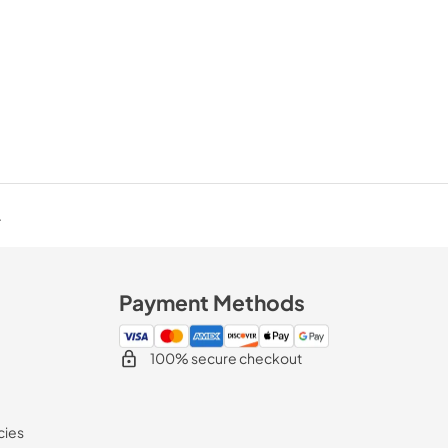
.
Payment Methods
100% secure checkout
cies