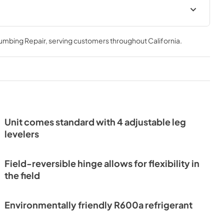
Install / User Guide
lumbing Repair
, serving customers throughout
California
.
View
|
Download
PDF,
3.66 MB
or Drawers
Unit comes standard with 4 adjustable leg
levelers
Field-reversible hinge allows for flexibility in
the field
Environmentally friendly R600a refrigerant