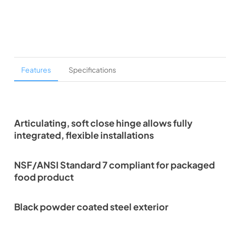
Features
Specifications
Articulating, soft close hinge allows fully
integrated, flexible installations
NSF/ANSI Standard 7 compliant for packaged
food product
Black powder coated steel exterior