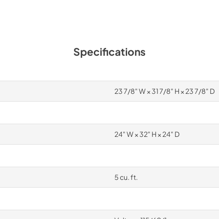
Specifications
23 7/8" W × 31 7/8" H × 23 7/8" D
24" W × 32" H × 24" D
5 cu. ft.