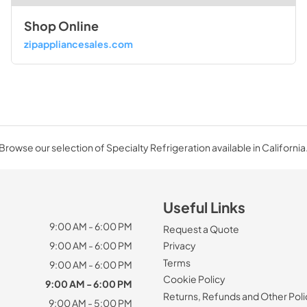
Shop Online
zipappliancesales.com
Browse our selection of Specialty Refrigeration available in California
Useful Links
9:00 AM - 6:00 PM
Request a Quote
9:00 AM - 6:00 PM
Privacy
Terms
9:00 AM - 6:00 PM
Cookie Policy
9:00 AM - 6:00 PM
Returns, Refunds and Other Poli
9:00 AM - 5:00 PM