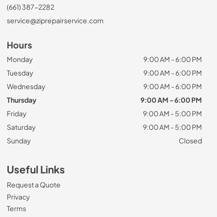
(661) 387-2282
service@ziprepairservice.com
Hours
Monday
9:00 AM - 6:00 PM
Tuesday
9:00 AM - 6:00 PM
Wednesday
9:00 AM - 6:00 PM
Thursday
9:00 AM - 6:00 PM
Friday
9:00 AM - 5:00 PM
Saturday
9:00 AM - 5:00 PM
Sunday
Closed
Useful Links
Request a Quote
Privacy
Terms