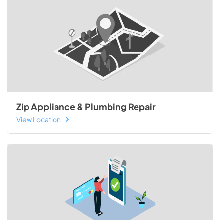
Zip Appliance & Plumbing Repair
View Location