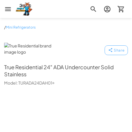
Zip Appliance & Plumbing Repair
/
Mini Refrigerators
True Residential
Share
True Residential
24″ ADA Undercounter Solid
Stainless
Model:
TURADA24DAH01