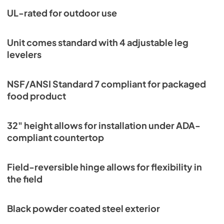
PDF,
252.53 KB
UL-rated for outdoor use
Unit comes standard with 4 adjustable leg
levelers
NSF/ANSI Standard 7 compliant for packaged
food product
32" height allows for installation under ADA-
compliant countertop
Field-reversible hinge allows for flexibility in
the field
Black powder coated steel exterior