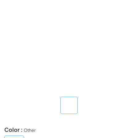
Color :
Other