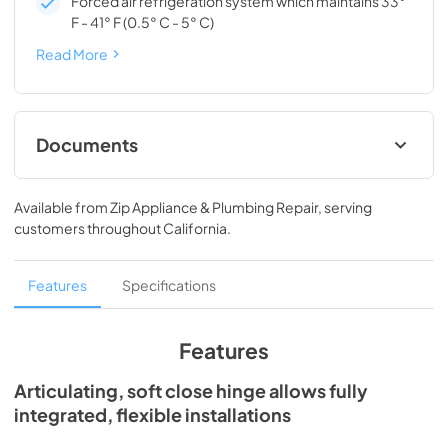
Forced air refrigeration system which maintains 33°
F - 41° F (0.5° C - 5° C)
Read More
Documents
Spec Sheet
Available from
Zip Appliance & Plumbing Repair
, serving
View
|
Download
customers throughout
California
.
PDF,
209.28 KB
Install / User Guide
Features
Specifications
View
|
Download
PDF,
3.66 MB
Features
24" ADA Refrigerator Drawers Energy
Articulating, soft close hinge allows fully
Guide Tag
integrated, flexible installations
View
|
Download