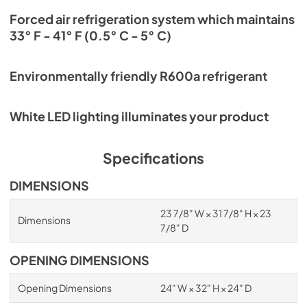
Forced air refrigeration system which maintains
33° F - 41° F (0.5° C - 5° C)
Environmentally friendly R600a refrigerant
White LED lighting illuminates your product
Specifications
DIMENSIONS
23 7/8" W × 31 7/8" H × 23
Dimensions
7/8" D
OPENING DIMENSIONS
Opening Dimensions
24" W × 32" H × 24" D