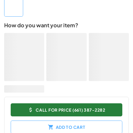
How do you want your item?
CALL FOR PRICE (661) 387-2282
ADD TO CART