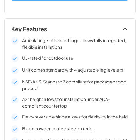
Key Features
Articulating, soft close hinge allows fully integrated,
flexible installations
UL-rated for outdoor use
Unit comes standard with 4 adjustable leg levelers
NSF/ANSI Standard 7 compliant for packaged food
product
32" height allows for installation under ADA-
compliant countertop
Field-reversible hinge allows for flexibility in the field
Black powder coated steel exterior