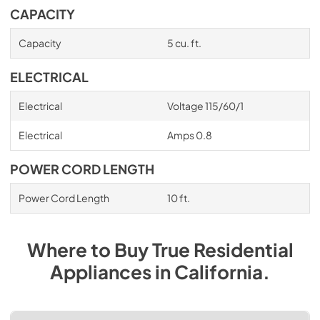
CAPACITY
Capacity
5 cu. ft.
ELECTRICAL
Electrical
Voltage 115/60/1
Electrical
Amps 0.8
POWER CORD LENGTH
Power Cord Length
10 ft.
Where to Buy
True Residential
Appliances
in
California
.