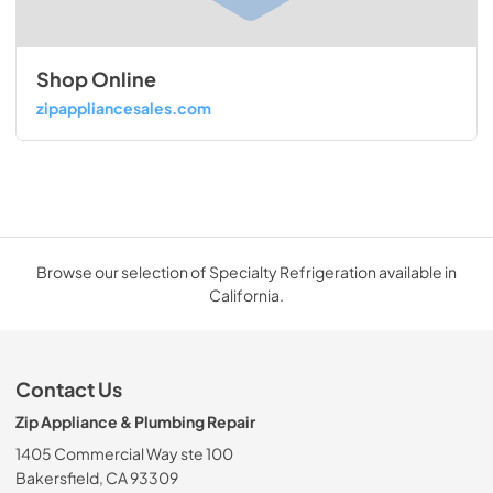
Shop Online
zipappliancesales.com
Browse our selection of Specialty Refrigeration available in
California.
Contact Us
Zip Appliance & Plumbing Repair
1405 Commercial Way ste 100
Bakersfield, CA 93309