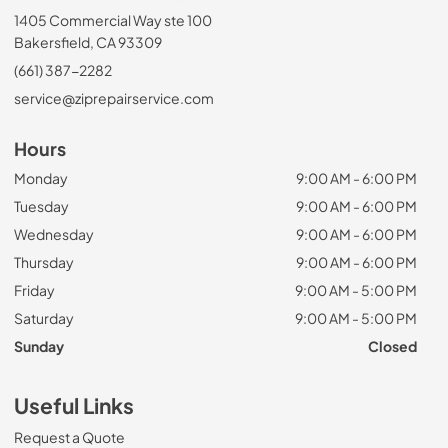
1405 Commercial Way ste 100
Bakersfield, CA 93309
(661) 387-2282
service@ziprepairservice.com
Hours
Monday
9:00 AM - 6:00 PM
Tuesday
9:00 AM - 6:00 PM
Wednesday
9:00 AM - 6:00 PM
Thursday
9:00 AM - 6:00 PM
Friday
9:00 AM - 5:00 PM
Saturday
9:00 AM - 5:00 PM
Sunday
Closed
Useful Links
Request a Quote