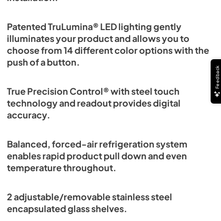
Patented TruLumina® LED lighting gently
illuminates your product and allows you to
choose from 14 different color options with the
push of a button.
Feedback
True Precision Control® with steel touch
technology and readout provides digital
accuracy.
Balanced, forced-air refrigeration system
enables rapid product pull down and even
temperature throughout.
2 adjustable/removable stainless steel
encapsulated glass shelves.