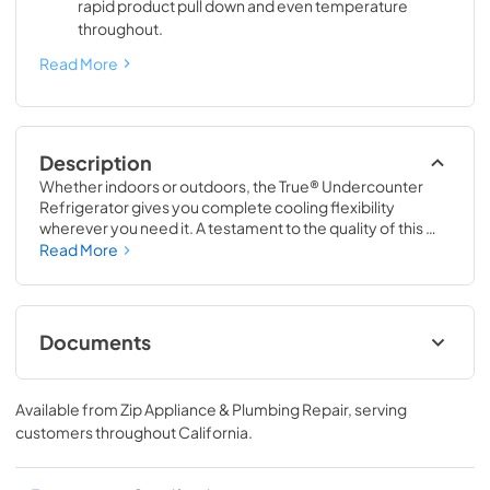
rapid product pull down and even temperature
throughout.
Read More
Description
Whether indoors or outdoors, the True® Undercounter 
Refrigerator gives you complete cooling flexibility 
wherever you need it. A testament to the quality of this 
line, the glass door version of the True Undercounter 
Read More
Refrigerator is the only glass door model in the industry 
that is also UL rated for outdoor use. The perfect 
combination of powerful performance with universal 
styling, the True Undercounter Refrigerator is an elegant 
Documents
addition to any gathering space in your home.
Stainless Solid Energy Guide Tag
Available from
Zip Appliance & Plumbing Repair
, serving
View
|
Download
customers throughout
California
.
PDF,
254.71 KB