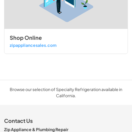
Shop Online
zipappliancesales.com
Browse our selection of Specialty Refrigeration available in
California.
Contact Us
Zip Appliance & Plumbing Repair