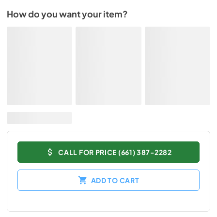
How do you want your item?
CALL FOR PRICE (661) 387-2282
ADD TO CART