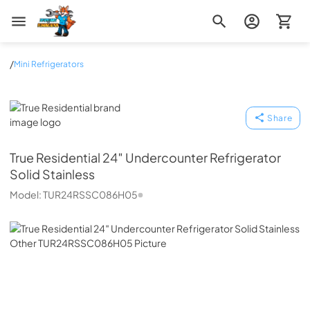
Zip Appliance & Plumbing Repair
/
Mini Refrigerators
True Residential
Share
True Residential
24″ Undercounter Refrigerator
Solid Stainless
Model:
TUR24RSSC086H05