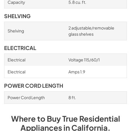
Capacity
5.8 cu. ft.
SHELVING
2 adjustable/removable
Shelving
glass shelves
ELECTRICAL
Electrical
Voltage 115/60/1
Electrical
Amps 1.9
POWER CORD LENGTH
Power Cord Length
8 ft.
Where to Buy
True Residential
Appliances
in
California
.