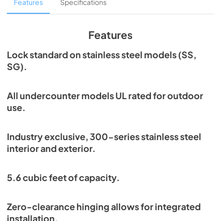
Overlay Panel Energy Guide Tag
Features
Specifications
View
|
Download
PDF,
254.71 KB
Features
True Outdoor Refrigeration
Lock standard on stainless steel models (SS,
SG).
View
|
Download
PDF,
1.98 MB
All undercounter models UL rated for outdoor
Spec Sheet
use.
View
|
Download
PDF,
2.73 MB
Industry exclusive, 300-series stainless steel
interior and exterior.
Install / User Guide
View
|
Download
5.6 cubic feet of capacity.
PDF,
6.35 MB
Zero-clearance hinging allows for integrated
installation.