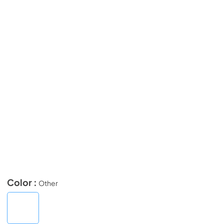
Color :
Other