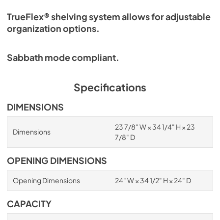
TrueFlex® shelving system allows for adjustable
organization options.
Sabbath mode compliant.
Specifications
DIMENSIONS
23 7/8" W × 34 1/4" H × 23
Dimensions
7/8" D
OPENING DIMENSIONS
Opening Dimensions
24" W × 34 1/2" H × 24" D
CAPACITY