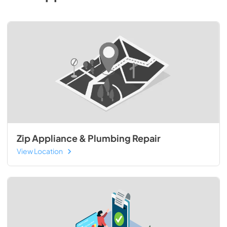
Zip Appliance & Plumbing Repair
View Location