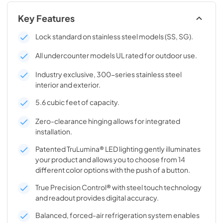
Key Features
Lock standard on stainless steel models (SS, SG).
All undercounter models UL rated for outdoor use.
Industry exclusive, 300-series stainless steel
interior and exterior.
5.6 cubic feet of capacity.
Zero-clearance hinging allows for integrated
installation.
Patented TruLumina® LED lighting gently illuminates
your product and allows you to choose from 14
different color options with the push of a button.
True Precision Control® with steel touch technology
and readout provides digital accuracy.
Balanced, forced-air refrigeration system enables