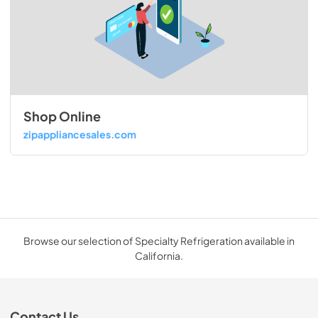
Shop Online
zipappliancesales.com
Browse our selection of Specialty Refrigeration available in
California.
Contact Us