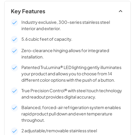
Key Features
Industry exclusive, 300-series stainless steel
interior and exterior.
5.6 cubic feet of capacity.
Zero-clearance hinging allows for integrated
installation.
Patented TruLumina® LED lighting gently illuminates
your product and allows you to choose from 14
different color options with the push of a button.
True Precision Control® with steel touch technology
and readout provides digital accuracy.
Balanced, forced-air refrigeration system enables
rapid product pull down and even temperature
throughout.
2 adjustable/removable stainless steel