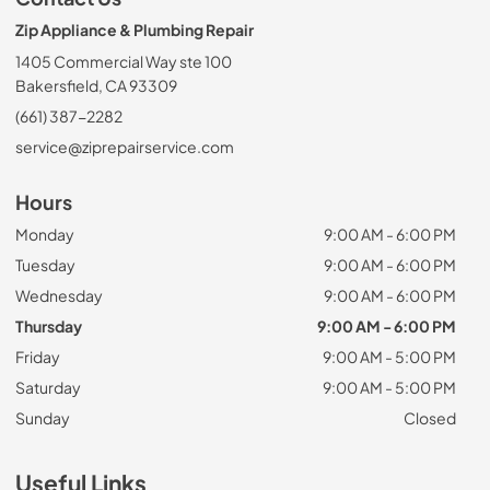
Zip Appliance & Plumbing Repair
1405 Commercial Way ste 100
Bakersfield, CA 93309
(661) 387-2282
service@ziprepairservice.com
Hours
Monday
9:00 AM - 6:00 PM
Tuesday
9:00 AM - 6:00 PM
Wednesday
9:00 AM - 6:00 PM
Thursday
9:00 AM - 6:00 PM
Friday
9:00 AM - 5:00 PM
Saturday
9:00 AM - 5:00 PM
Sunday
Closed
Useful Links