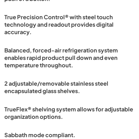
True Precision Control® with steel touch
technology and readout provides digital
accuracy.
Balanced, forced-air refrigeration system
enables rapid product pull down and even
temperature throughout.
2 adjustable/removable stainless steel
encapsulated glass shelves.
TrueFlex® shelving system allows for adjustable
organization options.
Sabbath mode compliant.