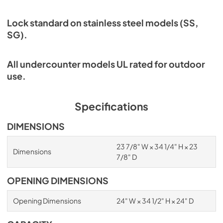
Lock standard on stainless steel models (SS,
SG).
All undercounter models UL rated for outdoor
use.
Specifications
DIMENSIONS
23 7/8" W × 34 1/4" H × 23
Dimensions
7/8" D
OPENING DIMENSIONS
Opening Dimensions
24" W × 34 1/2" H × 24" D