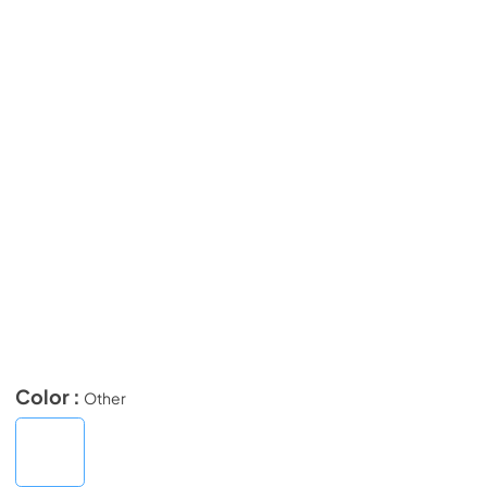
Color :
Other