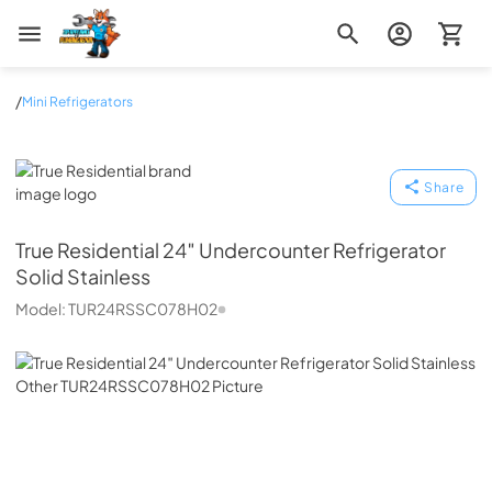
Zip Appliance & Plumbing Repair
/
Mini Refrigerators
True Residential
Share
True Residential
24″ Undercounter Refrigerator
Solid Stainless
Model:
TUR24RSSC078H02