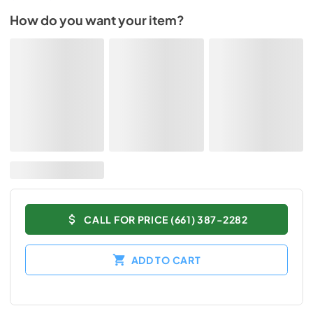
How do you want your item?
CALL FOR PRICE (661) 387-2282
ADD TO CART