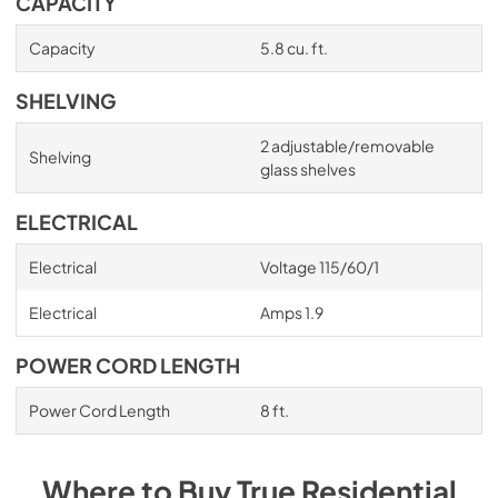
CAPACITY
Capacity
5.8 cu. ft.
SHELVING
2 adjustable/removable
Shelving
glass shelves
ELECTRICAL
Electrical
Voltage 115/60/1
Electrical
Amps 1.9
POWER CORD LENGTH
Power Cord Length
8 ft.
Where to Buy
True Residential