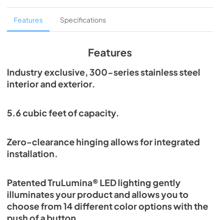
Overlay Panel Energy Guide Tag
Features
Specifications
View
|
Download
PDF,
254.71 KB
Features
True Outdoor Refrigeration
Industry exclusive, 300-series stainless steel
interior and exterior.
View
|
Download
PDF,
1.98 MB
5.6 cubic feet of capacity.
Spec Sheet
View
|
Download
Zero-clearance hinging allows for integrated
PDF,
2.73 MB
installation.
Install / User Guide
Patented TruLumina® LED lighting gently
View
|
Download
illuminates your product and allows you to
PDF,
6.35 MB
choose from 14 different color options with the
push of a button.