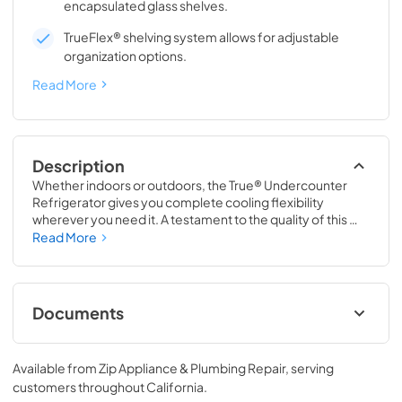
encapsulated glass shelves.
TrueFlex® shelving system allows for adjustable
organization options.
Read More
Description
Whether indoors or outdoors, the True® Undercounter 
Refrigerator gives you complete cooling flexibility 
wherever you need it. A testament to the quality of this 
line, the glass door version of the True Undercounter 
Read More
Refrigerator is the only glass door model in the industry 
that is also UL rated for outdoor use. The perfect 
combination of powerful performance with universal 
styling, the True Undercounter Refrigerator is an elegant 
Documents
addition to any gathering space in your home.
Stainless Solid Energy Guide Tag
Available from
Zip Appliance & Plumbing Repair
, serving
View
|
Download
customers throughout
California
.
PDF,
254.71 KB