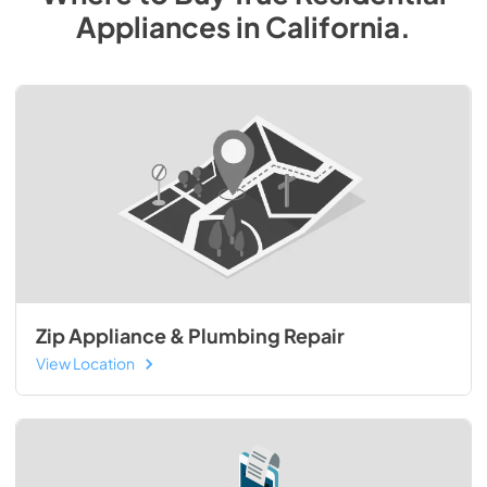
Appliances
in
California
.
Zip Appliance & Plumbing Repair
View Location