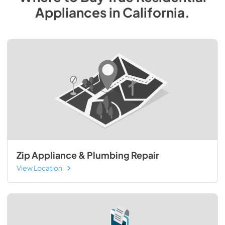
Appliances
in
California
.
Zip Appliance & Plumbing Repair
View Location