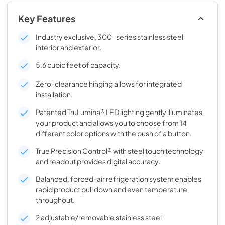
Key Features
Industry exclusive, 300-series stainless steel
interior and exterior.
5.6 cubic feet of capacity.
Zero-clearance hinging allows for integrated
installation.
Patented TruLumina® LED lighting gently illuminates
your product and allows you to choose from 14
different color options with the push of a button.
True Precision Control® with steel touch technology
and readout provides digital accuracy.
Balanced, forced-air refrigeration system enables
rapid product pull down and even temperature
throughout.
2 adjustable/removable stainless steel