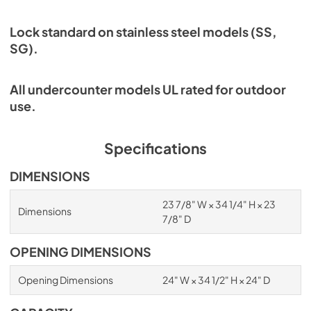
Lock standard on stainless steel models (SS,
SG).
All undercounter models UL rated for outdoor
use.
Specifications
DIMENSIONS
23 7/8" W × 34 1/4" H × 23
Dimensions
7/8" D
OPENING DIMENSIONS
Opening Dimensions
24" W × 34 1/2" H × 24" D