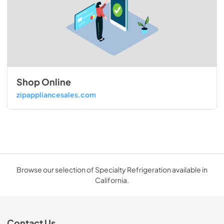
Shop Online
zipappliancesales.com
Browse our selection of Specialty Refrigeration available in
California.
Contact Us