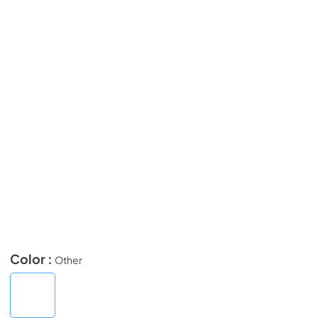
Color :
Other