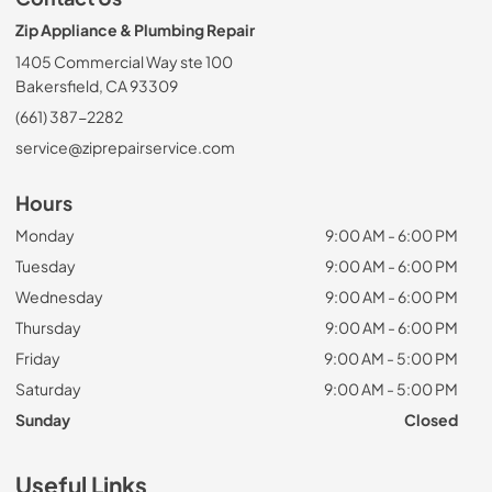
Zip Appliance & Plumbing Repair
1405 Commercial Way ste 100
Bakersfield, CA 93309
(661) 387-2282
service@ziprepairservice.com
Hours
Monday
9:00 AM - 6:00 PM
Tuesday
9:00 AM - 6:00 PM
Wednesday
9:00 AM - 6:00 PM
Thursday
9:00 AM - 6:00 PM
Friday
9:00 AM - 5:00 PM
Saturday
9:00 AM - 5:00 PM
Sunday
Closed
Useful Links