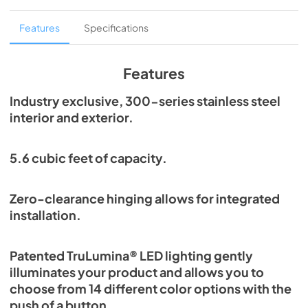
Overlay Panel Energy Guide Tag
Features
Specifications
View
|
Download
PDF,
254.71 KB
Features
True Outdoor Refrigeration
Industry exclusive, 300-series stainless steel
interior and exterior.
View
|
Download
PDF,
1.98 MB
5.6 cubic feet of capacity.
Spec Sheet
View
|
Download
Zero-clearance hinging allows for integrated
PDF,
2.73 MB
installation.
Install / User Guide
Patented TruLumina® LED lighting gently
View
|
Download
illuminates your product and allows you to
PDF,
6.35 MB
choose from 14 different color options with the
push of a button.