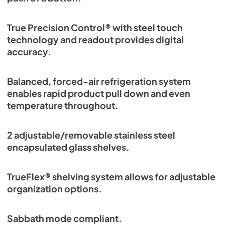
True Precision Control® with steel touch
technology and readout provides digital
accuracy.
Balanced, forced-air refrigeration system
enables rapid product pull down and even
temperature throughout.
2 adjustable/removable stainless steel
encapsulated glass shelves.
TrueFlex® shelving system allows for adjustable
organization options.
Sabbath mode compliant.