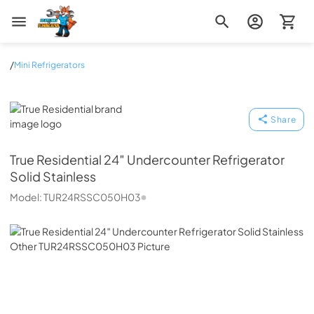
Zip Appliance & Plumbing Repair
/
Mini Refrigerators
True Residential
Share
True Residential
24″ Undercounter Refrigerator
Solid Stainless
Model:
TUR24RSSC050H03