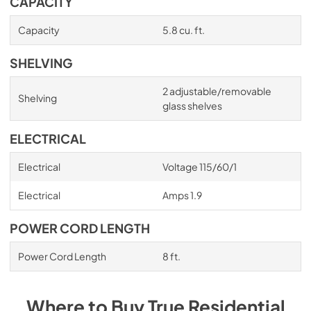
CAPACITY
Capacity
5.8 cu. ft.
SHELVING
2 adjustable/removable
Shelving
glass shelves
ELECTRICAL
Electrical
Voltage 115/60/1
Electrical
Amps 1.9
POWER CORD LENGTH
Power Cord Length
8 ft.
Where to Buy
True Residential