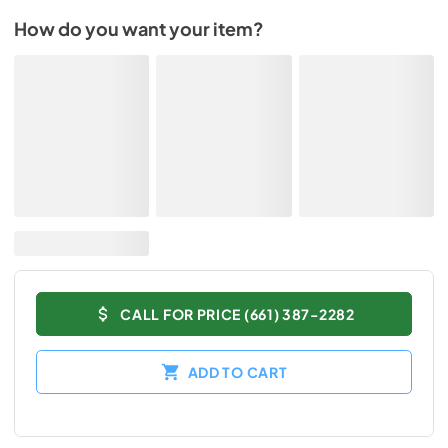
How do you want your item?
CALL FOR PRICE (661) 387-2282
ADD TO CART