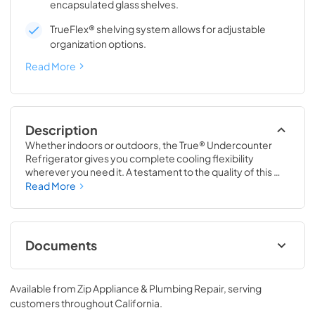
encapsulated glass shelves.
TrueFlex® shelving system allows for adjustable
organization options.
Read More
Description
Whether indoors or outdoors, the True® Undercounter 
Refrigerator gives you complete cooling flexibility 
wherever you need it. A testament to the quality of this 
line, the glass door version of the True Undercounter 
Read More
Refrigerator is the only glass door model in the industry 
that is also UL rated for outdoor use. The perfect 
combination of powerful performance with universal 
styling, the True Undercounter Refrigerator is an elegant 
Documents
addition to any gathering space in your home.
Stainless Solid Energy Guide Tag
Available from
Zip Appliance & Plumbing Repair
, serving
View
|
Download
customers throughout
California
.
PDF,
254.71 KB