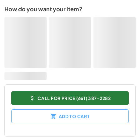
How do you want your item?
CALL FOR PRICE (661) 387-2282
ADD TO CART