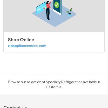
Shop Online
zipappliancesales.com
Browse our selection of Specialty Refrigeration available in
California.
Contact Us