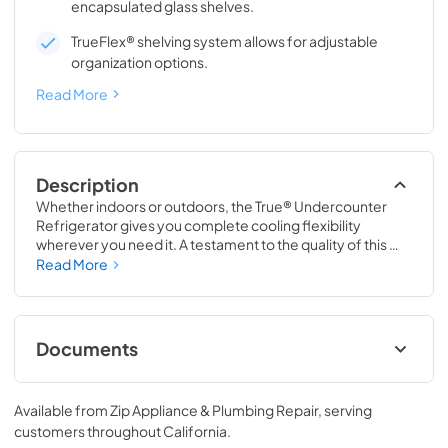
encapsulated glass shelves.
TrueFlex® shelving system allows for adjustable
organization options.
Read More
Description
Whether indoors or outdoors, the True® Undercounter 
Refrigerator gives you complete cooling flexibility 
wherever you need it. A testament to the quality of this 
line, the glass door version of the True Undercounter 
Read More
Refrigerator is the only glass door model in the industry 
that is also UL rated for outdoor use. The perfect 
combination of powerful performance with universal 
styling, the True Undercounter Refrigerator is an elegant 
Documents
addition to any gathering space in your home.
Stainless Solid Energy Guide Tag
Available from
Zip Appliance & Plumbing Repair
, serving
View
|
Download
customers throughout
California
.
PDF,
254.71 KB