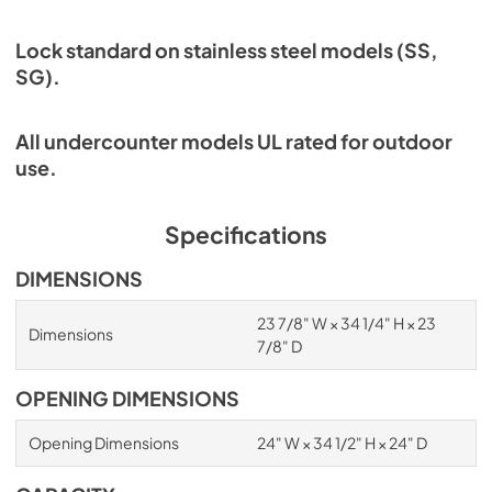
Lock standard on stainless steel models (SS,
SG).
All undercounter models UL rated for outdoor
use.
Specifications
DIMENSIONS
23 7/8" W × 34 1/4" H × 23
Dimensions
7/8" D
OPENING DIMENSIONS
Opening Dimensions
24" W × 34 1/2" H × 24" D