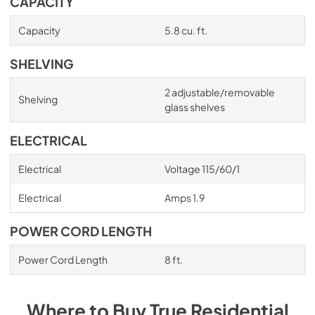
CAPACITY
Capacity
5.8 cu. ft.
SHELVING
2 adjustable/removable
Shelving
glass shelves
ELECTRICAL
Electrical
Voltage 115/60/1
Electrical
Amps 1.9
POWER CORD LENGTH
Power Cord Length
8 ft.
Where to Buy
True Residential