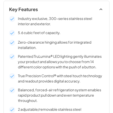
Key Features
Industry exclusive, 300-series stainless steel
interior and exterior.
5.6 cubic feet of capacity.
Zero-clearance hinging allows for integrated
installation.
Patented TruLumina® LED lighting gently illuminates
your product and allows you to choose from 14
different color options with the push of a button.
True Precision Control® with steel touch technology
and readout provides digital accuracy.
Balanced, forced-air refrigeration system enables
rapid product pull down and even temperature
throughout.
2 adjustable/removable stainless steel