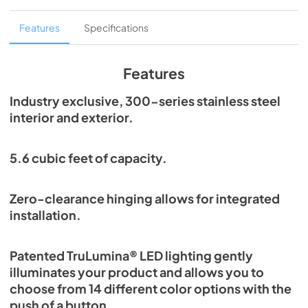
Overlay Panel Energy Guide Tag
Features
Specifications
View
|
Download
PDF,
254.71 KB
Features
True Outdoor Refrigeration
Industry exclusive, 300-series stainless steel
interior and exterior.
View
|
Download
PDF,
1.98 MB
5.6 cubic feet of capacity.
Spec Sheet
View
|
Download
Zero-clearance hinging allows for integrated
PDF,
2.73 MB
installation.
Install / User Guide
Patented TruLumina® LED lighting gently
View
|
Download
illuminates your product and allows you to
PDF,
6.35 MB
choose from 14 different color options with the
push of a button.