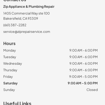
Zip Appliance & Plumbing Repair
1405 Commercial Way ste 100
Bakersfield, CA 93309
(661) 387-2282
service@ziprepairservice.com
Hours
Monday
9:00 AM - 6:00 PM
Tuesday
9:00 AM - 6:00 PM
Wednesday
9:00 AM - 6:00 PM
Thursday
9:00 AM - 6:00 PM
Friday
9:00 AM - 5:00 PM
Saturday
9:00 AM - 5:00 PM
Sunday
Closed
Useful Links