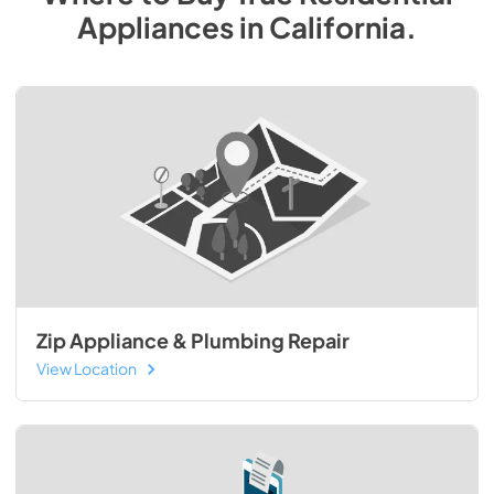
Appliances
in
California
.
Zip Appliance & Plumbing Repair
View Location