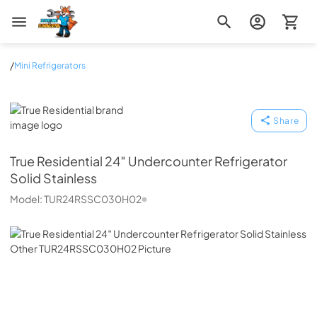
Zip Appliance & Plumbing Repair
/
Mini Refrigerators
True Residential
Share
True Residential
24″ Undercounter Refrigerator
Solid Stainless
Model:
TUR24RSSC030H02