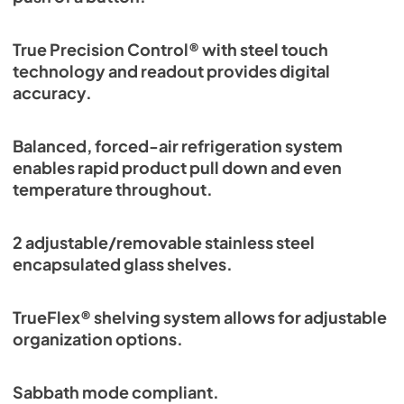
True Precision Control® with steel touch
technology and readout provides digital
accuracy.
Balanced, forced-air refrigeration system
enables rapid product pull down and even
temperature throughout.
2 adjustable/removable stainless steel
encapsulated glass shelves.
TrueFlex® shelving system allows for adjustable
organization options.
Sabbath mode compliant.