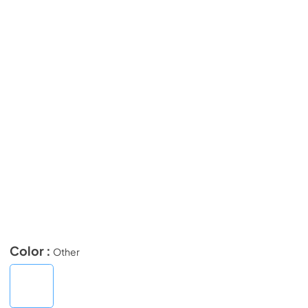
Color :
Other