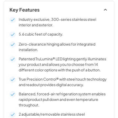
Key Features
Industry exclusive, 300-series stainless steel
interior and exterior.
5.6 cubic feet of capacity.
Zero-clearance hinging allows for integrated
installation.
Patented TruLumina® LED lighting gently illuminates
your product and allows you to choose from 14
different color options with the push of a button.
True Precision Control® with steel touch technology
and readout provides digital accuracy.
Balanced, forced-air refrigeration system enables
rapid product pull down and even temperature
throughout.
2 adjustable/removable stainless steel