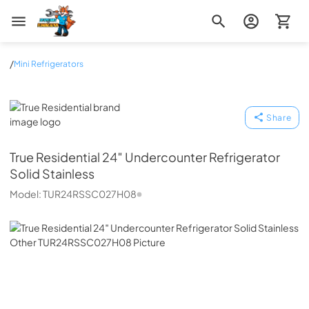
Zip Appliance & Plumbing Repair
/
Mini Refrigerators
True Residential
Share
True Residential
24″ Undercounter Refrigerator
Solid Stainless
Model:
TUR24RSSC027H08