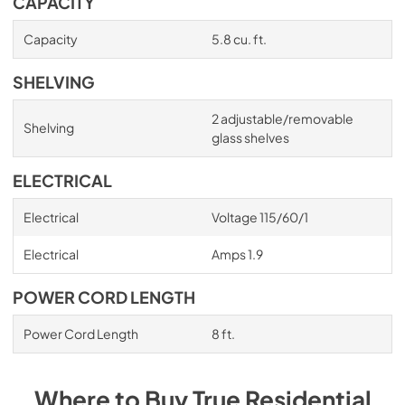
CAPACITY
Capacity
5.8 cu. ft.
SHELVING
2 adjustable/removable
Shelving
glass shelves
ELECTRICAL
Electrical
Voltage 115/60/1
Electrical
Amps 1.9
POWER CORD LENGTH
Power Cord Length
8 ft.
Where to Buy
True Residential