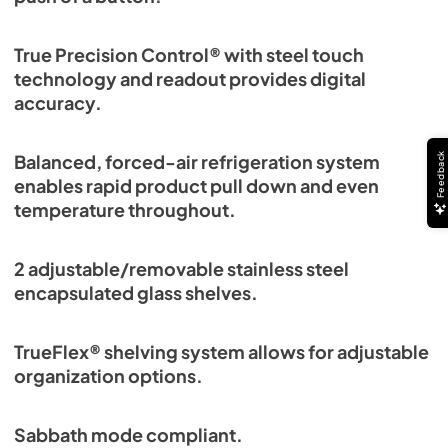
True Precision Control® with steel touch
technology and readout provides digital
accuracy.
Feedback
Balanced, forced-air refrigeration system
enables rapid product pull down and even
temperature throughout.
2 adjustable/removable stainless steel
encapsulated glass shelves.
TrueFlex® shelving system allows for adjustable
organization options.
Sabbath mode compliant.