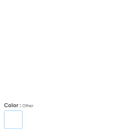
Color :
Other