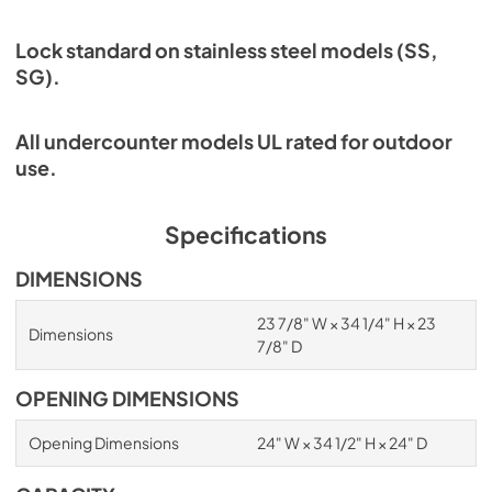
Lock standard on stainless steel models (SS,
SG).
All undercounter models UL rated for outdoor
use.
Specifications
DIMENSIONS
23 7/8" W × 34 1/4" H × 23
Dimensions
7/8" D
OPENING DIMENSIONS
Opening Dimensions
24" W × 34 1/2" H × 24" D