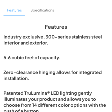
Overlay Panel Energy Guide Tag
Features
Specifications
View
|
Download
PDF,
254.71 KB
Features
True Outdoor Refrigeration
Industry exclusive, 300-series stainless steel
interior and exterior.
View
|
Download
PDF,
1.98 MB
5.6 cubic feet of capacity.
Spec Sheet
View
|
Download
Zero-clearance hinging allows for integrated
PDF,
2.73 MB
installation.
Install / User Guide
Patented TruLumina® LED lighting gently
View
|
Download
illuminates your product and allows you to
PDF,
6.35 MB
choose from 14 different color options with the
push of a button.