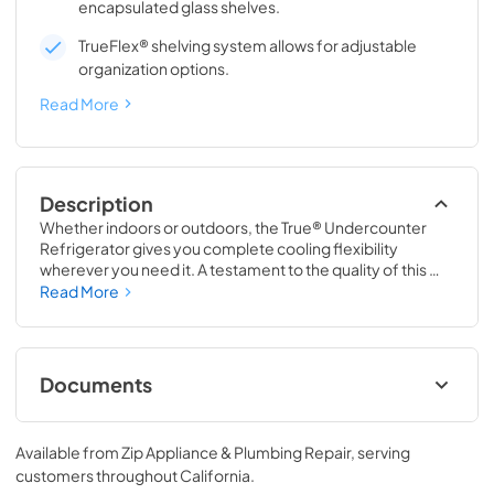
encapsulated glass shelves.
TrueFlex® shelving system allows for adjustable
organization options.
Read More
Description
Whether indoors or outdoors, the True® Undercounter 
Refrigerator gives you complete cooling flexibility 
wherever you need it. A testament to the quality of this 
line, the glass door version of the True Undercounter 
Read More
Refrigerator is the only glass door model in the industry 
that is also UL rated for outdoor use. The perfect 
combination of powerful performance with universal 
styling, the True Undercounter Refrigerator is an elegant 
Documents
addition to any gathering space in your home.
Stainless Solid Energy Guide Tag
Available from
Zip Appliance & Plumbing Repair
, serving
View
|
Download
customers throughout
California
.
PDF,
254.71 KB