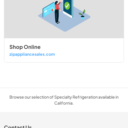
Shop Online
zipappliancesales.com
Browse our selection of Specialty Refrigeration available in
California.
Contact Us