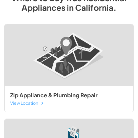
Appliances
in
California
.
Zip Appliance & Plumbing Repair
View Location