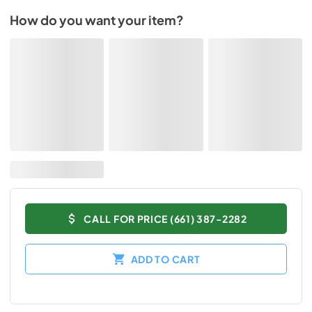
How do you want your item?
CALL FOR PRICE (661) 387-2282
ADD TO CART