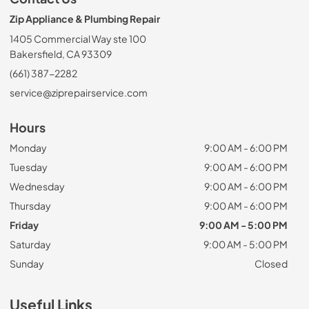
Zip Appliance & Plumbing Repair
1405 Commercial Way ste 100
Bakersfield, CA 93309
(661) 387-2282
service@ziprepairservice.com
Hours
Monday
9:00 AM - 6:00 PM
Tuesday
9:00 AM - 6:00 PM
Wednesday
9:00 AM - 6:00 PM
Thursday
9:00 AM - 6:00 PM
Friday
9:00 AM - 5:00 PM
Saturday
9:00 AM - 5:00 PM
Sunday
Closed
Useful Links