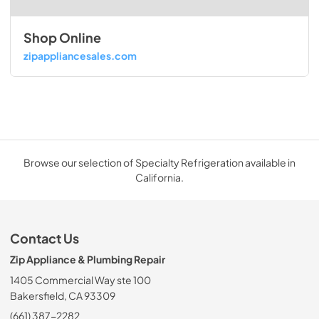
Shop Online
zipappliancesales.com
Browse our selection of Specialty Refrigeration available in
California.
Contact Us
Zip Appliance & Plumbing Repair
1405 Commercial Way ste 100
Bakersfield, CA 93309
(661) 387-2282