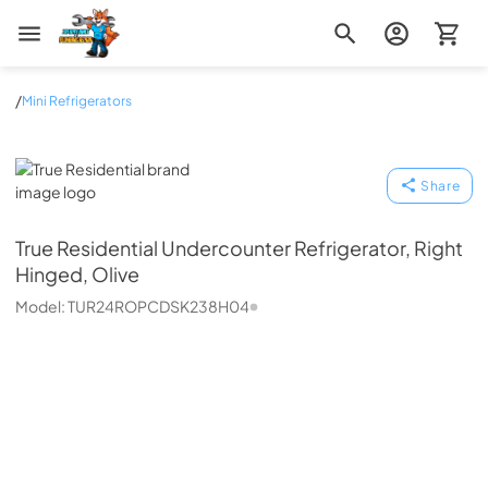
Zip Appliance & Plumbing Repair
/
Mini Refrigerators
True Residential
Share
True Residential
Undercounter Refrigerator, Right
Hinged, Olive
Model:
TUR24ROPCDSK238H04