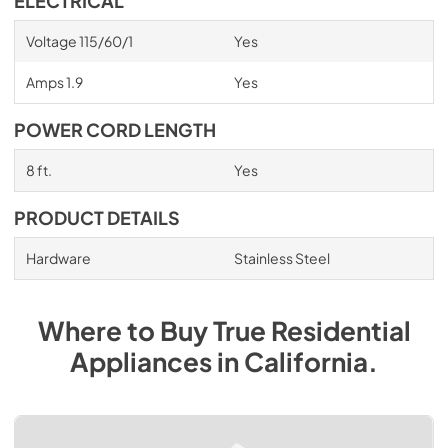
ELECTRICAL
Voltage 115/60/1
Yes
Amps 1.9
Yes
POWER CORD LENGTH
8 ft.
Yes
PRODUCT DETAILS
Hardware
Stainless Steel
Where to Buy
True Residential
Appliances
in
California
.