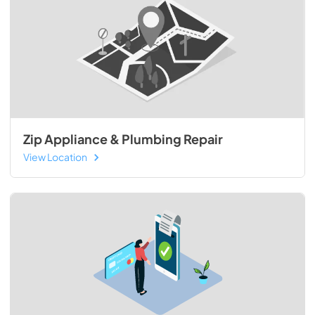
Zip Appliance & Plumbing Repair
View Location