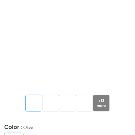
+
13
more
Color :
Olive