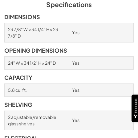
PDF,
254.71 KB
Specifications
True Outdoor Refrigeration
DIMENSIONS
View
|
Download
23 7/8" W × 34 1/4" H × 23
Yes
PDF,
1.98 MB
7/8" D
Spec Sheet
OPENING DIMENSIONS
View
|
Download
24" W × 34 1/2" H × 24" D
Yes
PDF,
2.73 MB
CAPACITY
Install / User Guide
View
|
Download
5.8 cu. ft.
Yes
PDF,
6.35 MB
Feedback
SHELVING
2 adjustable/removable
Yes
glass shelves