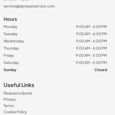
service@ziprepairservice.com
Hours
Monday
9:00 AM - 6:00 PM
Tuesday
9:00 AM - 6:00 PM
Wednesday
9:00 AM - 6:00 PM
Thursday
9:00 AM - 6:00 PM
Friday
9:00 AM - 5:00 PM
Saturday
9:00 AM - 5:00 PM
Sunday
Closed
Useful Links
Request a Quote
Privacy
Terms
Cookie Policy