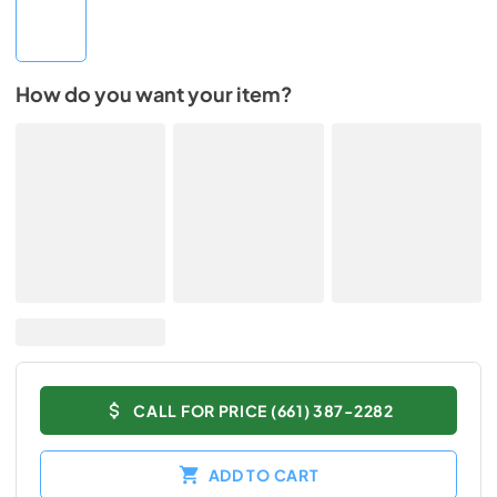
How do you want your item?
CALL FOR PRICE (661) 387-2282
ADD TO CART