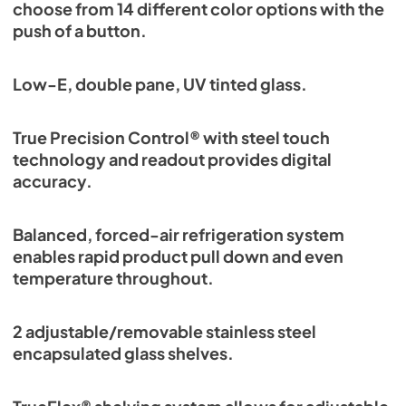
choose from 14 different color options with the
push of a button.
Low-E, double pane, UV tinted glass.
True Precision Control® with steel touch
technology and readout provides digital
accuracy.
Balanced, forced-air refrigeration system
enables rapid product pull down and even
temperature throughout.
2 adjustable/removable stainless steel
encapsulated glass shelves.