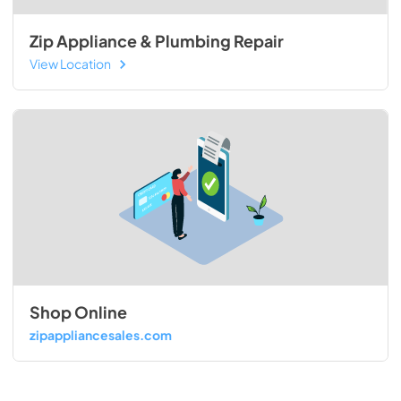
Zip Appliance & Plumbing Repair
View Location
Shop Online
zipappliancesales.com