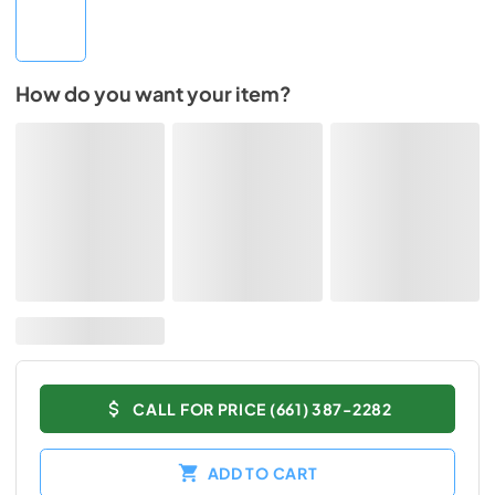
How do you want your item?
CALL FOR PRICE (661) 387-2282
ADD TO CART