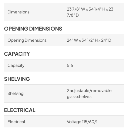
23 7/8" W × 34 1/4" H × 23
Dimensions
7/8" D
OPENING DIMENSIONS
Opening Dimensions
24" W × 34 1/2" H × 24" D
CAPACITY
Capacity
5.6
SHELVING
2 adjustable/removable
Shelving
glass shelves
ELECTRICAL
Electrical
Voltage 115/60/1