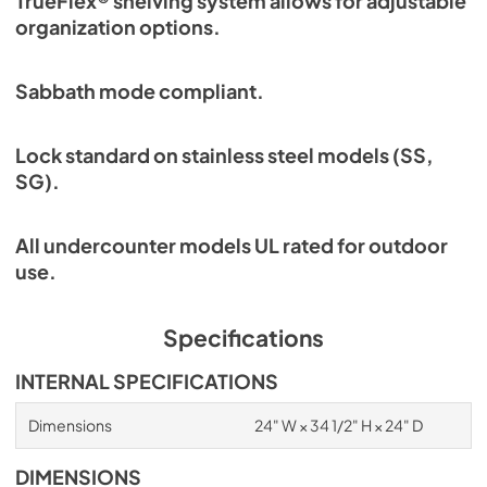
TrueFlex® shelving system allows for adjustable
organization options.
Sabbath mode compliant.
Lock standard on stainless steel models (SS,
SG).
All undercounter models UL rated for outdoor
use.
Specifications
INTERNAL SPECIFICATIONS
Dimensions
24" W × 34 1/2" H × 24" D
DIMENSIONS