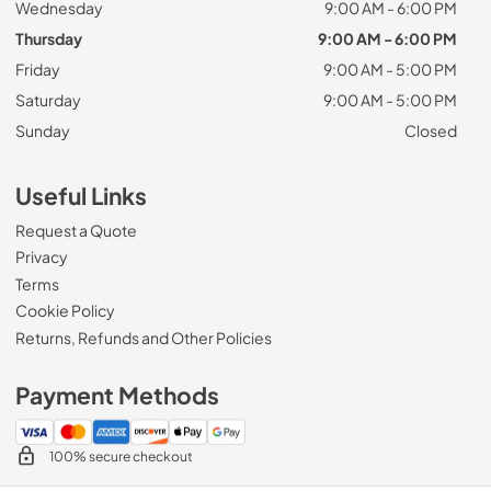
Wednesday
9:00 AM - 6:00 PM
Thursday
9:00 AM - 6:00 PM
Friday
9:00 AM - 5:00 PM
Saturday
9:00 AM - 5:00 PM
Sunday
Closed
Useful Links
Request a Quote
Privacy
Terms
Cookie Policy
Returns, Refunds and Other Policies
Payment Methods
100% secure checkout