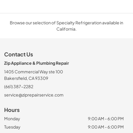
Browse our selection of Specialty Refrigeration available in
California.
Contact Us
Zip Appliance & Plumbing Repair
1405 Commercial Way ste 100
Bakersfield, CA 93309
(661) 387-2282
service@ziprepairservice.com
Hours
Monday
9:00 AM - 6:00 PM
Tuesday
9:00 AM - 6:00 PM