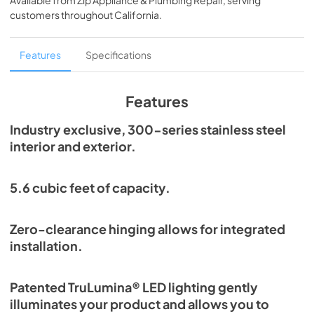
Available from
Zip Appliance & Plumbing Repair
, serving
View
|
Download
customers throughout
California
.
PDF,
2.85 MB
True Outdoor Refrigeration
Features
Specifications
View
|
Download
PDF,
1.98 MB
Features
Install / User Guide
Industry exclusive, 300-series stainless steel
interior and exterior.
View
|
Download
PDF,
6.35 MB
5.6 cubic feet of capacity.
24" Undercounter Refrigerator (SG,OG)
Energy Guide Tag
Zero-clearance hinging allows for integrated
View
|
Download
installation.
PDF,
254.13 KB
Patented TruLumina® LED lighting gently
illuminates your product and allows you to