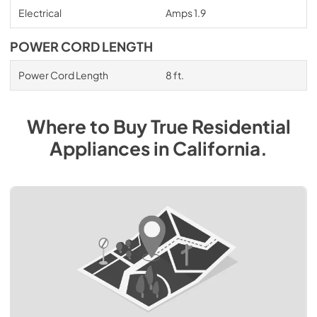
Electrical
Amps 1.9
POWER CORD LENGTH
Power Cord Length
8 ft.
Where to Buy
True Residential
Appliances
in
California
.