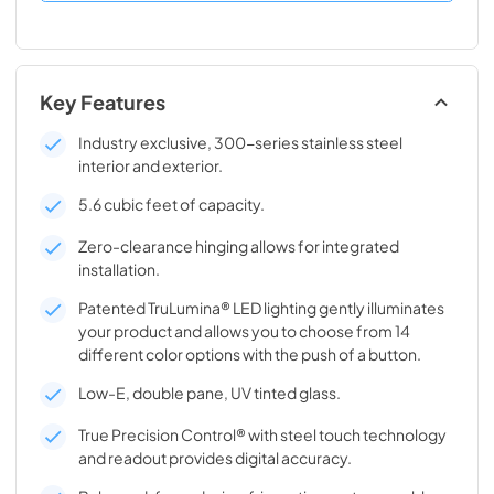
Key Features
Industry exclusive, 300-series stainless steel
interior and exterior.
5.6 cubic feet of capacity.
Zero-clearance hinging allows for integrated
installation.
Patented TruLumina® LED lighting gently illuminates
your product and allows you to choose from 14
different color options with the push of a button.
Low-E, double pane, UV tinted glass.
True Precision Control® with steel touch technology
and readout provides digital accuracy.