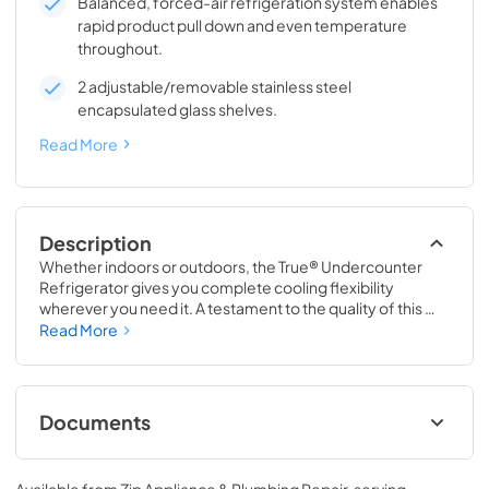
Balanced, forced-air refrigeration system enables
rapid product pull down and even temperature
throughout.
2 adjustable/removable stainless steel
encapsulated glass shelves.
Read More
Description
Whether indoors or outdoors, the True® Undercounter 
Refrigerator gives you complete cooling flexibility 
wherever you need it. A testament to the quality of this 
line, the glass door version of the True Undercounter 
Read More
Refrigerator is the only glass door model in the industry 
that is also UL rated for outdoor use. The perfect 
combination of powerful performance with universal 
styling, the True Undercounter Refrigerator is an elegant 
Documents
addition to any gathering space in your home.
Spec Sheet