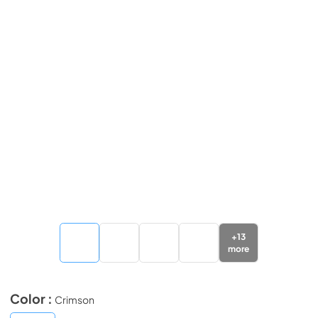
+
13
more
Color :
Crimson