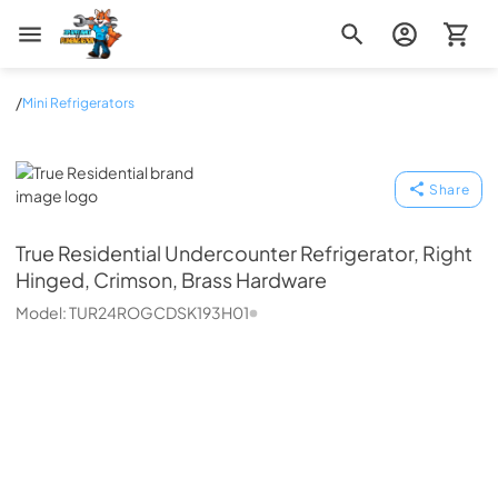
Zip Appliance & Plumbing Repair
/
Mini Refrigerators
True Residential
Share
True Residential
Undercounter Refrigerator, Right
Hinged, Crimson, Brass Hardware
Model:
TUR24ROGCDSK193H01