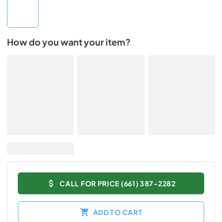
How do you want your item?
CALL FOR PRICE (661) 387-2282
ADD TO CART