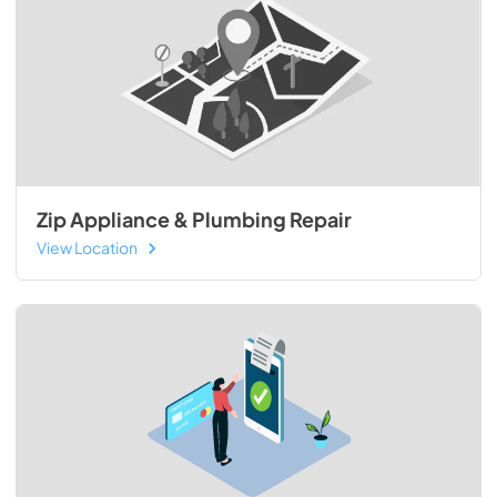
Zip Appliance & Plumbing Repair
View Location