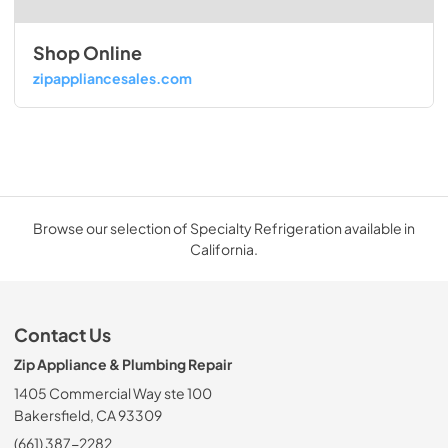
Shop Online
zipappliancesales.com
Browse our selection of Specialty Refrigeration available in
California.
Contact Us
Zip Appliance & Plumbing Repair
1405 Commercial Way ste 100
Bakersfield, CA 93309
(661) 387-2282