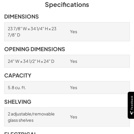
PDF,
254.71 KB
Specifications
True Outdoor Refrigeration
DIMENSIONS
View
|
Download
23 7/8" W × 34 1/4" H × 23
Yes
PDF,
1.98 MB
7/8" D
Spec Sheet
OPENING DIMENSIONS
View
|
Download
24" W × 34 1/2" H × 24" D
Yes
PDF,
2.73 MB
CAPACITY
Install / User Guide
View
|
Download
5.8 cu. ft.
Yes
PDF,
6.35 MB
Feedback
SHELVING
2 adjustable/removable
Yes
glass shelves