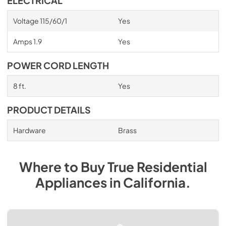
ELECTRICAL
Voltage 115/60/1
Yes
Amps 1.9
Yes
POWER CORD LENGTH
8 ft.
Yes
PRODUCT DETAILS
Hardware
Brass
Where to Buy
True Residential
Appliances
in
California
.