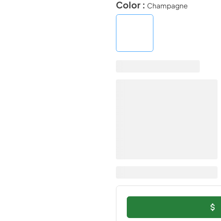
Color :
Champagne