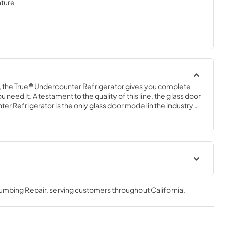
ture
 the True® Undercounter Refrigerator gives you complete 
 need it. A testament to the quality of this line, the glass door 
er Refrigerator is the only glass door model in the industry 
door use. The perfect combination of powerful performance 
ue Undercounter Refrigerator is an elegant addition to any 
.
geration
Spec Sheet
lumbing Repair
, serving customers throughout
California
.
View
|
Download
PDF,
2.85 MB