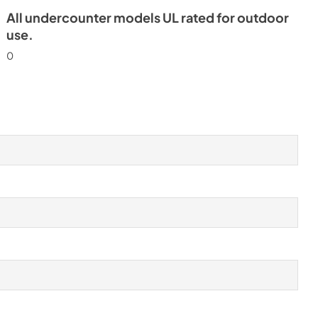
All undercounter models UL rated for outdoor
use.
0