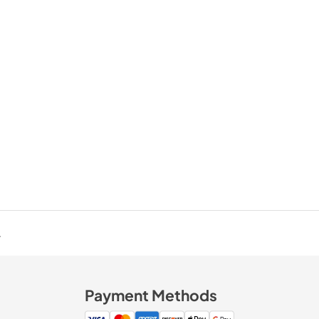
.
Payment Methods