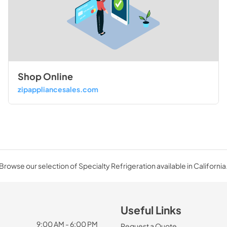
Shop Online
zipappliancesales.com
Browse our selection of Specialty Refrigeration available in California
Useful Links
9:00 AM - 6:00 PM
Request a Quote