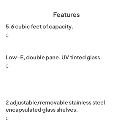
Install / User Guide
View
|
Download
Features
PDF,
6.35 MB
5.6 cubic feet of capacity.
0
Low-E, double pane, UV tinted glass.
0
2 adjustable/removable stainless steel
encapsulated glass shelves.
0