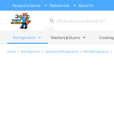
Request a Quote
Rebate Hub
About Us
Zip Appliance & Plumbing Repair
Refrigeration
Washers & Dryers
Cooking
Home
/
Refrigeration
/
Specialty Refrigeration
/
Mini Refrigerators
/