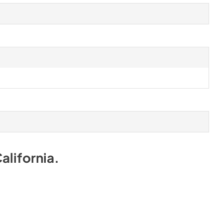
alifornia
.