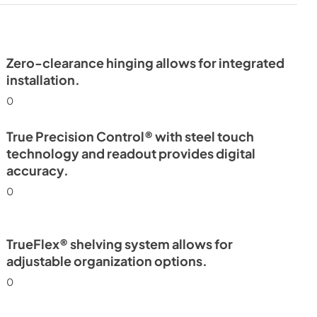
24" Undercounter Refrigerator
(SG,OG) Energy Guide Tag
View
|
Download
PDF,
254.13 KB
Zero-clearance hinging allows for integrated
installation.
0
True Precision Control® with steel touch
technology and readout provides digital
accuracy.
0
TrueFlex® shelving system allows for
adjustable organization options.
0