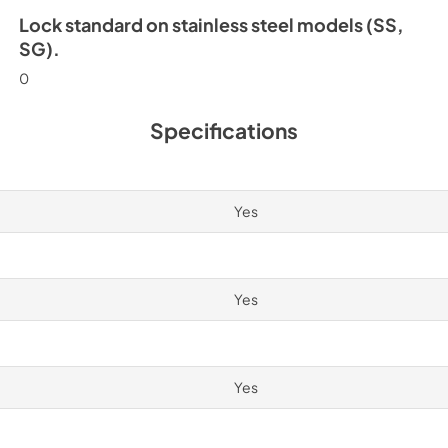
Lock standard on stainless steel models (SS,
SG).
0
Specifications
Yes
Yes
Yes