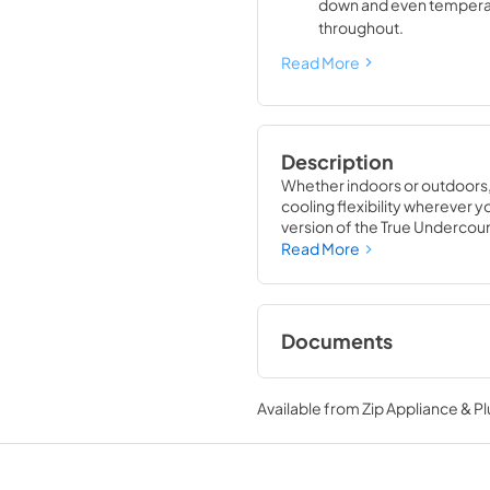
down and even tempera
throughout.
Read More
Description
Whether indoors or outdoors,
cooling flexibility wherever you
version of the True Undercount
that is also UL rated for out
Read More
with universal styling, the Tr
gathering space in your home
Documents
True Outdoor Refri
Available from
Zip Appliance & P
View
|
Download
PDF,
1.98 MB