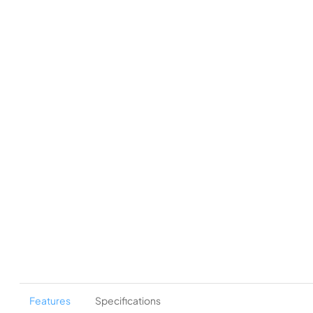
Features
Specifications