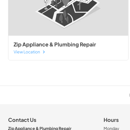
Zip Appliance & Plumbing Repair
View Location
Contact Us
Hours
Zip Appliance & Plumbing Repair
Monday