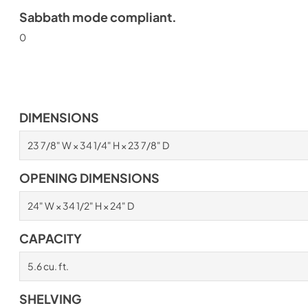
Sabbath mode compliant.
0
DIMENSIONS
23 7/8" W × 34 1/4" H × 23 7/8" D
OPENING DIMENSIONS
24" W × 34 1/2" H × 24" D
CAPACITY
5.6 cu. ft.
SHELVING