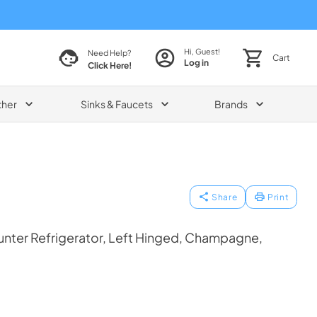
Hi, Guest!
Need Help?
Cart
Log in
Click Here!
ther
Sinks & Faucets
Brands
Share
Print
nter Refrigerator, Left Hinged, Champagne,