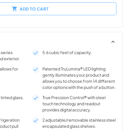
ADD TO CART
-series
5.6 cubic feet of capacity.
nd exterior.
allows for
Patented TruLumina® LED lighting
gently illuminates your product and
allows you to choose from 14 different
color options with the push of a button.
tinted glass.
True Precision Control® with steel
touch technology and readout
provides digital accuracy.
frigeration
2 adjustable/removable stainless steel
oduct pull
encapsulated glass shelves.