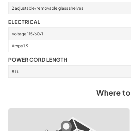
2 adjustable/removable glass shelves
ELECTRICAL
Voltage 115/60/1
Amps 1.9
POWER CORD LENGTH
8 ft.
Where to