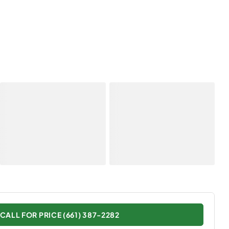
CALL FOR PRICE (661) 387-2282