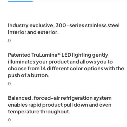
Industry exclusive, 300-series stainless steel
interior and exterior.
0
Patented TruLumina® LED lighting gently
illuminates your product and allows you to
choose from 14 different color options with the
push of a button.
0
Balanced, forced-air refrigeration system
enables rapid product pull down and even
temperature throughout.
0