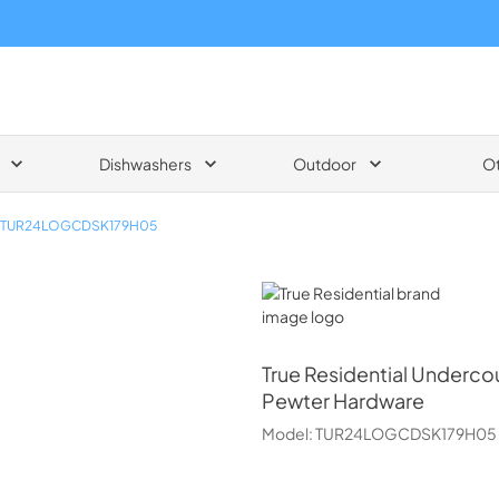
Dishwashers
Outdoor
O
TUR24LOGCDSK179H05
True Residential
True Residential
Undercou
Pewter Hardware
Model:
TUR24LOGCDSK179H05