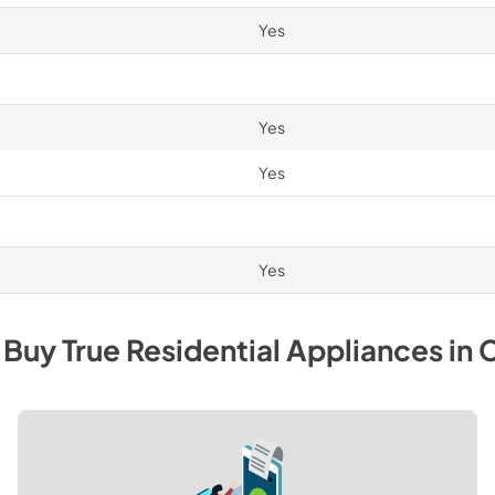
Yes
Yes
Yes
Yes
 Buy
True Residential
Appliances
in
C