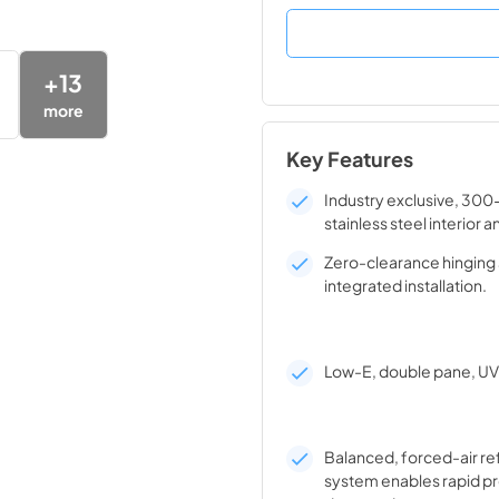
+
13
more
Key Features
Industry exclusive, 300
stainless steel interior a
Zero-clearance hinging 
integrated installation.
Low-E, double pane, UV 
Balanced, forced-air re
system enables rapid pr