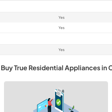
Yes
Yes
Yes
 Buy
True Residential
Appliances
in
C