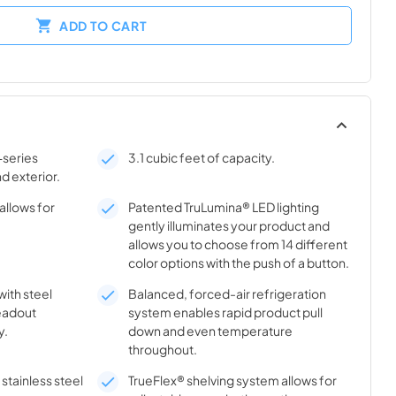
ADD TO CART
-series
3.1 cubic feet of capacity.
nd exterior.
allows for
Patented TruLumina® LED lighting
gently illuminates your product and
allows you to choose from 14 different
color options with the push of a button.
with steel
Balanced, forced-air refrigeration
eadout
system enables rapid product pull
y.
down and even temperature
throughout.
stainless steel
TrueFlex® shelving system allows for