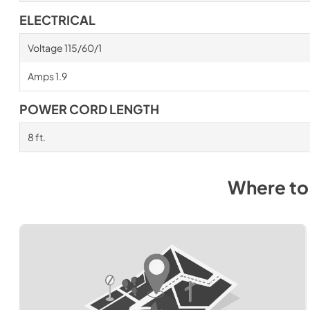
ELECTRICAL
Voltage 115/60/1
Amps 1.9
POWER CORD LENGTH
8 ft.
Where to