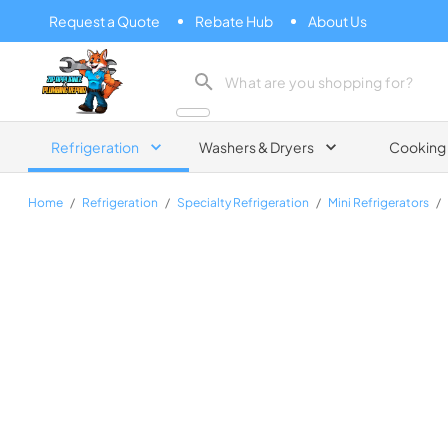
Request a Quote
Rebate Hub
About Us
Zip Appliance & Plumbing Repair
Refrigeration
Washers & Dryers
Cooking
Home
/
Refrigeration
/
Specialty Refrigeration
/
Mini Refrigerators
/