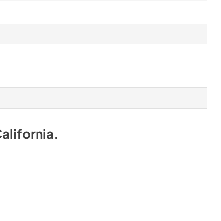
alifornia
.