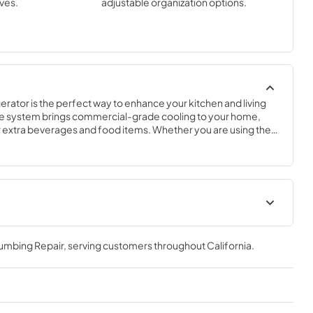
ves.
adjustable organization options.
rator is the perfect way to enhance your kitchen and living 
e system brings commercial-grade cooling to your home, 
ur extra beverages and food items. Whether you are using the 
or to complete your outdoor kitchen, complement your 
onvenience in your breakfast bar, this flexible and compact 
cation.
frigerator
True Outdoor Refrigeration
de Tag
lumbing Repair
, serving customers throughout
California
.
View
|
Download
PDF,
1.98 MB