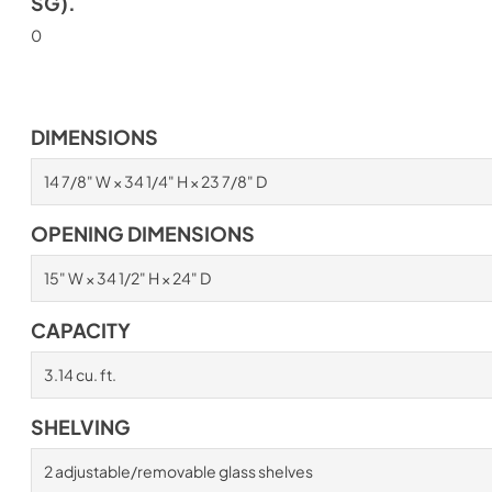
SG).
0
DIMENSIONS
14 7/8" W × 34 1/4" H × 23 7/8" D
OPENING DIMENSIONS
15" W × 34 1/2" H × 24" D
CAPACITY
3.14 cu. ft.
SHELVING
2 adjustable/removable glass shelves