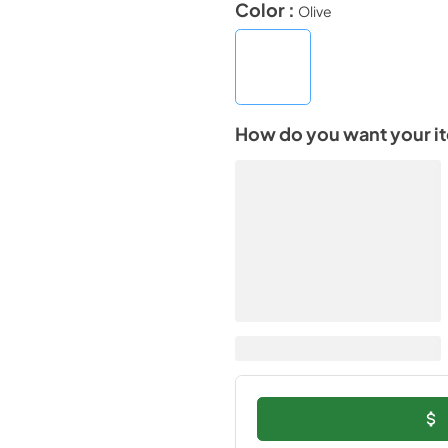
Color :
Olive
How do you want your i