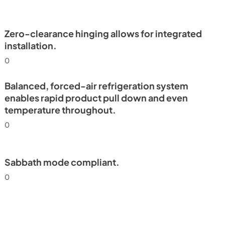
Install / User Guide
View
|
Download
PDF,
6.35 MB
Zero-clearance hinging allows for integrated
installation.
frigerator
0
e Tag
Balanced, forced-air refrigeration system
enables rapid product pull down and even
temperature throughout.
0
Sabbath mode compliant.
0