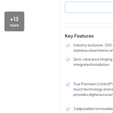
+
13
more
Key Features
Industry exclusive, 300
stainless steel interior a
Zero-clearance hinging 
integrated installation.
True Precision Control® 
touch technology and r
provides digital accurac
2 adjustable/removable 