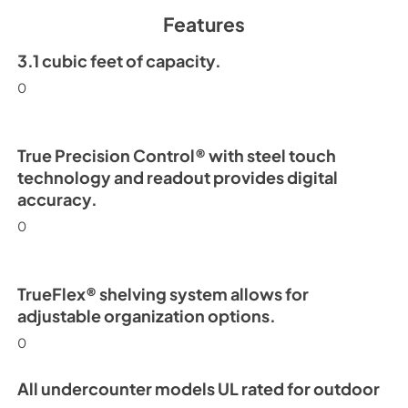
Spec Sheet
Features
View
|
Download
PDF,
2.71 MB
3.1 cubic feet of capacity.
0
15" Undercounter Re
(SS,OP) Energy Guid
View
|
Download
True Precision Control® with steel touch
PDF,
254.63 KB
technology and readout provides digital
accuracy.
0
TrueFlex® shelving system allows for
adjustable organization options.
0
All undercounter models UL rated for outdoor