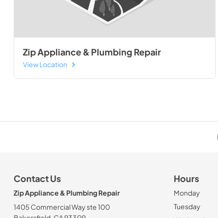
Zip Appliance & Plumbing Repair
View Location
Contact Us
Hours
Zip Appliance & Plumbing Repair
Monday
Tuesday
1405 Commercial Way ste 100
Bakersfield, CA 93309