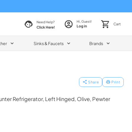
Hi, Guest!
Need Help?
Cart
Log in
Click Here!
ther
Sinks & Faucets
Brands
Share
Print
ter Refrigerator, Left Hinged, Olive, Pewter