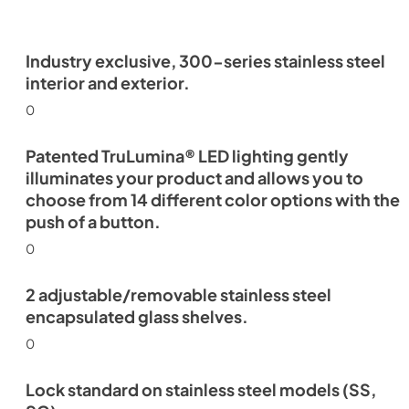
Industry exclusive, 300-series stainless steel
interior and exterior.
0
Patented TruLumina® LED lighting gently
illuminates your product and allows you to
choose from 14 different color options with the
push of a button.
0
2 adjustable/removable stainless steel
encapsulated glass shelves.
0
Lock standard on stainless steel models (SS,