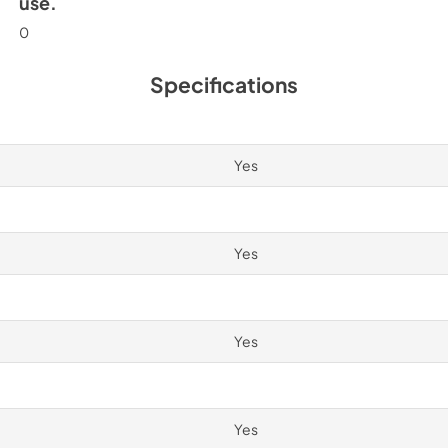
use.
0
Specifications
Yes
Yes
Yes
Yes