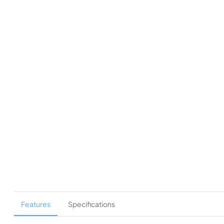
Features
Specifications