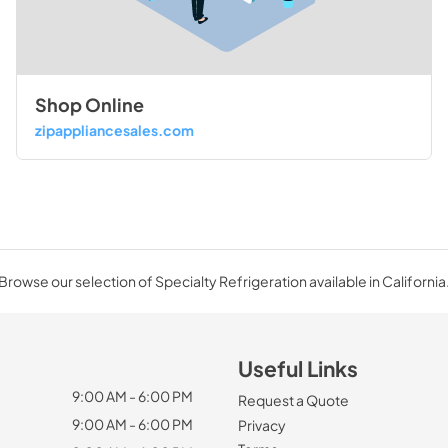
Shop Online
zipappliancesales.com
Browse our selection of Specialty Refrigeration available in California
Useful Links
9:00 AM - 6:00 PM
Request a Quote
9:00 AM - 6:00 PM
Privacy