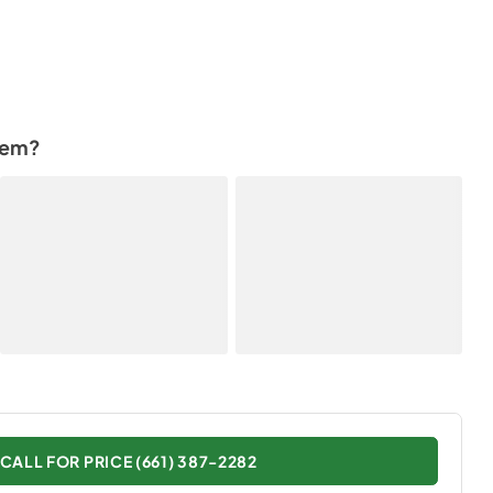
tem?
CALL FOR PRICE (661) 387-2282