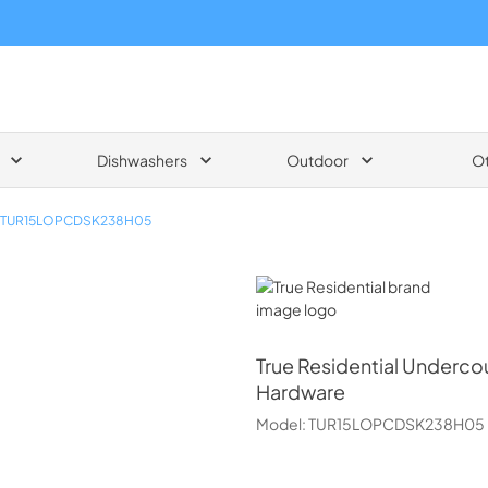
Dishwashers
Outdoor
O
TUR15LOPCDSK238H05
True Residential
True Residential
Undercoun
Hardware
Model:
TUR15LOPCDSK238H05