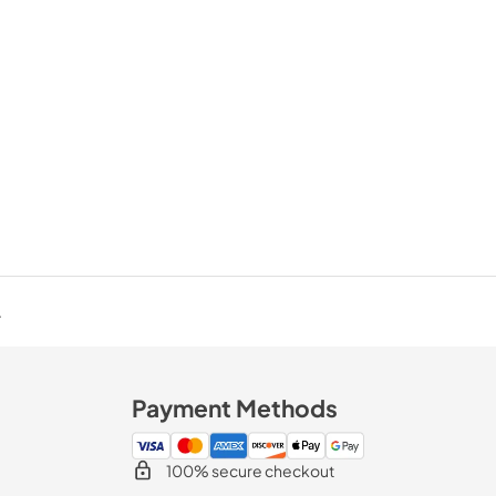
.
Payment Methods
100% secure checkout