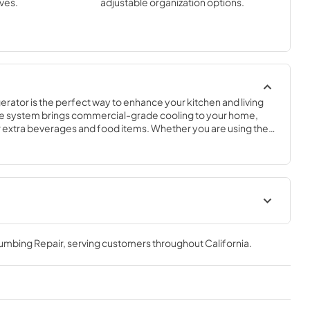
ves.
adjustable organization options.
rator is the perfect way to enhance your kitchen and living 
e system brings commercial-grade cooling to your home, 
ur extra beverages and food items. Whether you are using the 
or to complete your outdoor kitchen, complement your 
onvenience in your breakfast bar, this flexible and compact 
cation.
frigerator
True Outdoor Refrigeration
de Tag
lumbing Repair
, serving customers throughout
California
.
View
|
Download
PDF,
1.98 MB