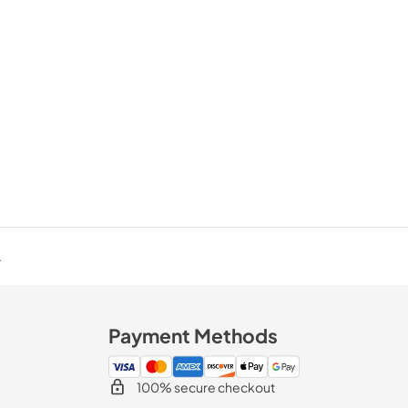
.
Payment Methods
100% secure checkout