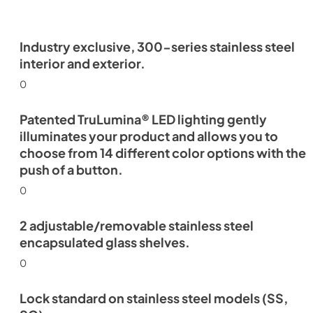
Industry exclusive, 300-series stainless steel
interior and exterior.
0
Patented TruLumina® LED lighting gently
illuminates your product and allows you to
choose from 14 different color options with the
push of a button.
0
2 adjustable/removable stainless steel
encapsulated glass shelves.
0
Lock standard on stainless steel models (SS,