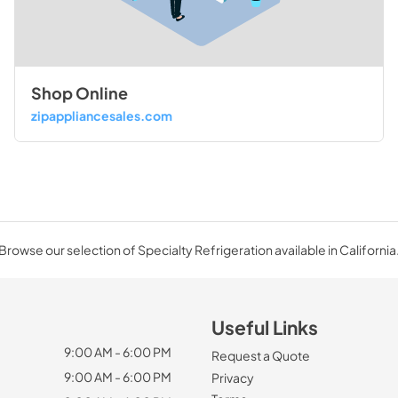
Shop Online
zipappliancesales.com
Browse our selection of Specialty Refrigeration available in California
Useful Links
9:00 AM - 6:00 PM
Request a Quote
9:00 AM - 6:00 PM
Privacy