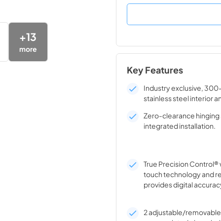
+
13
more
Key Features
Industry exclusive, 300
stainless steel interior a
Zero-clearance hinging 
integrated installation.
True Precision Control® 
touch technology and r
provides digital accurac
2 adjustable/removable 