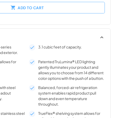
ADD TO CART
-series
3.1 cubic feet of capacity.
nd exterior.
allows for
Patented TruLumina® LED lighting
gently illuminates your product and
allows you to choose from 14 different
color options with the push of a button.
with steel
Balanced, forced-air refrigeration
eadout
system enables rapid product pull
y.
down and even temperature
throughout.
stainless steel
TrueFlex® shelving system allows for