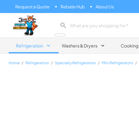
Request a Quote
Rebate Hub
About Us
Zip Appliance & Plumbing Repair
Refrigeration
Washers & Dryers
Cooking
Home
/
Refrigeration
/
Specialty Refrigeration
/
Mini Refrigerators
/