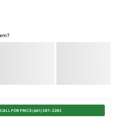
tem?
CALL FOR PRICE (661) 387-2282