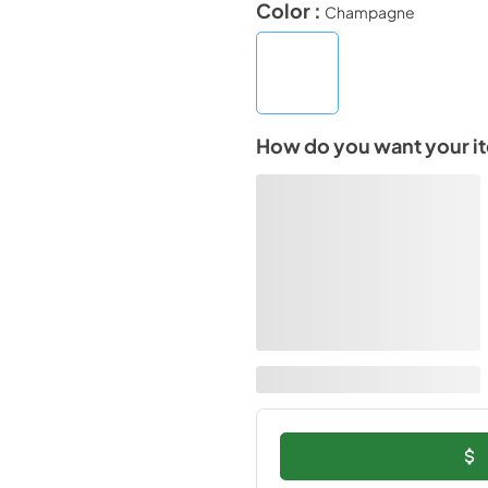
Color :
Champagne
How do you want your i