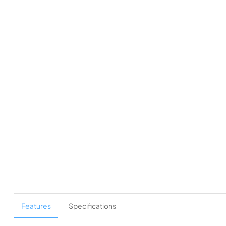
Features
Specifications