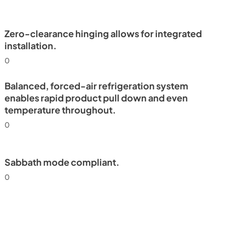
Install / User Guide
View
|
Download
PDF,
6.35 MB
Zero-clearance hinging allows for integrated
installation.
frigerator
0
e Tag
Balanced, forced-air refrigeration system
enables rapid product pull down and even
temperature throughout.
0
Sabbath mode compliant.
0