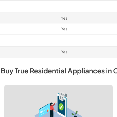
Yes
Yes
Yes
 Buy
True Residential
Appliances
in
C