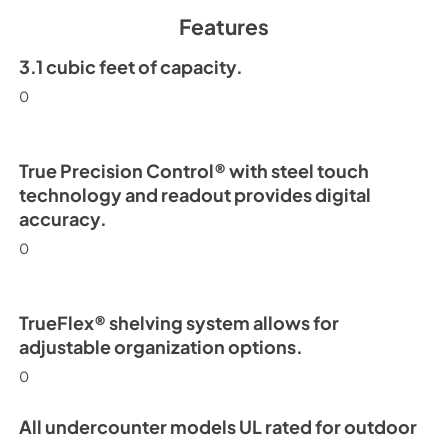
Spec Sheet
Features
View
|
Download
PDF,
2.71 MB
3.1 cubic feet of capacity.
0
15" Undercounter Re
(SS,OP) Energy Guid
View
|
Download
True Precision Control® with steel touch
PDF,
254.63 KB
technology and readout provides digital
accuracy.
0
TrueFlex® shelving system allows for
adjustable organization options.
0
All undercounter models UL rated for outdoor