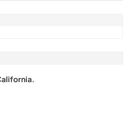
alifornia
.