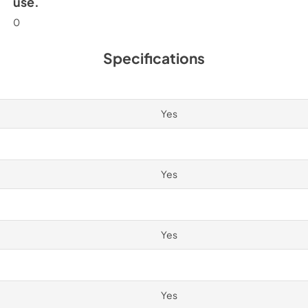
use.
0
Specifications
Yes
Yes
Yes
Yes