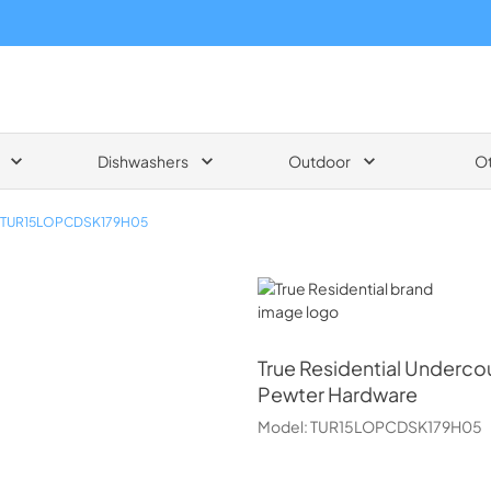
Dishwashers
Outdoor
O
TUR15LOPCDSK179H05
True Residential
True Residential
Undercou
Pewter Hardware
Model:
TUR15LOPCDSK179H05