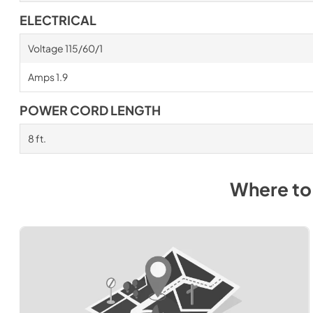
ELECTRICAL
Voltage 115/60/1
Amps 1.9
POWER CORD LENGTH
8 ft.
Where to