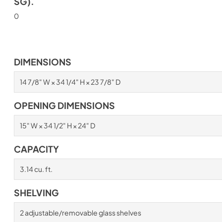
SG).
0
DIMENSIONS
14 7/8" W × 34 1/4" H × 23 7/8" D
OPENING DIMENSIONS
15" W × 34 1/2" H × 24" D
CAPACITY
3.14 cu. ft.
SHELVING
2 adjustable/removable glass shelves