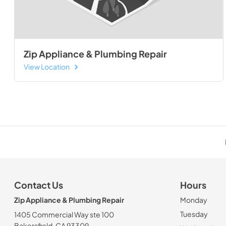
Zip Appliance & Plumbing Repair
View Location
Contact Us
Hours
Zip Appliance & Plumbing Repair
Monday
Tuesday
1405 Commercial Way ste 100
Bakersfield, CA 93309