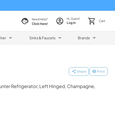
Hi, Guest!
Need Help?
Cart
Log in
Click Here!
ther
Sinks & Faucets
Brands
Share
Print
nter Refrigerator, Left Hinged, Champagne,