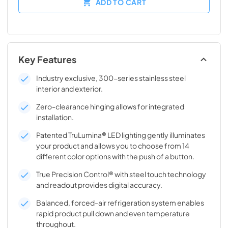
ADD TO CART
Key Features
Industry exclusive, 300-series stainless steel
interior and exterior.
Zero-clearance hinging allows for integrated
installation.
Patented TruLumina® LED lighting gently illuminates
your product and allows you to choose from 14
different color options with the push of a button.
True Precision Control® with steel touch technology
and readout provides digital accuracy.
Balanced, forced-air refrigeration system enables
rapid product pull down and even temperature
throughout.