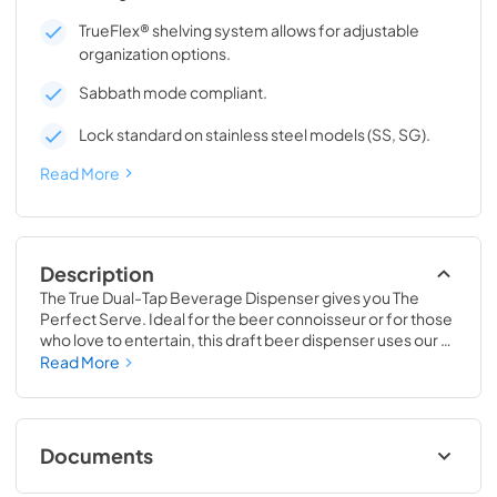
TrueFlex® shelving system allows for adjustable
organization options.
Sabbath mode compliant.
Lock standard on stainless steel models (SS, SG).
Read More
Description
The True Dual-Tap Beverage Dispenser gives you The 
Perfect Serve. Ideal for the beer connoisseur or for those 
who love to entertain, this draft beer dispenser uses our 
exclusive airflow technology to deliver a frosty and 
Read More
refreshing beverage, every time. Best of all, this versatile 
beer keg cooler is completely convertible to a Beverage 
Center, Wine Cabinet or All Refrigerator, making it 
adaptable as your needs change. No other in-home 
Documents
beverage dispenser will offer you the same perfect serve 
time and time again.