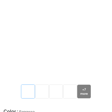
+
7
more
Color :
Espresso