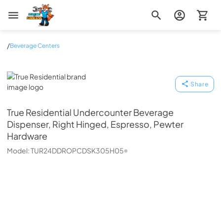
Zip Appliance & Plumbing Repair
/
Beverage Centers
True Residential
Share
True Residential
Undercounter Beverage
Dispenser, Right Hinged, Espresso, Pewter
Hardware
Model:
TUR24DDROPCDSK305H05