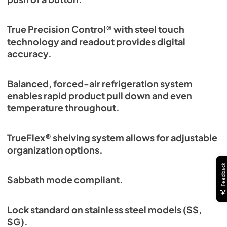
PDF,
6.35 MB
True Precision Control® with steel touch
technology and readout provides digital
accuracy.
Balanced, forced-air refrigeration system
enables rapid product pull down and even
temperature throughout.
TrueFlex® shelving system allows for adjustable
organization options.
Sabbath mode compliant.
Lock standard on stainless steel models (SS,
SG).