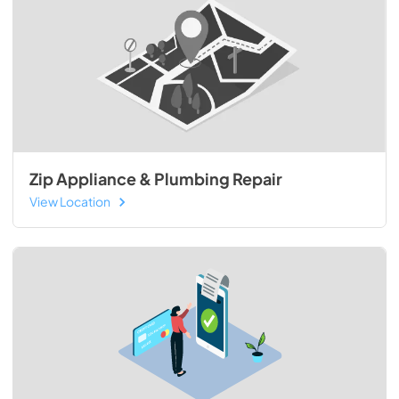
Zip Appliance & Plumbing Repair
View Location