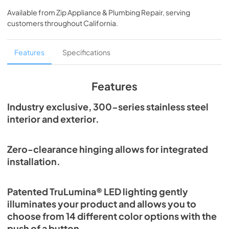
Spec Sheet
Available from
Zip Appliance & Plumbing Repair
, serving
View
|
Download
customers throughout
California
.
PDF,
2.80 MB
24" Beverage Dispenser Energy Guide Tag
Features
Specifications
View
|
Download
PDF,
254.71 KB
Features
True Outdoor Refrigeration
Industry exclusive, 300-series stainless steel
interior and exterior.
View
|
Download
PDF,
1.98 MB
Zero-clearance hinging allows for integrated
The Perfect Serve
installation.
View
|
Download
PDF,
2.26 MB
Patented TruLumina® LED lighting gently
illuminates your product and allows you to
Install / User Guide
choose from 14 different color options with the
View
|
Download
push of a button.