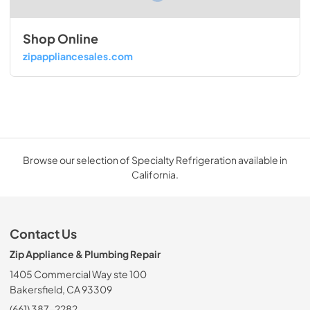
Shop Online
zipappliancesales.com
Browse our selection of Specialty Refrigeration available in
California.
Contact Us
Zip Appliance & Plumbing Repair
1405 Commercial Way ste 100
Bakersfield, CA 93309
(661) 387-2282