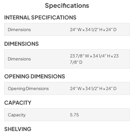
Specifications
INTERNAL SPECIFICATIONS
Dimensions
24" W × 34 1/2" H × 24" D
DIMENSIONS
23 7/8" W × 34 1/4" H × 23
Dimensions
7/8" D
OPENING DIMENSIONS
Opening Dimensions
24" W × 34 1/2" H × 24" D
CAPACITY
Capacity
5.75
SHELVING