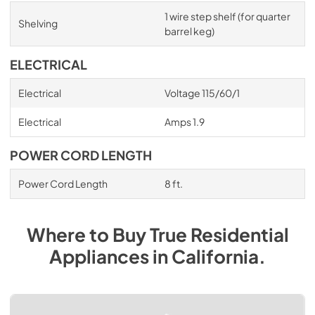
1 wire step shelf (for quarter
Shelving
barrel keg)
ELECTRICAL
Electrical
Voltage 115/60/1
Electrical
Amps 1.9
POWER CORD LENGTH
Power Cord Length
8 ft.
Where to Buy
True Residential
Appliances
in
California
.