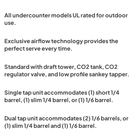
All undercounter models UL rated for outdoor
use.
Exclusive airflow technology provides the
perfect serve every time.
Standard with draft tower, CO2 tank, CO2
regulator valve, and low profile sankey tapper.
Single tap unit accommodates (1) short 1/4
barrel, (1) slim 1/4 barrel, or (1) 1/6 barrel.
Dual tap unit accommodates (2) 1/6 barrels, or
(1) slim 1/4 barrel and (1) 1/6 barrel.