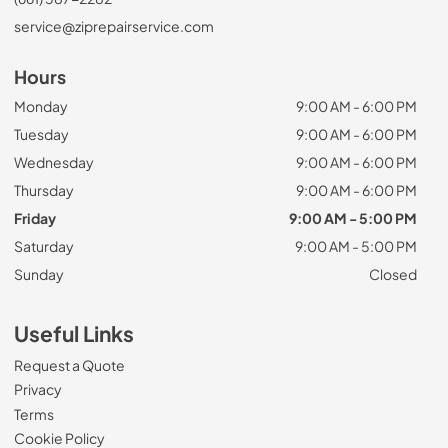
service@ziprepairservice.com
Hours
Monday
9:00 AM - 6:00 PM
Tuesday
9:00 AM - 6:00 PM
Wednesday
9:00 AM - 6:00 PM
Thursday
9:00 AM - 6:00 PM
Friday
9:00 AM - 5:00 PM
Saturday
9:00 AM - 5:00 PM
Sunday
Closed
Useful Links
Request a Quote
Privacy
Terms
Cookie Policy