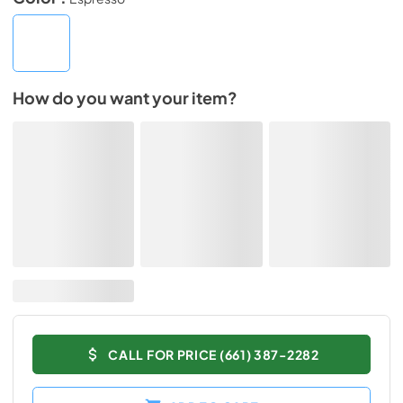
How do you want your item?
CALL FOR PRICE (661) 387-2282