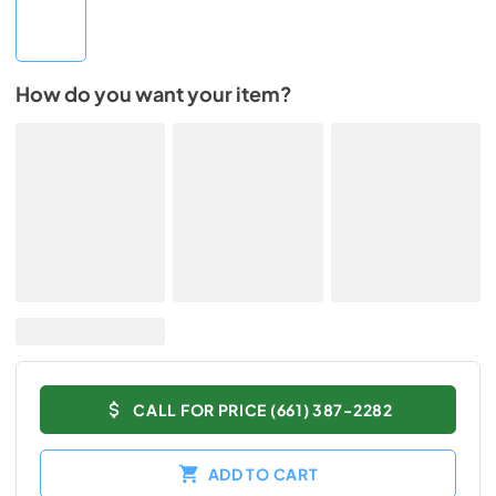
How do you want your item?
CALL FOR PRICE (661) 387-2282
ADD TO CART