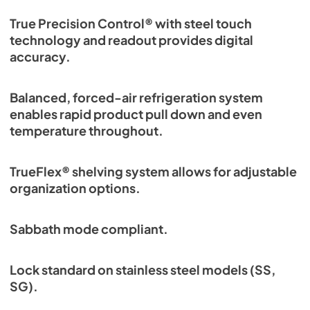
True Precision Control® with steel touch
technology and readout provides digital
accuracy.
Balanced, forced-air refrigeration system
enables rapid product pull down and even
temperature throughout.
TrueFlex® shelving system allows for adjustable
organization options.
Sabbath mode compliant.
Lock standard on stainless steel models (SS,
SG).