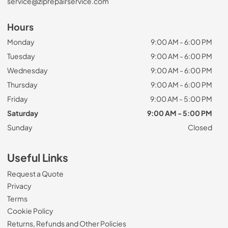
service@ziprepairservice.com
Hours
Monday
9:00 AM - 6:00 PM
Tuesday
9:00 AM - 6:00 PM
Wednesday
9:00 AM - 6:00 PM
Thursday
9:00 AM - 6:00 PM
Friday
9:00 AM - 5:00 PM
Saturday
9:00 AM - 5:00 PM
Sunday
Closed
Useful Links
Request a Quote
Privacy
Terms
Cookie Policy
Returns, Refunds and Other Policies