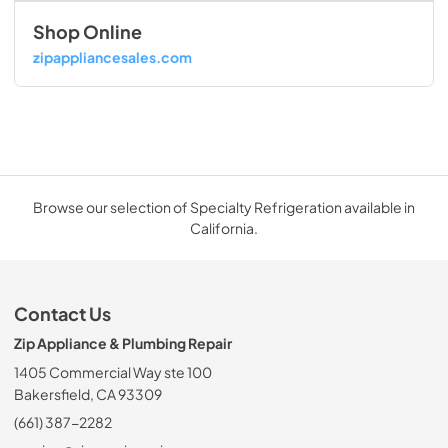
Shop Online
zipappliancesales.com
Browse our selection of Specialty Refrigeration available in
California.
Contact Us
Zip Appliance & Plumbing Repair
1405 Commercial Way ste 100
Bakersfield, CA 93309
(661) 387-2282