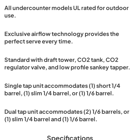
All undercounter models UL rated for outdoor
use.
Exclusive airflow technology provides the
perfect serve every time.
Standard with draft tower, CO2 tank, CO2
regulator valve, and low profile sankey tapper.
Single tap unit accommodates (1) short 1/4
barrel, (1) slim 1/4 barrel, or (1) 1/6 barrel.
Dual tap unit accommodates (2) 1/6 barrels, or
(1) slim 1/4 barrel and (1) 1/6 barrel.
Specifications