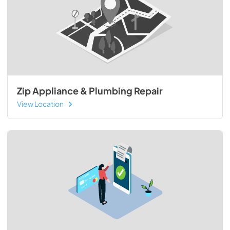
Zip Appliance & Plumbing Repair
View Location