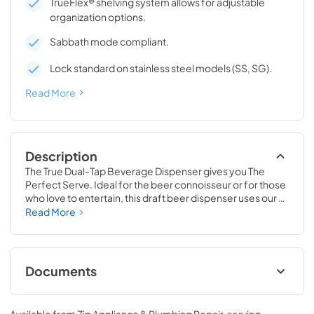
TrueFlex® shelving system allows for adjustable
organization options.
Sabbath mode compliant.
Lock standard on stainless steel models (SS, SG).
Read More
Description
The True Dual-Tap Beverage Dispenser gives you The 
Perfect Serve. Ideal for the beer connoisseur or for those 
who love to entertain, this draft beer dispenser uses our 
exclusive airflow technology to deliver a frosty and 
Read More
refreshing beverage, every time. Best of all, this versatile 
beer keg cooler is completely convertible to a Beverage 
Center, Wine Cabinet or All Refrigerator, making it 
adaptable as your needs change. No other in-home 
Documents
beverage dispenser will offer you the same perfect serve 
time and time again.
Spec Sheet