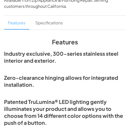
Available from
Zip Appliance & Plumbing Repair
, serving
View
|
Download
customers throughout
California
.
PDF,
2.80 MB
24" Beverage Dispenser Energy Guide Tag
Features
Specifications
View
|
Download
PDF,
254.71 KB
Features
True Outdoor Refrigeration
Industry exclusive, 300-series stainless steel
interior and exterior.
View
|
Download
PDF,
1.98 MB
Zero-clearance hinging allows for integrated
The Perfect Serve
installation.
View
|
Download
PDF,
2.26 MB
Patented TruLumina® LED lighting gently
illuminates your product and allows you to
Install / User Guide
choose from 14 different color options with the
View
|
Download
push of a button.
PDF,
6.35 MB