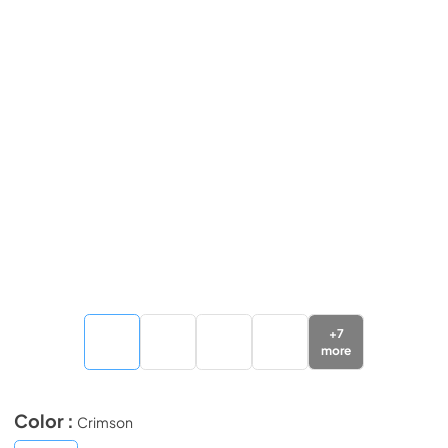
+
7
more
Color :
Crimson