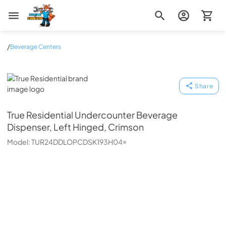
Zip Appliance & Plumbing Repair
/
Beverage Centers
True Residential
Share
True Residential
Undercounter Beverage
Dispenser, Left Hinged, Crimson
Model:
TUR24DDLOPCDSK193H04