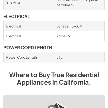
Shelving
barrel keg)
ELECTRICAL
Electrical
Voltage 115/60/1
Electrical
Amps 1.9
POWER CORD LENGTH
Power Cord Length
8 ft.
Where to Buy
True Residential
Appliances
in
California
.