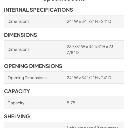
INTERNAL SPECIFICATIONS
Dimensions
24" W × 34 1/2" H × 24" D
DIMENSIONS
23 7/8" W × 34 1/4" H × 23
Dimensions
7/8" D
OPENING DIMENSIONS
Opening Dimensions
24" W × 34 1/2" H × 24" D
CAPACITY
Capacity
5.75
SHELVING
1 wire step shelf (for quarter