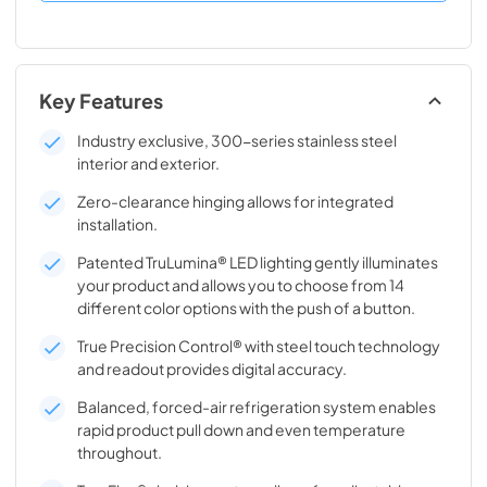
Key Features
Industry exclusive, 300-series stainless steel
interior and exterior.
Zero-clearance hinging allows for integrated
installation.
Patented TruLumina® LED lighting gently illuminates
your product and allows you to choose from 14
different color options with the push of a button.
True Precision Control® with steel touch technology
and readout provides digital accuracy.
Balanced, forced-air refrigeration system enables
rapid product pull down and even temperature
throughout.