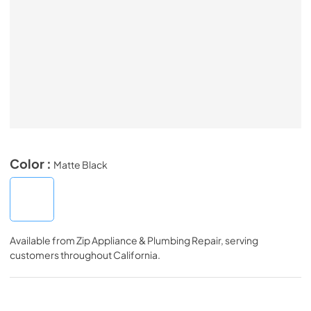
Color :
Matte Black
Available from
Zip Appliance & Plumbing Repair
, serving
customers throughout
California
.