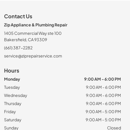
Contact Us
Zip Appliance & Plumbing Repair
1405 Commercial Way ste 100
Bakersfield, CA 93309
(661) 387-2282
service@ziprepairservice.com
Hours
Monday
9:00 AM - 6:00 PM
Tuesday
9:00 AM - 6:00 PM
Wednesday
9:00 AM - 6:00 PM
Thursday
9:00 AM - 6:00 PM
Friday
9:00 AM - 5:00 PM
Saturday
9:00 AM - 5:00 PM
Sunday
Closed