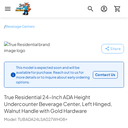
Zip Appliance & Plumbing Repair
/
Beverage Centers
True Residential
Share
This model is expected soon and will be
available for purchase. Reach out to us for
Contact Us
more details or to inquire about early ordering
options.
True Residential
24-Inch ADA Height
Undercounter Beverage Center, Left Hinged,
Walnut Handle with Gold Hardware
Model:
TUBADA24LSA027WH08