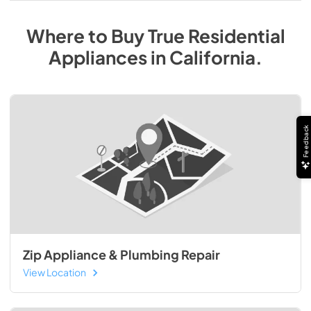
Where to Buy
True Residential
Appliances
in
California
.
Feedback
Zip Appliance & Plumbing Repair
View Location