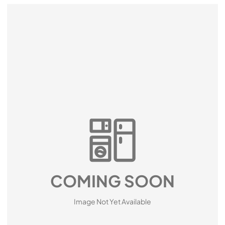
COMING SOON
Image Not Yet Available