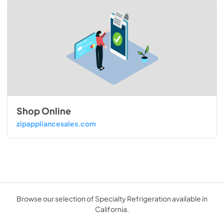
Shop Online
zipappliancesales.com
Browse our selection of Specialty Refrigeration available in
California.