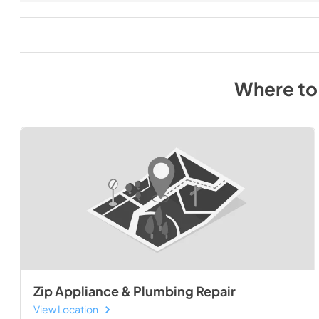
Where to
Zip Appliance & Plumbing Repair
View Location