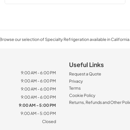
Browse our selection of Specialty Refrigeration available in California
Useful Links
9:00 AM - 6:00 PM
Request a Quote
9:00 AM - 6:00 PM
Privacy
Terms
9:00 AM - 6:00 PM
Cookie Policy
9:00 AM - 6:00 PM
Returns, Refunds and Other Poli
9:00 AM - 5:00 PM
9:00 AM - 5:00 PM
Closed