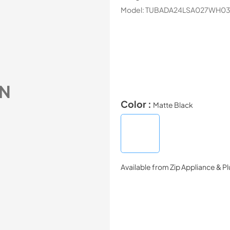
Model:
TUBADA24LSA027WH0
N
Color :
Matte Black
Available from
Zip Appliance & P