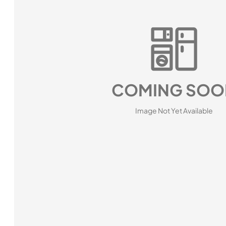
COMING SOO
Image Not Yet Available