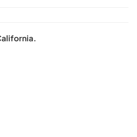
alifornia
.