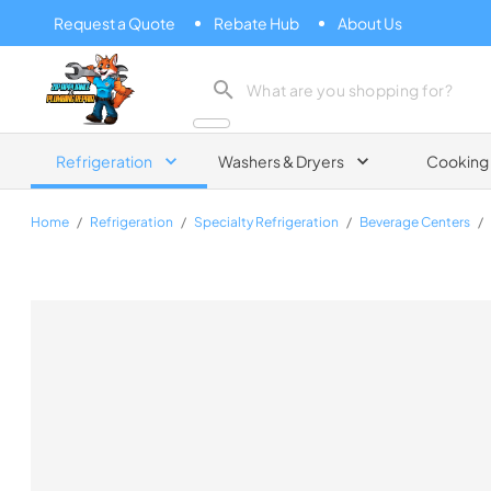
Request a Quote
Rebate Hub
About Us
Zip Appliance & Plumbing Repair
Refrigeration
Washers & Dryers
Cooking
Home
/
Refrigeration
/
Specialty Refrigeration
/
Beverage Centers
/