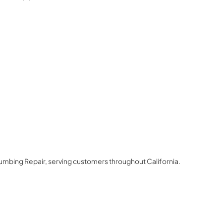
3
lumbing Repair
, serving customers throughout
California
.