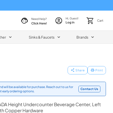
Hi, Guest!
Need Help?
Cart
Log in
Click Here!
ther
Sinks & Faucets
Brands
Share
Print
d will be available for purchase. Reach out to us for
Contact Us
t early ordering options.
ADA Height Undercounter Beverage Center, Left
ith Copper Hardware