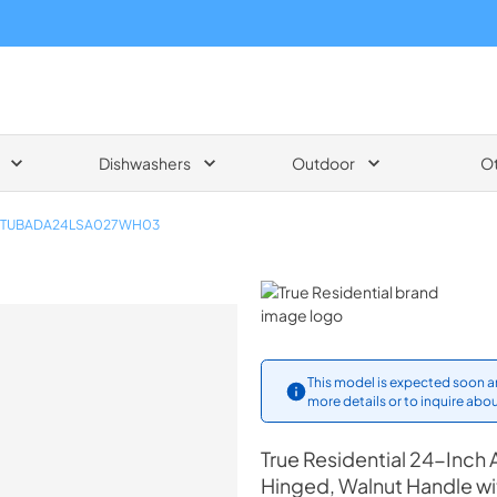
Dishwashers
Outdoor
O
TUBADA24LSA027WH03
True Residential
This model is expected soon an
more details or to inquire abou
True Residential
24-Inch 
Hinged, Walnut Handle w