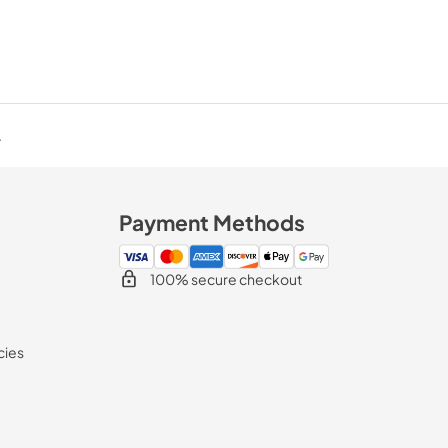
.
Payment Methods
100% secure checkout
cies