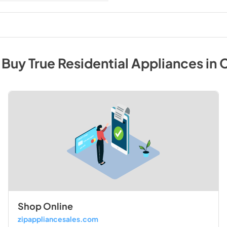
 Buy
True Residential
Appliances
in
C
Shop Online
zipappliancesales.com