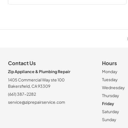
Contact Us
Hours
Zip Appliance & Plumbing Repair
Monday
Tuesday
1405 Commercial Way ste 100
Bakersfield, CA 93309
Wednesday
(661) 387-2282
Thursday
service@ziprepairservice.com
Friday
Saturday
Sunday