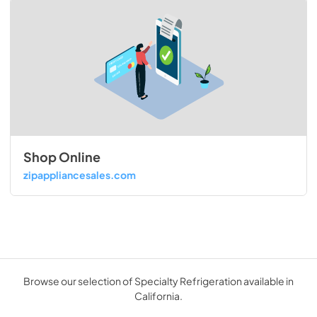
Shop Online
zipappliancesales.com
Browse our selection of Specialty Refrigeration available in
California.