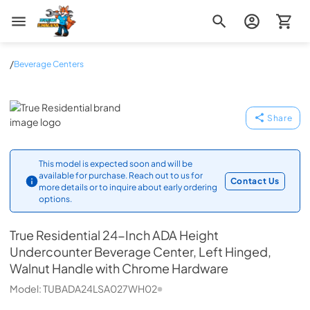
Zip Appliance & Plumbing Repair
/
Beverage Centers
True Residential
Share
This model is expected soon and will be
available for purchase. Reach out to us for
Contact Us
more details or to inquire about early ordering
options.
True Residential
24-Inch ADA Height
Undercounter Beverage Center, Left Hinged,
Walnut Handle with Chrome Hardware
Model:
TUBADA24LSA027WH02