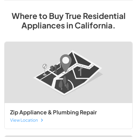
Where to Buy
True Residential
Appliances
in
California
.
Zip Appliance & Plumbing Repair
View Location