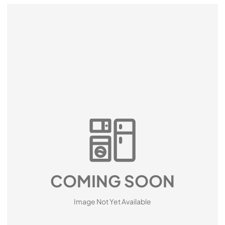
COMING SOON
Image Not Yet Available