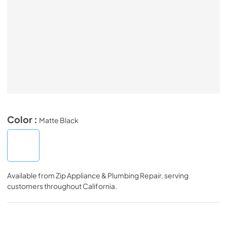
Color :
Matte Black
Available from
Zip Appliance & Plumbing Repair
, serving
customers throughout
California
.