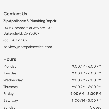
Contact Us
Zip Appliance & Plumbing Repair
1405 Commercial Way ste 100
Bakersfield, CA 93309
(661) 387-2282
service@ziprepairservice.com
Hours
Monday
9:00 AM - 6:00 PM
Tuesday
9:00 AM - 6:00 PM
Wednesday
9:00 AM - 6:00 PM
Thursday
9:00 AM - 6:00 PM
Friday
9:00 AM - 5:00 PM
Saturday
9:00 AM - 5:00 PM
Sunday
Closed