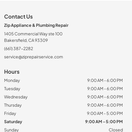
Contact Us
Zip Appliance & Plumbing Repair
1405 Commercial Way ste 100
Bakersfield, CA 93309
(661) 387-2282
service@ziprepairservice.com
Hours
Monday
9:00 AM - 6:00 PM
Tuesday
9:00 AM - 6:00 PM
Wednesday
9:00 AM - 6:00 PM
Thursday
9:00 AM - 6:00 PM
Friday
9:00 AM - 5:00 PM
Saturday
9:00 AM - 5:00 PM
Sunday
Closed