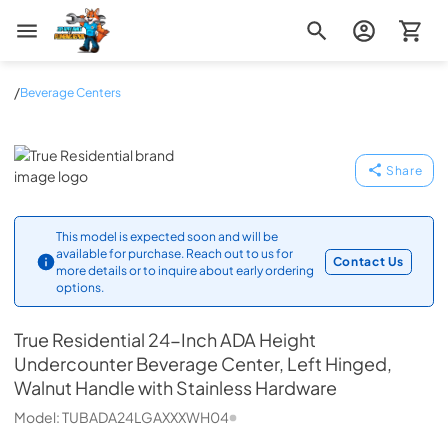
Zip Appliance & Plumbing Repair
/
Beverage Centers
True Residential
Share
This model is expected soon and will be
available for purchase. Reach out to us for
Contact Us
more details or to inquire about early ordering
options.
True Residential
24-Inch ADA Height
Undercounter Beverage Center, Left Hinged,
Walnut Handle with Stainless Hardware
Model:
TUBADA24LGAXXXWH04