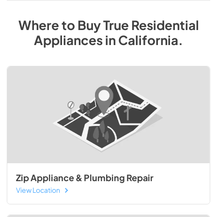
Where to Buy
True Residential
Appliances
in
California
.
Zip Appliance & Plumbing Repair
View Location