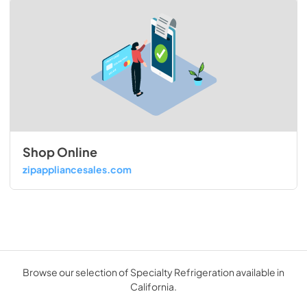
Shop Online
zipappliancesales.com
Browse our selection of Specialty Refrigeration available in
California.