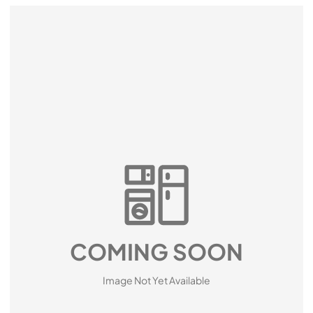
COMING SOON
Image Not Yet Available