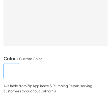
Color :
Custom Color
Available from
Zip Appliance & Plumbing Repair
, serving
customers throughout
California
.